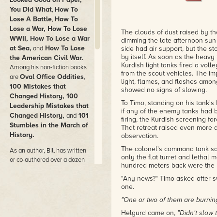
You Did What
How To
,
Lose A Battle
How To
,
Lose a War, How To Lose
The clouds of dust raised by t
WWII, How To Lose a War
dimming the late afternoon sun t
at Sea,
How To Lose
and
side had air support, but the s
by itself. As soon as the heav
the American Civil War.
Kurdish light tanks fired a vol
Among his non-fiction books
from the scout vehicles. The im
Oval Office Oddities
are
,
light, flames, and flashes amo
100 Mistakes that
showed no signs of slowing.
Changed History, 100
To Timo, standing on his tank's 
Leadership Mistakes that
if any of the enemy tanks had b
Changed History,
101
and
firing, the Kurdish screening f
Stumbles in the March of
That retreat raised even more d
History.
observation.
The colonel's command tank sat 
As an author, Bill has written
only the flat turret and letha
or co-authored over a dozen
hundred meters back were the 
fiction books plus close to fifty
articles and short stories. Bill
"Any news?" Timo asked after s
one.
collaborated on several
mystery novels with Chelsea
"One or two of them are burning 
Quinn Yarbro including the
Helgurd came on,
"Didn't slow 
Mycroft Holmes
Authorized