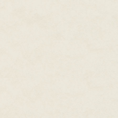
"Please, sir," the colonel ple
they're doing—let them do it wi
"Do you think I'm too old for wa
Timo, knowing the question was 
scrambled into the turret of h
frequency, and eyes fastened t
gunner's shoulder. The crossha
approaching wall of dust as he s
short arc before swinging back.
images of solid objects moving
"Dimen? Karwan?" he said to hi
the 'fins?'"
"All set, Colonel." Dimen's voi
steady on the targeting grip. B
more than a year; he was ready t
older. He calmly went about ass
called the APFSDS—the armor-pier
could destroy any tank on the pl
"We're waiting on the railguns,
shoot from here first, then fire
His driver, Redan, had fifteen y