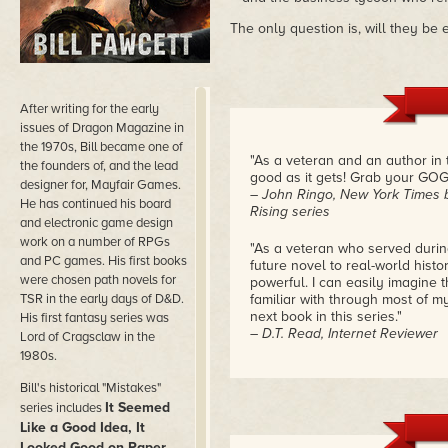
The only question is, will they be
After writing for the early
issues of Dragon Magazine in
the 1970s, Bill became one of
"As a veteran and an author in th
the founders of, and the lead
good as it gets! Grab your GOG 
designer for, Mayfair Games.
– John Ringo, New York Times b
He has continued his board
Rising series
and electronic game design
work on a number of RPGs
"As a veteran who served during
and PC games. His first books
future novel to real-world hist
were chosen path novels for
powerful. I can easily imagine t
TSR in the early days of D&D.
familiar with through most of my
next book in this series."
His first fantasy series was
– D.T. Read, Internet Reviewer
Lord of Cragsclaw in the
1980s.
Bill's historical "Mistakes"
It Seemed
series includes
Like a Good Idea, It
Looked Good on Paper,