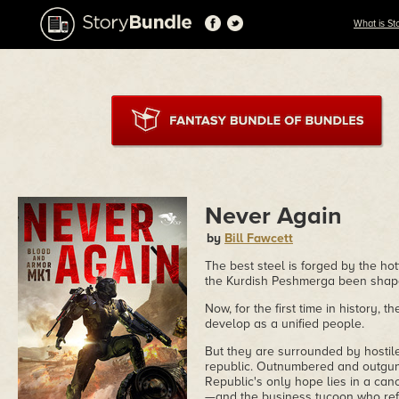
What is St
Never Again
by
Bill Fawcett
The best steel is forged by the hot
the Kurdish Peshmerga been shape
Now, for the first time in history, 
develop as a unified people.
But they are surrounded by hostile 
republic. Outnumbered and outgun
Republic's only hope lies in a ca
—and the business tycoon who refu