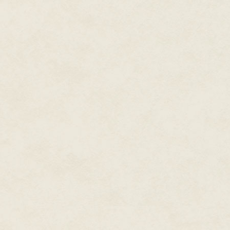
"Roger," the other two crewmen 
The first rank of retreating ve
the light tanks and scout vehicle
desert in a weaving pattern. O
direct hits. Once the light vehi
around like a well-trained tro
the direct descendants. Each veh
screened from the enemy's view
Now heavier, more ominous shapes
rolled forward, smashing over s
marking the boundary of an old 
Cold War army, each one still a
they were immune to a wide arra
turbine engines barely audible
The first Syrian tanks crossed t
simultaneously, and three squat
smoke. The guns were eerily s
nor more than a brief muzzle f
cracked across the field in the
on explosive shells for ammuni
projectile, using electrical powe
seven thousand kilometers an ho
the gunners didn't even have to
and liquefied the metal of the 
immolating everything inside ea