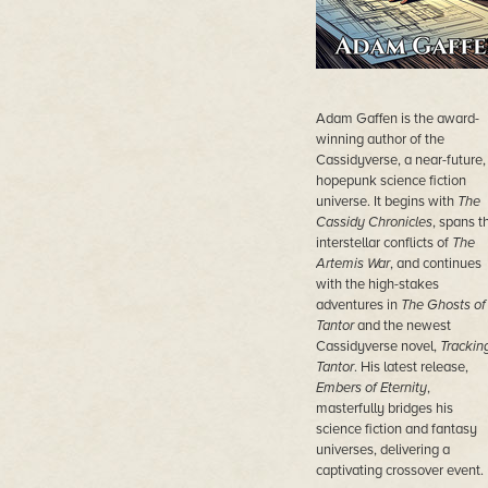
Adam Gaffen is the award-
winning author of the
Cassidyverse, a near-future,
hopepunk science fiction
universe. It begins with
The
Cassidy Chronicles
, spans t
interstellar conflicts of
The
Artemis War
, and continues
with the high-stakes
adventures in
The Ghosts of
Tantor
and the newest
Cassidyverse novel,
Trackin
Tantor
. His latest release,
Embers of Eternity
,
masterfully bridges his
science fiction and fantasy
universes, delivering a
captivating crossover event.