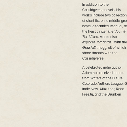
In addition to the
Cassidyverse novels, his
works include two collection
of short fiction, a middle-gra
novel, a technical manual, a
the heist thriller
The Vault &
The Vixen
. Adam also
explores romantasy with the
Godsfall
trilogy, all of which
share threads with the
Cassidyverse.
A celebrated indie author,
Adam has received honors
from Writers of the Future,
Colorado Authors League, 
Indie Now, AllAuthor, Read
Free.ly, and the Drunken
Druid. His books have ranke
among the Top 25 Indie Boo
three years running:
Triumph
Ashes
(2021),
The Ghosts of
Tantor
(2022), and
The Hear
of Space
(2023).