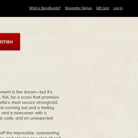
What is StoryBundle?
Newsletter Signup
Gift Card
Log In
ement is the dream—but it's
 Kal, for a score that promises
afia's most secure stronghold,
ime running out and a motley
r, and a newcomer with a
al code, and an unexpected
 off the impossible: outsmarting