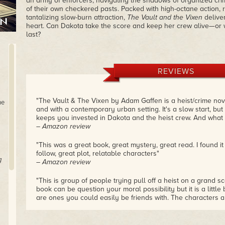
an army of enforcers, navigating the shadows of organized cr
of their own checkered pasts. Packed with high-octane action, r
tantalizing slow-burn attraction,
The Vault and the Vixen
deliver
heart. Can Dakota take the score and keep her crew alive—or wil
last?
REVIEWS
"The Vault & The Vixen by Adam Gaffen is a heist/crime no
he
and with a contemporary urban setting. It's a slow start, but
keeps you invested in Dakota and the heist crew. And what a 
– Amazon review
"This was a great book, great mystery, great read. I found it
follow, great plot, relatable characters"
g
– Amazon review
"This is group of people trying pull off a heist on a grand sc
book can be question your moral possibility but it is a little 
are ones you could easily be friends with. The characters a
got me from the start."
– Amazon review