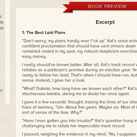
BOOK PREVIEW
s
Excerpt
de
nd
1: The Best Laid Plans
"Don't worry; my plans hardly ever f*ck up." Kal's voice echoe
confident proclamation that should have sent shivers down m
remained rooted in my spot, my natural skepticism oversha
easy money.
I really should've known better. After all, Kal's track record
reliable as a politician's promise during an election year. Ye
ready to follow her lead. That's when I should have run, but
sense. Instead, I gave her a look.
"What? Dakota, how long have we known each other?" Kal'
Go
mischievous twinkle, daring me to doubt her once again.
I gave it a few seconds' thought, tracing the lines of our sh
haze of memory. "Um. About five years. Maybe six. Most of
d
sort of sense at the time. Why?"
ks
's
"Have I ever gotten you into trouble?" Kal's question hung in 
challenging me to refute her impeccable track record.
t
I paused, weighing the evidence in my mind. "No, I suppose