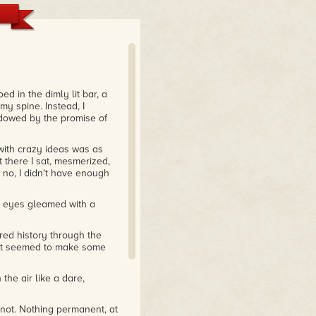
d in the dimly lit bar, a
y spine. Instead, I
dowed by the promise of
 with crazy ideas was as
t there I sat, mesmerized,
 no, I didn't have enough
s eyes gleamed with a
ared history through the
 it seemed to make some
the air like a dare,
 not. Nothing permanent, at