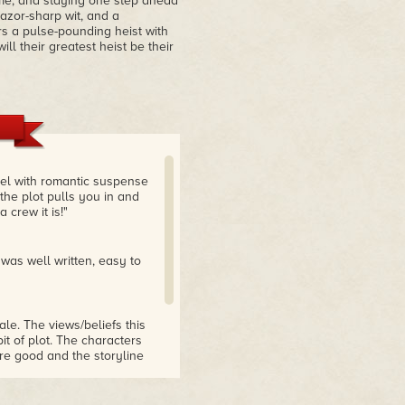
ime, and staying one step ahead
azor-sharp wit, and a
s a pulse-pounding heist with
l their greatest heist be their
vel with romantic suspense
 the plot pulls you in and
crew it is!"
 was well written, easy to
ale. The views/beliefs this
bit of plot. The characters
re good and the storyline