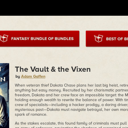
The Vault & the Vixen
by
Adam Gaffen
When veteran thief Dakota Chase plans her last big heist, retir
anything but easy money. Recruited by her charismatic partner,
freedom, Dakota and her crew face an impossible target: the M
holding enough wealth to rewrite the balance of power. With t
crew of specialists—including a hacker prodigy, a daring drive
mysterious past—Dakota must navigate betrayal, her own mor
spark of romance.
As the stakes escalate, this found family of criminals must pull