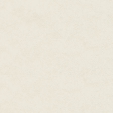
"Take them to an expert if you 
"Okay, now. We all know that t
these guys died. And I don't k
the hand of that genuine person
coming with me. There's a certa
"I'll gladly come along." Trina
"We can go anywhere you want t
"You wanna know what I think?" 
table is a stone cold fake. That'
little walk down the street to se
"Sure thing, friend." Benny beg
calmest crook Jason had ever 
"You got a Jackie Winfield car
narrowed a bit as he watched 
"Got one…right here." Benny he
"Bring it. Let's go."
Jason turned on one heel and w
Follow they did, though Trina 
under her breath.
"You're a very close-minded man
"You don't believe in anything 