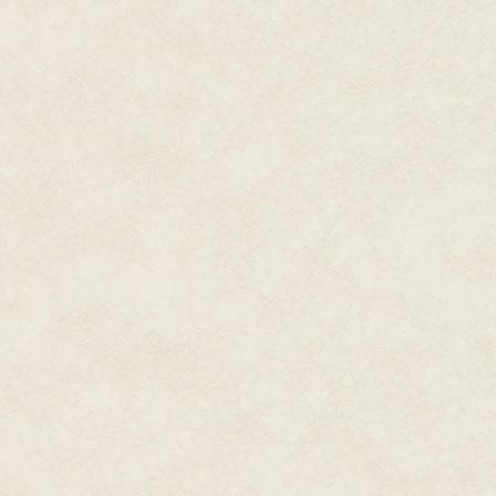
"Nope! I sure as hell don't. But 
from his head and wiped his for
twenty for fraud and forgery."
"I believe you'll get a load of 
"Oh, are you going to put a cu
here!" Jason laughed and the s
"Please don't fight, you two."
a sweat after only two blocks 
wouldn't drop dead before he w
pressure go up."
"I'm sorry, Benny. It's just that 
"…right?" Jason sneered at her
inside, please?"
The sign on the shop door rea
pawn shop. He'd been coming th
Benny and Trina to the counter
very dirty older man with a br
both the television and the man
"Grandpa! Hey grandpa! Jase is
"Gramps will be right out."
The curtains behind the young