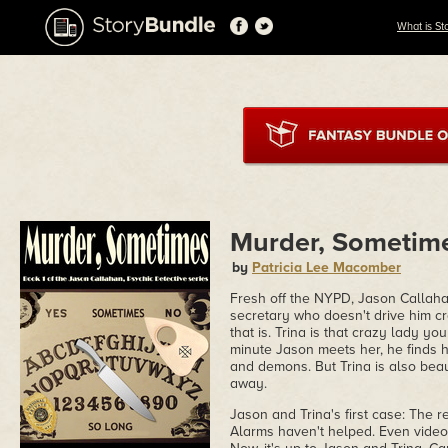
What is St
Murder, Sometim
by
Patricia Lee Macomber
Fresh off the NYPD, Jason Callaha
secretary who doesn't drive him cra
that is. Trina is that crazy lady 
minute Jason meets her, he finds h
and demons. But Trina is also beau
away.
Jason and Trina's first case: The r
Alarms haven't helped. Even video