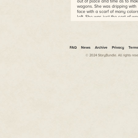
out of place and time as to ma
wagons. She was dripping with 
face with a scarf of many colors
left. She was just the sort of w
crystal-clear blue eyes made h
"Excuse me?" he replied anyway,
his mother's own perturbed stan
The music of bangle bracelets 
FAQ
News
Archive
Privacy
Term
Dane, newspaper columnist and p
those signatures are genuine."
© 2024 StoryBundle. All rights res
Jason laughed at that. He pum
but he laughed at her just the
over his shoulder to make sure 
give the guy credit. A lesser m
"Sorry, but it's not." Trina fol
dour look. "You see, Benny here
figures and in return for him de
for him. Isn't that right, Benny?"
"That's it in a nutshell." Benn
groaned.
Jason laughed again, this time 
probably none of your business. 
running you in, too."