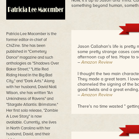
Now, it's up to Jason and Trina. Ca
something beyond human, someth
Patricia Lee Macomber is the
former editor-in-chief of
ChiZine. She has been
Jason Callahan's life is pretty
published in "Cemetery
some pretty strange cases comi
afternoon cup of tea. Hope to s
Dance" magazine and such
–
Amazon Review
anthologies as "Shadows Over
Baker Street," "Little Red
I thought the two main characte
Riding Hood In the Big Bad
They made a great team. I love
City," and "Dark Arts." Along
channeled the signing of the bal
with her husband, David Niall
good twists and a great ending.
Wilson, she has written "An
–
Amazon Review
Unkindness of Ravens" and
"Stargate Atlantis: Brimstone."
There's no time wasted " getting 
Her first solo release, "Zombie
start. From the very beginning 
A Love Story" is now
me of the plays they air on the
touch of nostalgia on my part m
available. Currently, she lives
darned good story, a mystery, a
in North Carolina with her
very complicated that those who 
husband, David, and their
frustrated, nor was it so easy 