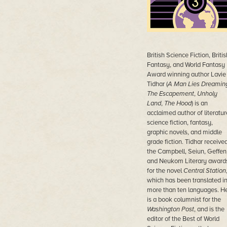
British Science Fiction, Britis
Fantasy, and World Fantasy
Award winning author Lavie
Tidhar (
A Man Lies Dreamin
The Escapement
,
Unholy
Land
,
The Hood
) is an
acclaimed author of literatur
science fiction, fantasy,
graphic novels, and middle
grade fiction. Tidhar receive
the Campbell, Seiun, Geffen
and Neukom Literary award
for the novel
Central Station
which has been translated i
more than ten languages. H
is a book columnist for the
Washington Post
, and is the
editor of the Best of World