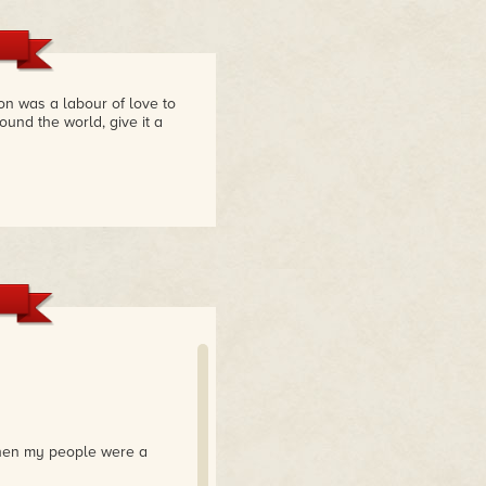
ion was a labour of love to
ound the world, give it a
when my people were a