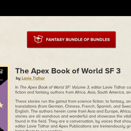
The Apex Book of World SF 3
by
Lavie Tidhar
In
The Apex Book of World SF: Volume 3
, editor Lavie Tidhar c
fiction and fantasy authors from Africa, Asia, South America, a
These stories run the gamut from science fiction, to fantasy, a
translations (from German, Chinese, French, Spanish, and Swed
English. The authors herein come from Asia and Europe, Africa,
stories are all wondrous and wonderful and showcase the vitali
found in the field. They are a conversation, by voices that sho
editor Lavie Tidhar and Apex Publications are tremendously gra