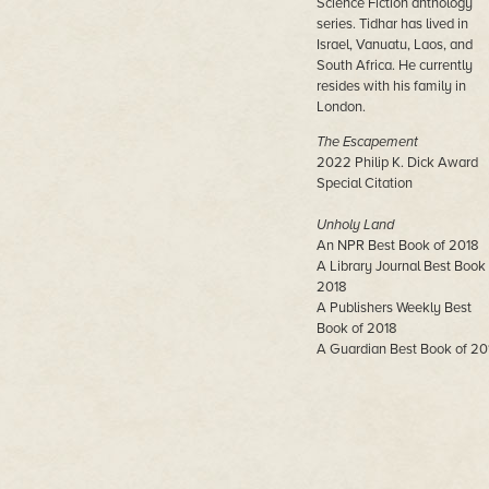
Science Fiction anthology
series. Tidhar has lived in
Israel, Vanuatu, Laos, and
South Africa. He currently
resides with his family in
London.
The Escapement
2022 Philip K. Dick Award
Special Citation
Unholy Land
An NPR Best Book of 2018
A Library Journal Best Book 
2018
A Publishers Weekly Best
Book of 2018
A Guardian Best Book of 20
Central Station
John W. Campbell Award
Winner
Neukom Institute Literary Ar
Award Winner