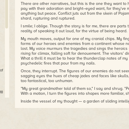
There are other narratives, but this is the one they want to
pay with their adoration and bright–eyed want, for they've 
anything but peace. Conflict juts out from the skein of Poja
shard, rupturing and ruptured.
I smile; I oblige. Though the story is for me, there are parts 
reality of speaking it out loud, for the virtue of being heard.
My mouth moves, output for one of my cranial chips. My finge
forms of our heroes and enemies from a continent whose n
lost. My voice murmurs the tragedies and sings the heroics
rising for climax, falling soft for denouement. The visitors' d
What a thrill it must be to hear the thunderclap notes of my
psychedelic fires that pour from my nails.
of
Once, they interrupt. The figures of our enemies do not seem
sagging eyes the hues of cheap jades and faces like skulls, 
too fantastical, too unhuman.
"My great grandmother told of them so," I say and shrug. "P
18
With a motion, I turn the figures into shapes more familiar, 
Inside the vessel of my thought — a garden of sliding intel
childhood mates grown to adults next to my ventricles and l
unfolds.
ts