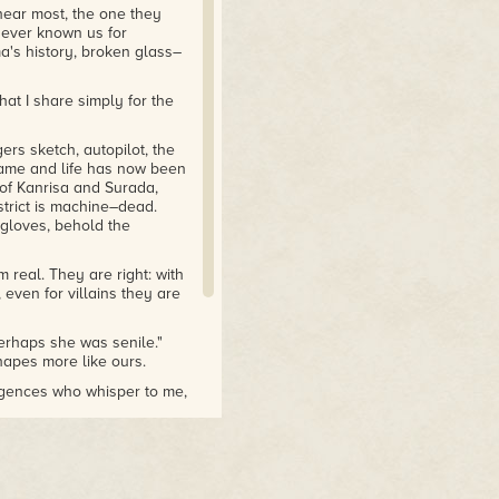
 hear most, the one they
never known us for
ma's history, broken glass–
that I share simply for the
rs sketch, autopilot, the
ame and life has now been
 of Kanrisa and Surada,
istrict is machine–dead.
 gloves, behold the
 real. They are right: with
even for villains they are
erhaps she was senile."
shapes more like ours.
ligences who whisper to me,
ungs — a different story