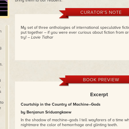
bring them to our readers.
CURATOR'S NOTE
My set of three anthologies of international speculative fict
h
put together – if you were ever curious about fiction from ar
try!
– Lavie Tidhar
g
,
e,
BOOK PREVIEW
d
,
s
Excerpt
,
nto
Courtship in the Country of Machine–Gods
e
by Benjanun Sriduangkaew
In the shadow of machine–gods I tell wayfarers of a time 
nightmare the color of hemorrhage and glinting teeth.