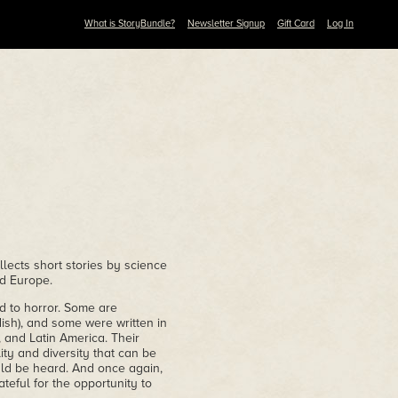
What is StoryBundle?
Newsletter Signup
Gift Card
Log In
ollects short stories by science
nd Europe.
nd to horror. Some are
ish), and some were written in
 and Latin America. Their
ty and diversity that can be
uld be heard. And once again,
teful for the opportunity to