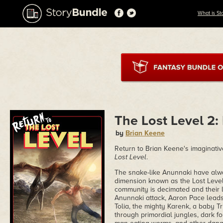
What is St
The Lost Level 2:
by
Brian Keene
Return to Brian Keene's imaginativ
Lost Level
.
The snake-like Anunnaki have alway
dimension known as the Lost Level,
community is decimated and their 
Anunnaki attack, Aaron Pace leads
Tolia, the mighty Karenk, a baby T
through primordial jungles, dark fo