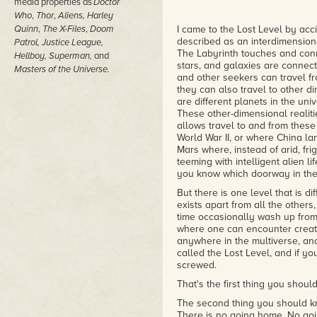
media properties as
Doctor
Who
,
Thor
,
Aliens,
Harley
Quinn
,
The X-Files
,
Doom
I came to the Lost Level by acci
described as an interdimension
Patrol, Justice League,
The Labyrinth touches and conne
Hellboy, Superman,
and
stars, and galaxies are connect
Masters of the Universe.
and other seekers can travel fr
they can also travel to other di
are different planets in the uni
These other-dimensional realitie
allows travel to and from thes
World War II, or where China la
Mars where, instead of arid, fri
teeming with intelligent alien lif
you know which doorway in the
But there is one level that is d
exists apart from all the other
time occasionally wash up from 
where one can encounter creatur
anywhere in the multiverse, and
called the Lost Level, and if yo
screwed.
That's the first thing you shoul
The second thing you should kn
There is no going home. No goin