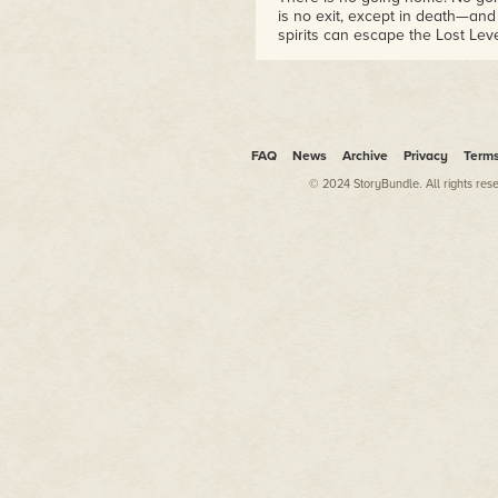
is no exit, except in death—an
spirits can escape the Lost Lev
all time, just like everything el
Regardless, I can say with som
that no one gets out of here al
think sums it up aptly—you can
FAQ
News
Archive
Privacy
Term
© 2024 StoryBundle. All rights res