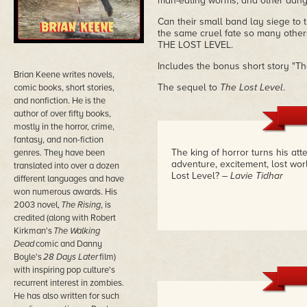
man-eating worms, and other dang
Can their small band lay siege to t
the same cruel fate so many othe
THE LOST LEVEL.
Includes the bonus short story "Th
Brian Keene writes novels,
The sequel to
The Lost Level
.
comic books, short stories,
and nonfiction. He is the
author of over fifty books,
mostly in the horror, crime,
fantasy, and non-fiction
The king of horror turns his atte
genres. They have been
adventure, excitement, lost worl
translated into over a dozen
Lost Level?
– Lavie Tidhar
different languages and have
won numerous awards. His
2003 novel,
The Rising
, is
credited (along with Robert
Kirkman's
The Walking
Dead
comic and Danny
Boyle's
28 Days Later
film)
with inspiring pop culture's
recurrent interest in zombies.
He has also written for such