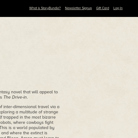
What is StoryBundle?
Newsletter Signup
Gift Card
Log In
ntasy novel that will appeal to
's
The Drive-in
.
 inter-dimensional travel via a
ploring a multitude of strange
lf trapped in the most bizarre
robots, where cowboys fight
 This is a world populated by
 and where the extinct is