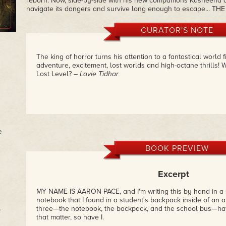
reborn. Now, side-by-side with his new companions Kasheena a
navigate its dangers and survive long enough to escape... TH
CURATOR'S NOTE
The king of horror turns his attention to a fantastical world f
adventure, excitement, lost worlds and high-octane thrills! W
Lost Level?
– Lavie Tidhar
e
BOOK PREVIEW
Excerpt
MY NAME IS AARON PACE, and I'm writing this by hand in a s
notebook that I found in a student's backpack inside of an 
.
three—the notebook, the backpack, and the school bus—hav
that matter, so have I.