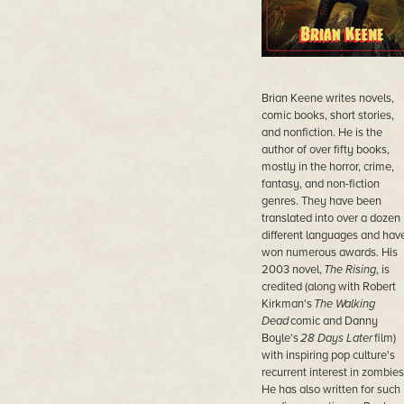
Brian Keene writes novels,
comic books, short stories,
and nonfiction. He is the
author of over fifty books,
mostly in the horror, crime,
fantasy, and non-fiction
genres. They have been
translated into over a dozen
different languages and hav
won numerous awards. His
2003 novel,
The Rising
, is
credited (along with Robert
Kirkman's
The Walking
Dead
comic and Danny
Boyle's
28 Days Later
film)
with inspiring pop culture's
recurrent interest in zombies
He has also written for such