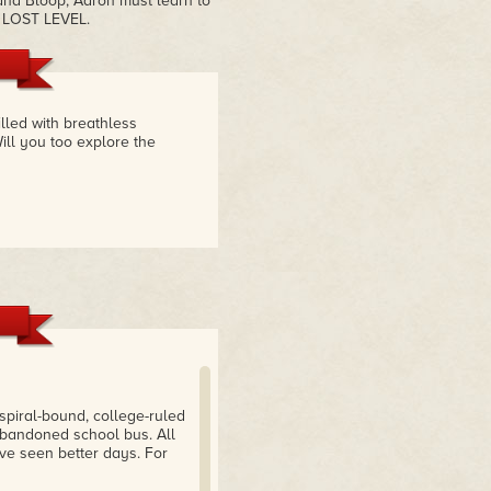
nd Bloop, Aaron must learn to
E LOST LEVEL.
illed with breathless
ill you too explore the
piral-bound, college-ruled
abandoned school bus. All
e seen better days. For