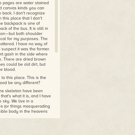
e pages are water stained
nd canvas kinds you can
 back. I don't recognize
 this place that I don't
he backpack is one of
k of the bus. It is still in
eton—but both shoulder
ical for my purposes. The
hattered. I have no way of
I suspect it was the former.
nt gash in the side where
e. There are dried brown
es could be old dirt, but
re blood.
to this place. This is the
ood be any different?
 the skeleton have been
hat's what it is, and I have
 sky. We live in a
re (or things masquerading
sible body in the heavens
orgiving light. But despite
 There are deep canyons
w ground where the light
ngles where the vegetation