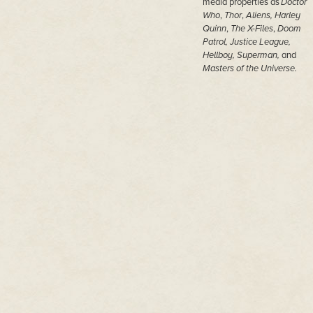
media properties as
Doctor
Who
,
Thor
,
Aliens,
Harley
Quinn
,
The X-Files
,
Doom
Patrol, Justice League,
Hellboy, Superman,
and
Masters of the Universe.