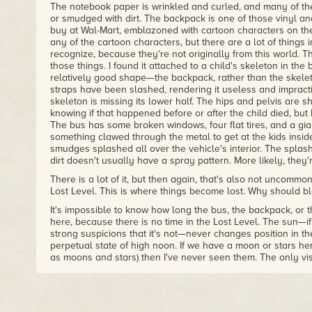
The notebook paper is wrinkled and curled, and many of th
or smudged with dirt. The backpack is one of those vinyl a
buy at Wal-Mart, emblazoned with cartoon characters on the
any of the cartoon characters, but there are a lot of things in
recognize, because they're not originally from this world. T
those things. I found it attached to a child's skeleton in the bac
relatively good shape—the backpack, rather than the skel
straps have been slashed, rendering it useless and impract
skeleton is missing its lower half. The hips and pelvis are s
knowing if that happened before or after the child died, but 
The bus has some broken windows, four flat tires, and a gia
something clawed through the metal to get at the kids insid
smudges splashed all over the vehicle's interior. The splash
dirt doesn't usually have a spray pattern. More likely, they'
There is a lot of it, but then again, that's also not uncommon 
Lost Level. This is where things become lost. Why should bl
It's impossible to know how long the bus, the backpack, or
here, because there is no time in the Lost Level. The sun—if t
strong suspicions that it's not—never changes position in the
perpetual state of high noon. If we have a moon or stars he
as moons and stars) then I've never seen them. The only vi
above is that ever-present sun, mocking us with its cruel, unf
the constant illumination, it is easy to find darkness here.
and a massive, spiraling network of caves and tunnels belo
never reaches, and there are sections of the forests and ju