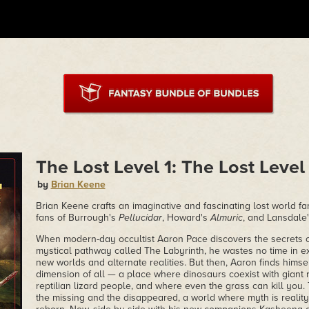
The Lost Level 1: The Lost Level
by
Brian Keene
Brian Keene crafts an imaginative and fascinating lost world fa
fans of Burrough's
Pellucidar
, Howard's
Almuric
, and Lansdale
When modern-day occultist Aaron Pace discovers the secrets of
mystical pathway called The Labyrinth, he wastes no time in ex
new worlds and alternate realities. But then, Aaron finds himse
dimension of all — a place where dinosaurs coexist with giant 
reptilian lizard people, and where even the grass can kill you.
the missing and the disappeared, a world where myth is reality