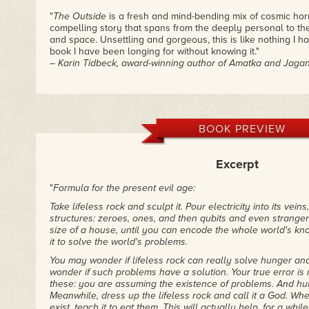
"
The Outside
is a fresh and mind-bending mix of cosmic hor
compelling story that spans from the deeply personal to the
and space. Unsettling and gorgeous, this is like nothing I 
book I have been longing for without knowing it."
– Karin Tidbeck, award-winning author of Amatka and Jaga
"
The Outside
is spooky, high-stakes, mind-bending Science F
– Kelly Robson, Nebula Award-winning author
"The Outside starts with a bang and ratchets everything up 
BOOK PREVIEW
– Sarah Pinsker, Nebula Award-winning author of Our Lady
Excerpt
"
Formula for the present evil age:
Take lifeless rock and sculpt it. Pour electricity into its veins, 
structures: zeroes, ones, and then qubits and even stranger th
size of a house, until you can encode the whole world's know
it to solve the world's problems.
You may wonder if lifeless rock can really solve hunger a
wonder if such problems have a solution. Your true error is 
these: you are assuming the existence of problems. And hu
Meanwhile, dress up the lifeless rock and call it a God. Wh
exist, teach it to eat them. This will actually help, for a whi