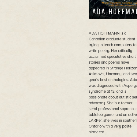
ADA HOFFMANN is a
Canadian graduate student
trying to teach computers to
write poetry. Her critically
acclaimed speculative short
stories and poems have
appeared in Strange Horizon
Asimov's, Uncanny, and two
year's best anthologies. Ada
was diagnosed with Asperg
syndrome at 13, and is
passionate about autistic sel
advocacy. She is a former
semi-professional soprano, 
tabletop gamer and an activ
LARPer, she lives in souther
Ontario with a very polite
black cat.