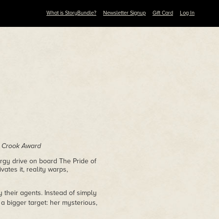
What is StoryBundle?
Newsletter Signup
Gift Card
Log In
n Crook Award
ergy drive on board The Pride of
ates it, reality warps,
 their agents. Instead of simply
 a bigger target: her mysterious,