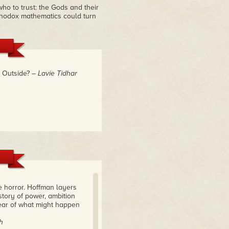
ho to trust: the Gods and their
thodox mathematics could turn
. Outside?
– Lavie Tidhar
e horror. Hoffman layers
story of power, ambition
ear of what might happen
h