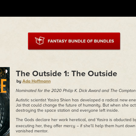
The Outside 1: The Outside
by
Ada Hoffmann
Nominated for the 2020 Philip K. Dick Award and The Compto
Autistic scientist Yasira Shien has developed a radical new en
Jai that could change the future of humanity. But when she activ
destroying the space station and everyone left inside.
The Gods declare her work heretical, and Yasira is abducted by
executing her, they offer mercy − if she'll help them hunt down
vanished mentor.