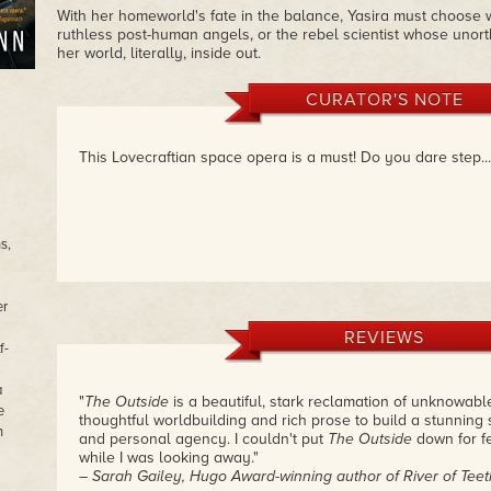
With her homeworld's fate in the balance, Yasira must choose w
ruthless post-human angels, or the rebel scientist whose unor
her world, literally, inside out.
CURATOR'S NOTE
This Lovecraftian space opera is a must! Do you dare step..
s,
er
REVIEWS
f-
a
"
The Outside
is a beautiful, stark reclamation of unknowabl
e
thoughtful worldbuilding and rich prose to build a stunning 
n
and personal agency. I couldn't put
The Outside
down for f
while I was looking away."
– Sarah Gailey, Hugo Award-winning author of River of Teet