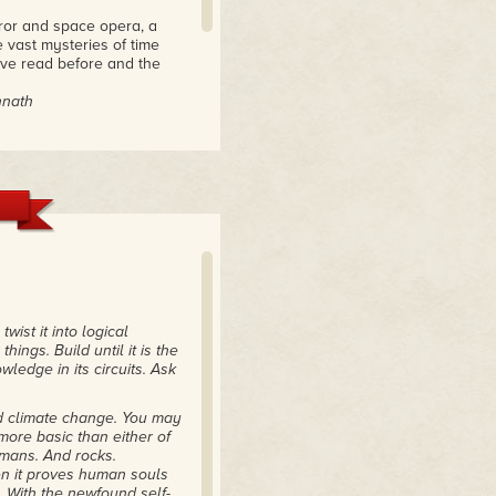
ror and space opera, a
 vast mysteries of time
have read before and the
nnath
iction."
from there,"
 of the Open Road
twist it into logical
ings. Build until it is the
ledge in its circuits. Ask
nd climate change. You may
more basic than either of
mans. And rocks.
en it proves human souls
le. With the newfound self-