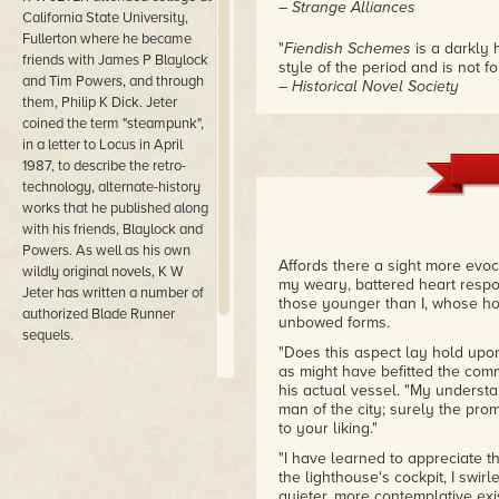
– Strange Alliances
California State University,
Fullerton where he became
"
Fiendish Schemes
is a darkly 
friends with James P Blaylock
style of the period and is not for
and Tim Powers, and through
– Historical Novel Society
them, Philip K Dick. Jeter
coined the term "steampunk",
"Jeter's vision of a Victorian 
in a letter to Locus in April
funny, populated by ambulatory
coalpunks, and depraved 'fex' a
1987, to describe the retro-
entertains readers with brillian
technology, alternate-history
– Publishers Weekly, starred r
works that he published along
with his friends, Blaylock and
Powers. As well as his own
Affords there a sight more evoc
wildly original novels, K W
my weary, battered heart respo
Jeter has written a number of
those younger than I, whose hop
authorized Blade Runner
unbowed forms.
sequels.
"Does this aspect lay hold up
as might have befitted the co
his actual vessel. "My underst
man of the city; surely the pr
to your liking."
"I have learned to appreciate th
the lighthouse's cockpit, I swirl
quieter, more contemplative ex