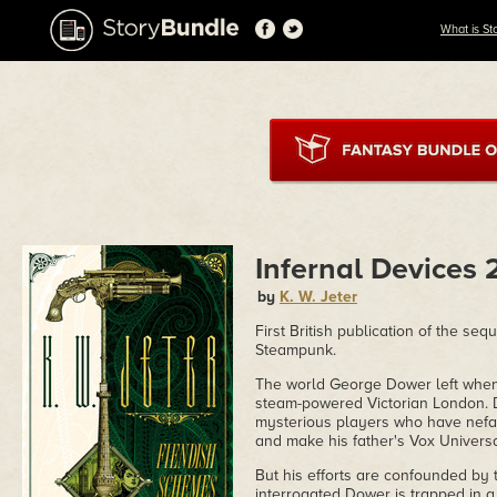
What is St
Infernal Devices 
by
K. W. Jeter
First British publication of the se
Steampunk.
The world George Dower left when 
steam-powered Victorian London. D
mysterious players who have nefar
and make his father's Vox Universal
But his efforts are confounded by
interrogated Dower is trapped in a