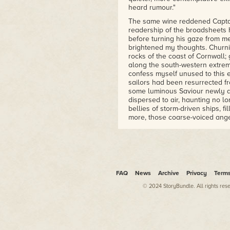
heard rumour."
The same wine reddened Captain
readership of the broadsheets h
before turning his gaze from m
brightened my thoughts. Churn
rocks of the coast of Cornwall;
along the south-western extremi
confess myself unused to this e
sailors had been resurrected f
some luminous Saviour newly a
dispersed to air, haunting no l
bellies of storm-driven ships, f
more, those coarse-voiced ang
ostinato. No more sodden, tatt
undone, crates "pried open, sa
eager wreckers. A twist of a hi
the damp horizon, the lighthou
gleamed as sun-coppered as a v
FAQ
News
Archive
Privacy
Term
"This is magnificent." The wor
away from the sight that had in
© 2024 StoryBundle. All rights res
the expensive vintages that had
"Indeed, Mr Dower? How so?"
I blinked in confusion. Instead o
brow as unfurrowed as that of G