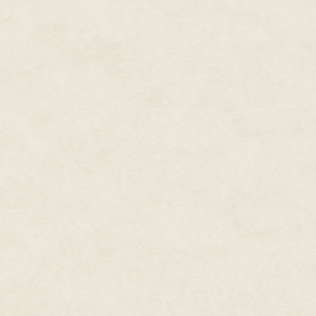
tilted my sightline down a bit
veins and eyes rheumy with in