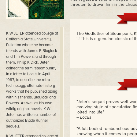
threaten to drown him in the chaos
K W JETER attended college at
The Godfather of Steampunk, K
it! This is a genuine classic of
California State University,
Fullerton where he became
friends with James P Blaylock
and Tim Powers, and through
them, Philip K Dick. Jeter
coined the term "steampunk",
in a letter to Locus in April
1987, to describe the retro-
technology, alternate-history
works that he published along
with his friends, Blaylock and
"Jeter's sequel proves well wort
Powers. As well as his own
evolving style of speculative fi
wildly original novels, K W
jolted into life."
Jeter has written a number of
– Locus
authorized Blade Runner
sequels.
"A full-bodied rambunctious adv
knowing when it comes to peopl
K W JETER attended college at