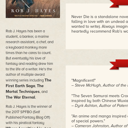
Never Die is a standalone nove
falling in love with an undead 
wanted to write). Always imagin
Rob J. Hayes has been a
heartedly recommend Rob's wo
student, a banker, a marine
research assistant, a chef, and
a keyboard monkey more
times than he cares to count.
But eventually his love of
fantasy and reading drew him
to the life of a writer. He's the
author of multiple award
The
winning series including
"Magnificent!"
– Steve McHugh, Author of the 
First Earth Saga
The
,
Mortal Techniques
, and
"The Seven Samurai meets Crouc
The War Eternal
.
inspired by both Chinese Wuxi
– Dyrk Ashton, Author of Pater
Rob J. Hayes is the winner of
the 2017 SPFBO (Self
"An anime and manga inspired ac
Published Fantasy Blog Off)
of special powers."
with his piratical fantasy
– Cameron Johnston, Author of