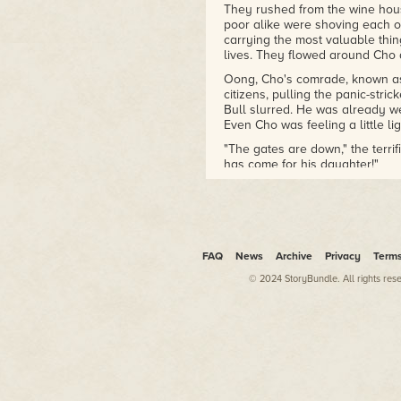
They rushed from the wine house
poor alike were shoving each ot
carrying the most valuable thi
lives. They flowed around Cho a
Oong, Cho's comrade, known as 
citizens, pulling the panic-str
Bull slurred. He was already wel
Even Cho was feeling a little li
"The gates are down," the terrif
has come for his daughter!"
The Red Bull let the man go an
one said anything about a daug
Cho shrugged. "We have been pa
Fist is here?"
FAQ
News
Archive
Privacy
Term
Qing, often called Hundred Cuts,
© 2024 StoryBundle. All rights res
which side of the fight I am on."
"The side that is paying us," Oo
Cho shook her head. "The side o
bandits." No matter what his re
would defend the city and its p
"But they
are
paying us?" Oong 