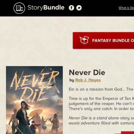
What is St
Never Die
by
Rob J. Hayes
Ein is on a mission from God… The
Time is up for the Emperor of Ten Ki
judgement of the reaper. He can't do
There's only one catch: In order to 
Never Die is a stand alone story s
wuxia adventure filled with samurai