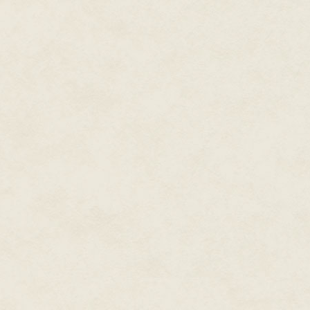
The surviving soldiers stammere
fleeing towards the sanctuary 
blame them; they were poorly tr
needed as much protecting as t
"We should go," Cho said, turnin
"What about all of those left in
causes and Cho could now see