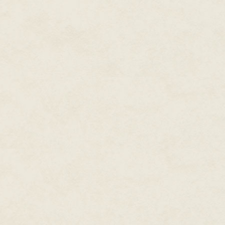
The sounds of battle were close;
the dying. Cho pushed her way 
people of Kaishi to move around
away from the fight. Cho brushe
heard a rip. She glanced down to
sunflower designs in half. She 
Kaishi was a rarity of squat bu
the houses far apart, no doubt t
account for a band of pillaging 
Flaming Fist's soldiers they ca
tried to intervene. Cho wasted n
across the cobbled streets and h
saya with barely a hiss, cuttin
went down before they realised
Precision was as important as s
The Red Bull of Fades charged pa
and right, caring nothing for pr
each blow a killing one. Qing h
soldiers make it past the Red B
Even as the last of the Flaming
down Peace before sliding it bac
ritual following the kill, as mu
prayer for those she had slain,
didn't deserve it anyway.