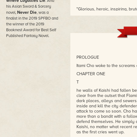
Where Loyalties Lie
. And
his Asian Sword & Sorcery
"Glorious, heroic, inspiring, brut
Never Die
novel,
, was a
unforgettable."
finalist in the 2019 SPFBO and
– Petrik Leo, Novel Notions
the winner of the 2019
Booknest Award for Best Self
Published Fantasy Novel.
PROLOGUE
Itami Cho woke to the screams 
CHAPTER ONE
T
he walls of Kaishi had fallen be
clear from the outset that Flam
dark places, alleys and sewers,
inside and kill the city defend
attack to come so soon. Cho hadn
more than a bandit with a follo
defend themselves. He simply d
Kaishi, no matter what recent r
as the first cries went up.