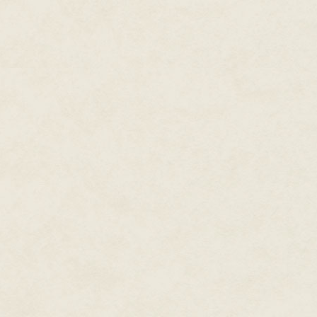
last month, even though the two
he made another overly generou
It had taken until his twentieth 
going to ruin it before a full 
The candlemaker stepped forward.
searched the countryside. There 
maybe as far as Greentree to fi
common folk for the price I nee
Tomkin tapped his quill on the
But Dorlow made the only decen
low. The scales in this particul
the situation again. There was
candles. But what did a bee-l
Tomkin bit back a smile at the 
mother's gardens have a proble
insists are good for her plants
"Oh, they are, sir," Dorlow inte
saw one." He leaned forward. "
dark honey. And their tongues
unusually long."
Tomkin tried not to grimace.
Dorlow settled back on his heel
Tomkin felt the scales begin to