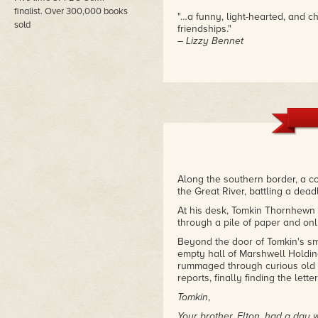
finalist. Over 300,000 books
"…a funny, light-hearted, and 
sold
friendships."
– Lizzy Bennet
Along the southern border, a c
the Great River, battling a dea
At his desk, Tomkin Thornhewn sa
through a pile of paper and on
Beyond the door of Tomkin's sm
empty hall of Marshwell Holdin
rummaged through curious old m
reports, finally finding the lette
Tomkin
,
Your brother, Elton, had a day 