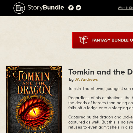
What is St
Tomkin and the 
by
JA Andrews
Tomkin Thornhewn, youngest son of
Regardless of his aspirations, the
the deeds of heroes than being o
falls off a ledge onto a sleeping d
Captured by the dragon and locked
captured as well. But this is no s
refuses to even admit she's in dist