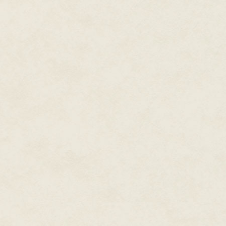
The stories from the army calle
hiding anything exciting from hi
There was a shuffle of feet nea
candlemaker a short nod before 
afternoon, sir. Your visit is ti
back at the records. "The price 
The fact that Dorlow was a cand
he wasn't a maiden in need of
then hung to dry and stretch unt
were long and droopy. He hung 
hands, his fingers sliding and
and ghastly.
"Is there something wrong, sir?"
"M'lord." The man bobbed a short
spring. You see, m'lord, there 
Tomkin nodded. "We know of th
"No, sir, no homes. But the smok
the vale. All the bees, in all t
eyes anxious. "This is the last o
prices…" Dorlow's gaze dropped t
Tomkin sat back. His mother was 