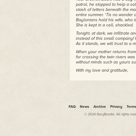
patrol, he stopped to help a s
stash of letters beneath the m
entire summer.
'
Tis no wonder a
Baylonians hold his wife, who i
She is kept in a cell, shackled.
Tonight, at dark, we infiltrate 
instead of this small company! 
As it stands, we will trust to a
When your mother returns from 
for crossing the twin rivers wa
without minds such as yours su
With my love and gratitude,
Your father
Post note: I forgot to mention t
clink in the woods. When he inv
and captured their commander. 
caught. Heroics come more nat
FAQ
News
Archive
Privacy
Term
he is duke, he shall do more be
life.
© 2024 StoryBundle. All rights res
Tomkin shook his head and let 
would probably only take Elton
soldiers' reports, putting them 