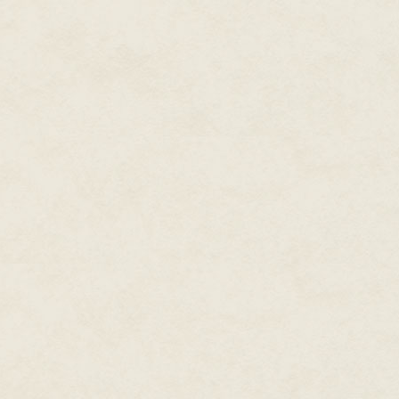
official records.
…Sir Elton leapt from the rock
unhorsed two more devils with a
does one even do that?
Tomkin glanced out the window.
soon with word from the borde
from a camp as large as the wa
maybe it was hope. Or a stomac
He imagined the captured woman
soldiers moving through the w
smoke, the mouse-like creak of 
carrying her into the wide night
The hall door swung open, scatte
and he was back at his desk in 
windows. The scent of roasting
"Dorlow the Candlemaker," the
Tomkin let out a long, deflated
He gathered the soldiers' report
the side to make room for the a
"Send him in." Tomkin took a d
make his own day sound exciting
Tomkin was…buying candles…brin
of Light.