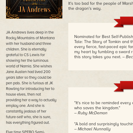
It's too bad for the people of Marsh
the dragon's way.
JA Andrews lives deep in the
Nominated for Best Self-Publis
Rocky Mountains of Montana
Tale: The Story of Tomkin and 
with her husband and three
every fierce, fast-paced epic f
children. She is eternally
my heart by fumbling a sword r
grateful to CS Lewis for
this story takes you next.
– Bec
showing her the luminous
world of Narnia. She wishes
Jane Austen had lived 200
years later so they could be
pen pals. She is furious at JK
Rowling for introducing her to
house elves, then not
providing her a way to actually
"It's nice to be reminded every
employ one. And she is
who saves the kingdom."
constantly jealous of her
– Ruby McDemon
future-self who, she is sure,
has everything figured out.
"A bold and surprisingly touching
– Michael Nunnally
Five time SPFBO Semi-