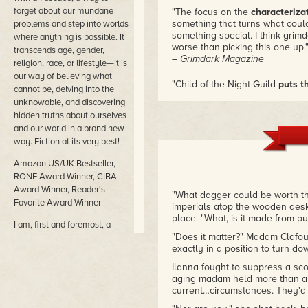
forget about our mundane
"The focus on the
characterizat
something that turns what coul
problems and step into worlds
something special. I think grimd
where anything is possible. It
worse than picking this one up.
transcends age, gender,
– Grimdark Magazine
religion, race, or lifestyle—it is
our way of believing what
"Child of the Night Guild
puts t
cannot be, delving into the
dark lows
. This story is not for
unknowable, and discovering
engaging fantasy, compelling 
hidden truths about ourselves
yourself rooting for this small g
and our world in a brand new
and fearing at her failures."
way. Fiction at its very best!
– J.M.D. Reid, author of Below 
Amazon US/UK Bestseller,
RONE Award Winner, CIBA
Award Winner, Reader's
"What dagger could be worth th
Favorite Award Winner
imperials atop the wooden desk.
place. "What, is it made from 
I am, first and foremost, a
"Does it matter?" Madam Clafou
storyteller and an artist—
exactly in a position to turn do
words are my palette. Fantasy
and science fiction are my
Ilanna fought to suppress a sco
genres of choice, and I love to
aging madam held more than a li
explore the darker side of
current…circumstances. They'd b
human nature through the