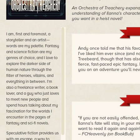
An Orchestra of Treachery expand
understanding of Ilanna's characte
you want in a heist novel!
I am, first and foremost, a
storyteller and an artist—
words are my palette. Fantasy
Andy once told me that his favo
and science fiction are my
I've liked him ever since (and 
genres of choice, and I love to
Treebeard, though that has als
explore the darker side of
fierce, fast-paced epic fantasy.
you on an adventure you'll nev
human nature through the
filter of heroes, villains, and
everything in between. I'm
also a freelance writer, a book
lover, and a guy who just loves
to meet new people and
spend hours talking about my
fascination for the worlds I
encounter in the pages of
"If you are not easily offended,
fantasy and sci-fi novels.
Ilanna's fate will stay in your m
want to read it again and again!
Speculative fiction provides us
– FCHeavenly (on BookBub)
with an escape, a way to