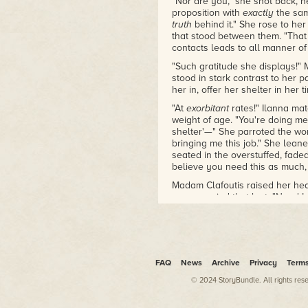
"Nor are you," she shot back, h
filter of heroes, villains, and
proposition with
exactly
the sam
everything in between. I'm
truth
behind it." She rose to he
also a freelance writer, a book
that stood between them. "That 
lover, and a guy who just loves
contacts leads to all manner of
to meet new people and
"Such gratitude she displays!" 
spend hours talking about my
stood in stark contrast to her 
fascination for the worlds I
her in, offer her shelter in her
encounter in the pages of
"At
exorbitant
rates!" Ilanna mat
fantasy and sci-fi novels.
weight of age. "You're doing me
shelter'—" She parroted the wo
Speculative fiction provides us
bringing me this job." She lea
with an escape, a way to
seated in the overstuffed, fade
forget about our mundane
believe you need this as much,
problems and step into worlds
Madam Clafoutis raised her hea
where anything is possible. It
accompanied that last. "Need I
transcends age, gender,
white-starched wig slapping Ila
religion, race, or lifestyle—it is
dealing a second blow. "I am 
our way of believing what
Her voice grew more shrill, high
cannot be, delving into the
blue silk dress and the bustle b
unknowable, and discovering
"Voramis' foremost house of plea
FAQ
News
Archive
Privacy
Term
hidden truths about ourselves
beauties from—"
and our world in a brand new
© 2024 StoryBundle. All rights res
"Spare me!" Ilanna threw up her
way. Fiction at its very best!
your painted pixies." She bared