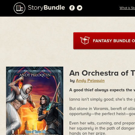
What is St
An Orchestra of 
by
Andy Peloquin
A good thief always expects the 
lanna isn't simply good; she's the
But alone in Voramis, bereft of al
opportunity—the perfect heist—goe
Even her wits, cunning, and prepar
her squarely in the path of dangero
hands on her prize.