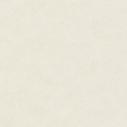
The words were no doubt intend
Ilanna was beyond fear. After 
she'd vowed never to be afraid 
more effect than a throwing knif
But that it was needed at all 
agreeing, then she's desperate,
The question Ilanna couldn't 
found that out, she'd have leve
Madam Clafoutis appeared to ta
of cooperation. Or at least the
a wheedling tone that felt like h
meet
the client. Hear what she 
your own measure of her." She 
of gold on her desk. "She's of
both know you could use the co
Almost as much as you seem to
Ilanna looked between the woma
light of the room's lone lanter
nothing else, for the woman wo
necessary—was only one factor 
reason that had brought her to a
After a long moment, she let out