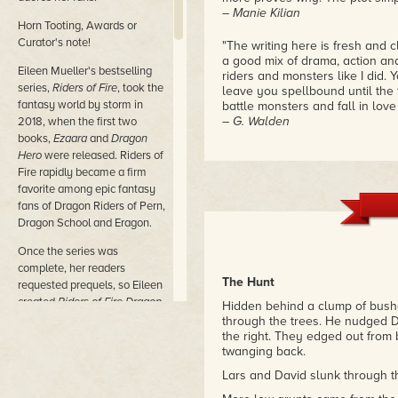
– Manie Kilian
Horn Tooting, Awards or
Curator's note!
"The writing here is fresh and c
a good mix of drama, action an
Eileen Mueller's bestselling
riders and monsters like I did. Y
series,
Riders of Fire
, took the
leave you spellbound until the 
fantasy world by storm in
battle monsters and fall in love in
– G. Walden
2018, when the first two
books,
Ezaara
and
Dragon
"Experience love, romance, adve
Hero
were released. Riders of
read story. Eileen brings real e
Fire rapidly became a firm
building."
favorite among epic fantasy
– D. Reeves
fans of Dragon Riders of Pern,
Dragon School and Eragon.
Once the series was
complete, her readers
The Hunt
requested prequels, so Eileen
created
Riders of Fire Dragon
Hidden behind a clump of bushe
Masters
and
Riders of Fire
through the trees. He nudged D
Dragon Riders
, giving readers
the right. They edged out from 
twanging back.
more exciting adventures with
their favorite characters.
Lars and David slunk through th