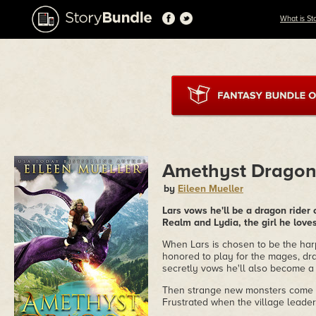
What is St
Amethyst Drago
by
Eileen Mueller
Lars vows he'll be a dragon rider
Realm and Lydia, the girl he loves
When Lars is chosen to be the har
honored to play for the mages, dr
secretly vows he'll also become a r
Then strange new monsters come t
Frustrated when the village leaders