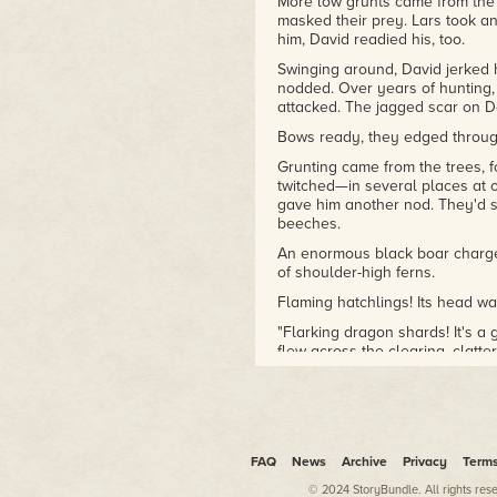
Eileen has won Storylines
More low grunts came from the 
masked their prey. Lars took an
New Zealand Notable Book
him, David readied his, too.
Awards for Excellence in
Young Adult fiction, SFFANZ
Swinging around, David jerked 
Sir Julius Vogel Awards, and
nodded. Over years of hunting, 
won or been a finalist in
attacked. The jagged scar on Da
various writing contests and
Bows ready, they edged throug
international reader's choice
Grunting came from the trees, 
awards. She has been a
twitched—in several places at 
panelist at international and
gave him another nod. They'd 
New Zealand speculative
beeches.
fiction and author
conferences.
An enormous black boar charge
of shoulder-high ferns.
Visit EileenMuellerAuthor.com
Flaming hatchlings! Its head wa
for Eileen's FREE books, new
releases or to become a Rider
"Flarking dragon shards! It's a 
flew across the clearing, clatter
of Fire!
The boar grunted, racing across
behind it.
Lars aimed for the spot between
straight, but the boar twisted i
FAQ
News
Archive
Privacy
Term
the side of its face. The wild p
boar fixed its black eyes on Lar
© 2024 StoryBundle. All rights res