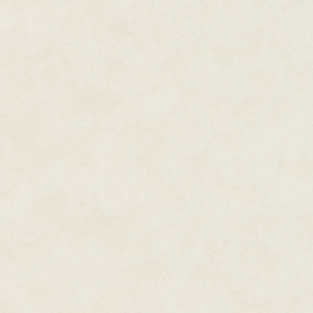
appeared. "Run! Faster! They'r
Lars flung his arm through his 
through the high grass. As he 
my hand!" He helped yank Lars
Something jolted Lars' shoulde
snagged on a branch. I'm stuck."
knee and swing it onto the bou
"I've got you." David stood on 
branch, unhooking Lars' bow, a
Lars swung up onto the bough, 
oak's trunk, the impact reverbe
David lost his balance. Lars l
onto the sturdy bough.
"Thanks," David panted. He sat
down the trunk.
The giant black's tusk was impal
side of its face. This time, Dav
the giant black's skull. Then an
the boar convulsed, then stilled
Lars swung his own bow off his
the oak trunk. His arrow pierced
beast's temple. Legs crumpling,