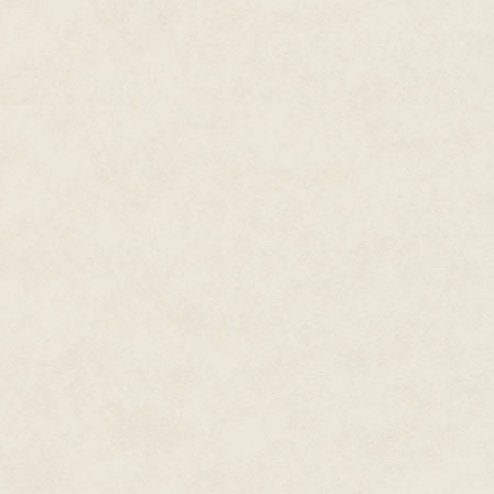
rose from its flanks.
In a squealing frenzy, smaller 
leader.
When David killed one of them 
raced off into the underbrush, 
David laughed. "Did you see t
Rolling his eyes, Lars wiped th
"Too close." David grimaced. "O
a safer life."
Lars didn't blame him. Although
an injury like David's. "Those sk
"Or a hundred fine satchels. By
beasts!"
"And we killed two!" Lars grinne
"Four. We killed four, Lars."
"Three, with the little one. Or 
counting two kills for the bigge
"Look." David pointed at a small
spray of arrows. One pierced its
arrow shafts standing proud in 