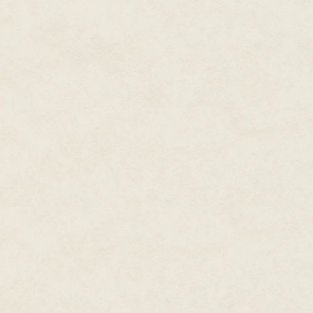
tusks and ran right for them.
Lars aimed again.
The boar trampled the grass, le
smaller pigs racing on its tail.
up tufts of earth. Then an eno
the right. Snorting, it raced for 
Lars swung his bow, but David'
yelled to David. Heart thrashing 
boar's shoulder.
Face pale, David fired too, but
brown boar's back instead of its
By the dragon gods, these boar
up the earth. Tremors ran throu
on their ears now visible.
"Run!" David cried. He took off,
facing the herd of wild boar on
No wonder, after David's last in
In desperation, Lars snatched t
once. He released the bowstrin
landed, he raced away, hooves
David's legs disappeared into th