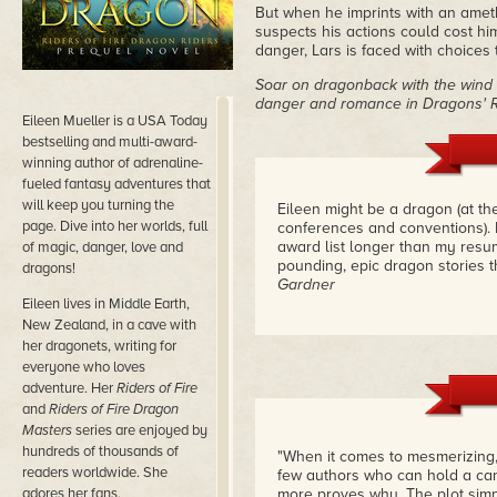
But when he imprints with an ame
suspects his actions could cost h
danger, Lars is faced with choices t
Soar on dragonback with the wind 
danger and romance in Dragons' 
Eileen Mueller is a USA Today
bestselling and multi-award-
winning author of adrenaline-
fueled fantasy adventures that
will keep you turning the
Eileen might be a dragon (at t
page. Dive into her worlds, full
conferences and conventions). 
award list longer than my resu
of magic, danger, love and
pounding, epic dragon stories t
dragons!
Gardner
Eileen lives in Middle Earth,
New Zealand, in a cave with
her dragonets, writing for
everyone who loves
adventure. Her
Riders of Fire
and
Riders of Fire Dragon
Masters
series are enjoyed by
hundreds of thousands of
"When it comes to mesmerizing,
readers worldwide. She
few authors who can hold a ca
adores her fans.
more proves why. The plot simp