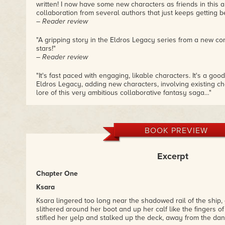
written! I now have some new characters as friends in this 
collaboration from several authors that just keeps getting be
– Reader review
"A gripping story in the Eldros Legacy series from a new cont
stars!"
– Reader review
"It's fast paced with engaging, likable characters. It's a good
Eldros Legacy, adding new characters, involving existing ch
lore of this very ambitious collaborative fantasy saga…"
– Reader review
BOOK PREVIEW
Excerpt
Chapter One
Ksara
Ksara lingered too long near the shadowed rail of the ship,
slithered around her boot and up her calf like the fingers o
stifled her yelp and stalked up the deck, away from the d