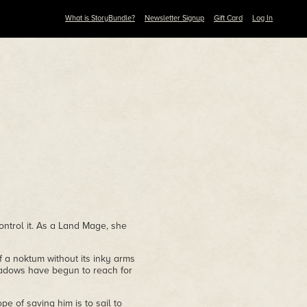
What is StoryBundle?
Newsletter Signup
Gift Card
Log In
ontrol it. As a Land Mage, she
of a noktum without its inky arms
hadows have begun to reach for
e of saving him is to sail to