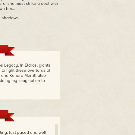
e, she must strike a deal with
 own her…
e shadows.
s Legacy. In Eldros, giants
o fight these overlords of
 and Kendra Merritt also
adding my imagination to
ting, fast paced and well