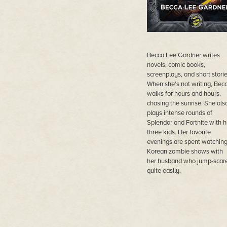
Becca Lee Gardner writes
novels, comic books,
screenplays, and short storie
When she's not writing, Bec
walks for hours and hours,
chasing the sunrise. She als
plays intense rounds of
Splendor and Fortnite with h
three kids. Her favorite
evenings are spent watchin
Korean zombie shows with
her husband who jump-scar
quite easily.