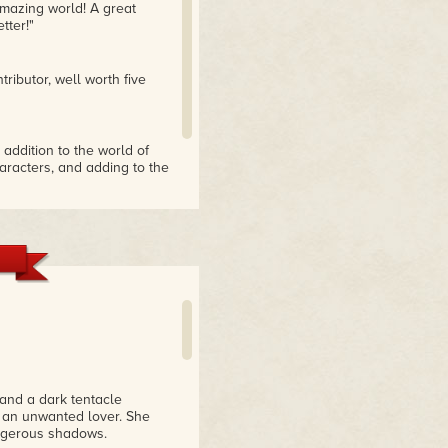
amazing world! A great
tter!"
ributor, well worth five
 addition to the world of
aracters, and adding to the
 and a dark tentacle
f an unwanted lover. She
angerous shadows.