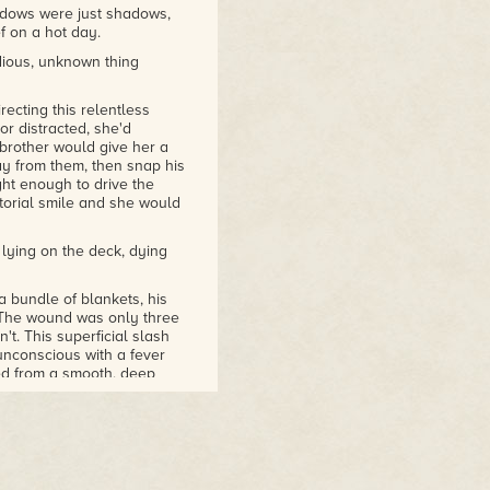
adows were just shadows,
ef on a hot day.
dious, unknown thing
ecting this relentless
r distracted, she'd
 brother would give her a
y from them, then snap his
ight enough to drive the
orial smile and she would
 lying on the deck, dying
 bundle of blankets, his
. The wound was only three
't. This superficial slash
unconscious with a fever
ed from a smooth, deep
 muscle and bone like bark
d not treat. They needed a
 of academia and vandals