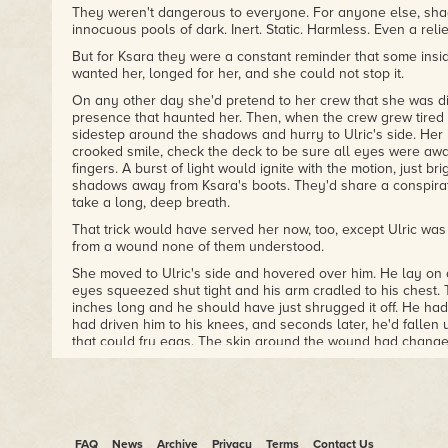
They weren't dangerous to everyone. For anyone else, sh
innocuous pools of dark. Inert. Static. Harmless. Even a reli
But for Ksara they were a constant reminder that some insi
wanted her, longed for her, and she could not stop it.
On any other day she'd pretend to her crew that she was dir
presence that haunted her. Then, when the crew grew tired o
sidestep around the shadows and hurry to Ulric's side. Her
crooked smile, check the deck to be sure all eyes were awa
fingers. A burst of light would ignite with the motion, just br
shadows away from Ksara's boots. They'd share a conspirat
take a long, deep breath.
That trick would have served her now, too, except Ulric was
from a wound none of them understood.
She moved to Ulric's side and hovered over him. He lay on a
eyes squeezed shut tight and his arm cradled to his chest
inches long and he should have just shrugged it off. He hadn
had driven him to his knees, and seconds later, he'd fallen 
that could fry eggs. The skin around the wound had chang
brown into a thick, cracked gray that peeled away from the
from a tree.
In an instant, Ksara had known this was an injury they coul
healer mage. And that meant returning to the chamber pot
called Nokte Murosa.
FAQ
News
Archive
Privacy
Terms
Contact Us