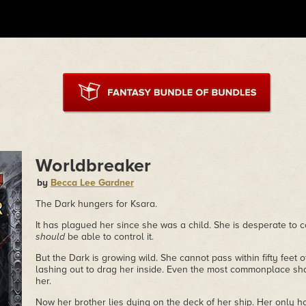
Worldbreaker
by
Becca Lee Gardner
The Dark hungers for Ksara.
It has plagued her since she was a child. She is desperate to c
should
be able to control it.
But the Dark is growing wild. She cannot pass within fifty feet 
lashing out to drag her inside. Even the most commonplace s
her.
Now her brother lies dying on the deck of her ship. Her only hop