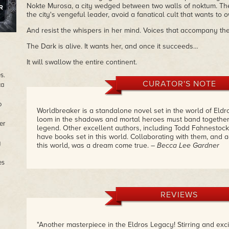
Nokte Murosa, a city wedged between two walls of noktum. Ther
the city's vengeful leader, avoid a fanatical cult that wants to
And resist the whispers in her mind. Voices that accompany th
The Dark is alive. It wants her, and once it succeeds…
It will swallow the entire continent.
s.
CURATOR'S NOTE
ca
o
Worldbreaker is a standalone novel set in the world of Eldro
loom in the shadows and mortal heroes must band together t
er
legend. Other excellent authors, including Todd Fahnestock
have books set in this world. Collaborating with them, and 
g
this world, was a dream come true.
– Becca Lee Gardner
es
REVIEWS
"Another masterpiece in the Eldros Legacy! Stirring and exci