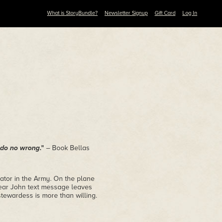
What is StoryBundle?
Newsletter Signup
Gift Card
Log In
y do no wrong
."
– Book Bellas
ator in the Army. On the plane
 Dear John text message leaves
stewardess is more than willing.