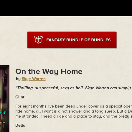
On the Way Home
by
Skye Warren
"Thrilling, suspenseful, sexy as hell. Skye Warren can simpl
Clint
For eight months I've been deep under cover as a special oper
ride home, all I want is a hot shower and a long sleep. But a
me stranded. I need a ride and a place to stay, and the pretty 
Della