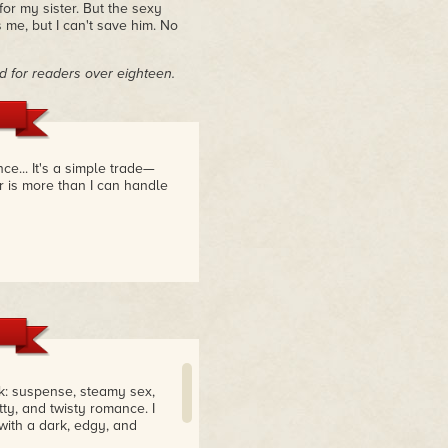
or my sister. But the sexy
s me, but I can't save him. No
 for readers over eighteen.
e... It's a simple trade—
r is more than I can handle
k: suspense, steamy sex,
tty, and twisty romance. I
with a dark, edgy, and