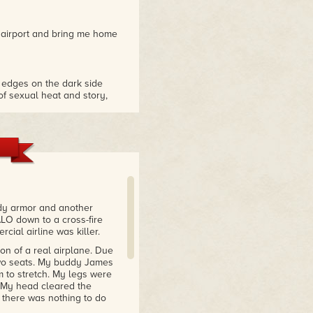
e airport and bring me home
 edges on the dark side
of sexual heat and story,
at has a dark past with a few
 keep you on the edge of
ll swoop…Skye Warren
ody armor and another
h speed energy and
ALO down to a cross-fire
 a well rounded complete
cial airline was killer.
ion of a real airplane. Due
 two seats. My buddy James
m to stretch. My legs were
m Skye Warren and I loved
m. My head cleared the
t there was nothing to do