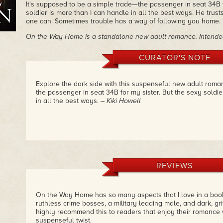
It's supposed to be a simple trade—the passenger in seat 34B f
soldier is more than I can handle in all the best ways. He trust
one can. Sometimes trouble has a way of following you home.
On the Way Home is a standalone new adult romance. Intended
CURATOR'S NOTE
Explore the dark side with this suspenseful new adult romanc
the passenger in seat 34B for my sister. But the sexy soldie
in all the best ways.
– Kiki Howell
REVIEWS
On the Way Home has so many aspects that I love in a boo
ruthless crime bosses, a military leading male, and dark, gri
highly recommend this to readers that enjoy their romance 
suspenseful twist.