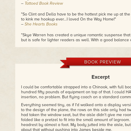
–
Tattoed Book Review
"So Clint and Della have to be the hottest pick me up at th
to kink me hookup ever…I loved On the Way Home!"
–
She Hearts Books
"Skye Warren has created a unique romantic suspense that
but is safe for lighter readers as well. With a good balance 
this book delivers."
–
Guilty Indulgence Book Club
"Clint is a sexy solider with a few secrets, Della is a gal th
BOOK PREVIEW
secrets of her own. Together they steam up the sheets and
your seat."
–
Red's Hot Reads
Excerpt
"...dangerous, steamy, intense and emotional all in one fe
I could be comfortable strapped into a Chinook, with full b
definitely knows how to infuse just the right amount of hig
hundred fifty pounds of equipment on top of that. I could H
intensity, to mix with the emotional side of things, to make
insertion, no problem. But flying coach on a standard commer
story."
Everything seemed tiny, as if I'd walked onto a display vers
–
Fictional Candy
to the design of the plane, the rows on this side only had
had taken the window seat, but the aisle didn't give me roo
"ON THE WAY HOME is yet another extraordinary story fro
folded like a pretzel to fit into the small amount of legroo
every moment of it."
headrest by almost a foot. My body jutted into the aisle, bu
–
The Romance Evangelist
about that without pushing into James beside me.