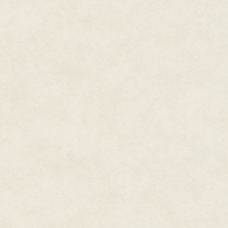
He turned and waved her towar
and bolting down the hallway. E
pulling her chaste, white night
She shut her eyes as tightly as 
tried to forget the images she'
she was dancing, the feelings s
She tried to forget, but she coul