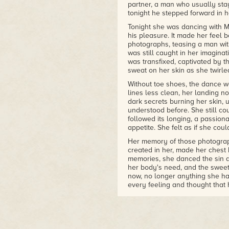
partner, a man who usually sta
tonight he stepped forward in he
Tonight she was dancing with M
his pleasure. It made her feel 
photographs, teasing a man with
was still caught in her imaginat
was transfixed, captivated by th
sweat on her skin as she twirle
Without toe shoes, the dance w
lines less clean, her landing no
dark secrets burning her skin,
understood before. She still co
followed its longing, a passio
appetite. She felt as if she cou
Her memory of those photographs,
created in her, made her chest
memories, she danced the sin a
her body's need, and the sweet
now, no longer anything she ha
every feeling and thought tha
loop.
When she finally collapsed in a
panting, she felt like crying, a
have some sort of deliverance