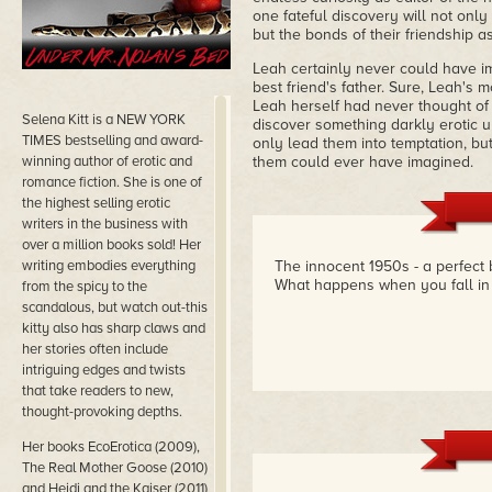
one fateful discovery will not only
but the bonds of their friendship as
Leah certainly never could have im
best friend's father. Sure, Leah's 
Leah herself had never thought of 
Selena Kitt is a NEW YORK
discover something darkly erotic u
TIMES bestselling and award-
only lead them into temptation, but
winning author of erotic and
them could ever have imagined.
romance fiction. She is one of
the highest selling erotic
writers in the business with
over a million books sold! Her
writing embodies everything
The innocent 1950s - a perfect 
What happens when you fall in l
from the spicy to the
scandalous, but watch out-this
kitty also has sharp claws and
her stories often include
intriguing edges and twists
that take readers to new,
thought-provoking depths.
Her books EcoErotica (2009),
The Real Mother Goose (2010)
and Heidi and the Kaiser (2011)