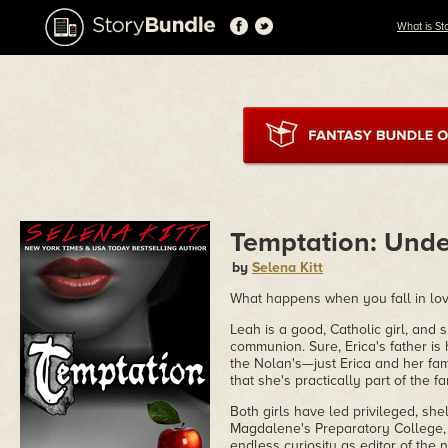
What is St
Temptation: Unde
by
Selena Kitt
What happens when you fall in love
Leah is a good, Catholic girl, and 
communion. Sure, Erica's father i
the Nolan's—just Erica and her fa
that she's practically part of the fa
Both girls have led privileged, she
Magdalene's Preparatory College, 
endless curiosity as editor of the