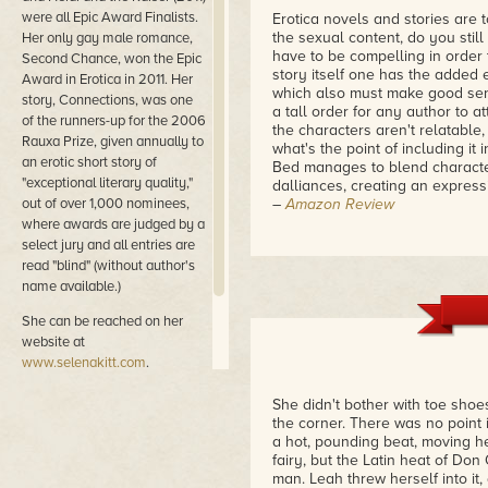
were all Epic Award Finalists.
Erotica novels and stories are 
the sexual content, do you stil
Her only gay male romance,
have to be compelling in order t
Second Chance, won the Epic
story itself one has the added 
Award in Erotica in 2011. Her
which also must make good sense
story, Connections, was one
a tall order for any author to at
of the runners-up for the 2006
the characters aren't relatable, 
Rauxa Prize, given annually to
what's the point of including it
an erotic short story of
Bed manages to blend characters
"exceptional literary quality,"
dalliances, creating an express
out of over 1,000 nominees,
–
Amazon Review
where awards are judged by a
Set in the 1950's this is a won
select jury and all entries are
forbidden love. And, as awakeni
read "blind" (without author's
little or no time to change fro
name available.)
What starts of as guiltily expl
pursuing and creating every opp
She can be reached on her
love and in lust with.
website at
–
Amazon Review
www.selenakitt.com
.
As usual, Selena Kitt delivers a
She didn't bother with toe shoe
intense characters... Temptation
the corner. There was no point
I'd highly recommend this!
a hot, pounding beat, moving he
–
Amazon Review
fairy, but the Latin heat of Do
man. Leah threw herself into it