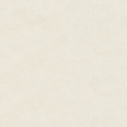
abilities.
A connection was made. Her hear
over shoddy roads. At the same
a glistening of sweat. She foug
move toward the man. She had g
had captured the glance of an 
of obvious higher circumstances
Engrossed in the man's fine ma
current audience. His tempestuo
expensive footwear to find her
an odd mix of rugged and refine
by a beast which lurked inside 
As if he was just happening by
Lady Sanderly. If his perfecti
Charm sang from his mouth. The