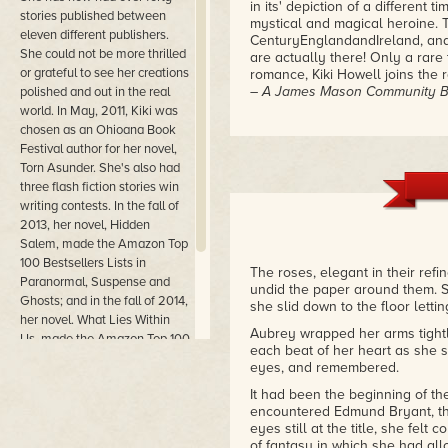
in its' depiction of a different
stories published between
mystical and magical heroine. T
eleven different publishers.
CenturyEnglandandIreland, and 
She could not be more thrilled
are actually there! Only a rare
or grateful to see her creations
romance, Kiki Howell joins the r
– A James Mason Community Bo
polished and out in the real
world. In May, 2011, Kiki was
Kiki Howell I feel has a major h
chosen as an Ohioana Book
book that I was up til 4AM read
Festival author for her novel,
kiddies off to school....lol. I w
Torn Asunder. She's also had
must endure is the most breath 
three flash fiction stories win
all time by an unforeseen conne
writing contests. In the fall of
10 I give this book a 10 and en
2013, her novel, Hidden
book and fall under Aubrey and 
Salem, made the Amazon Top
– Review by Raquel Vega-Griede
100 Bestsellers Lists in
The roses, elegant in their refi
Paranormal, Suspense and
Never having read any of Kiki's
undid the paper around them. S
Ghosts; and in the fall of 2014,
exquisiteness of her story tell
she slid down to the floor lett
period piece was extremely imp
her novel. What Lies Within
Aubrey wrapped her arms tight
people, complete with flaws, wh
Us, made the Amazon Top 100
each beat of her heart as she 
way that Kiki was able to buil
Best Sellers Lists in Gothic
eyes, and remembered.
without crossing over into mode
Fiction and Occult Horror.
well done and not once did I fe
It had been the beginning of the
a big bonus. All in all it was a
encountered Edmund Bryant, th
again!
eyes still at the title, she felt
– Vampirique Desire for Blood, 
of fantasy in which she had allow