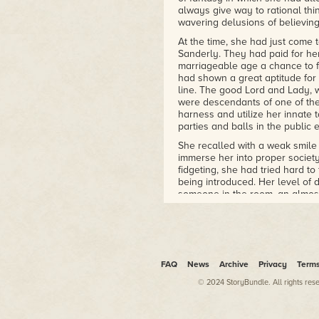
always give way to rational thi
wavering delusions of believin
At the time, she had just come 
Sanderly. They had paid for her
marriageable age a chance to f
had shown a great aptitude for 
line. The good Lord and Lady, w
were descendants of one of the
harness and utilize her innate t
parties and balls in the public 
She recalled with a weak smile 
immerse her into proper society
fidgeting, she had tried hard to
being introduced. Her level of
someone in the room, an almos
her mouth dry. She had paid no
length of her spine until they 
Reminded she was holding her 
her ribs had begun to ache. Wh
known, even in the drafty coun
FAQ
News
Archive
Privacy
Term
shoulders, she had turned in th
© 2024 StoryBundle. All rights res
standing just across the room l
not look away from the gaze of
anything she had ever encount