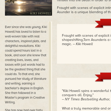
himself into the beast in order to 
Fraught with scenes of explicit int
Asunder is a unique blending of t
Ever since she was young, Kiki
Howell has loved to listen to a
Fraught with scenes of explicit
well-woven tale with real
shapeshifting,Torn Asunderis a
characters, inspired plots, and
magic.
– Kiki Howell
delightful resolutions. Kiki
could spend hours lost in a
book, and soon she knew that
creating lives, loves, and
losses with just words had to
be the greatest thing that she
could do. To that end, she
pursued her study of literature
and writing, earning a
bachelor's degree in English.
"Kiki Howell spins a wonderful t
She then followed in a
conquers all. Enjoy."
Master's program in Creative
– NY Times Bestselling Author
Writing.
What a truly memorable and ori
She has now had over forty