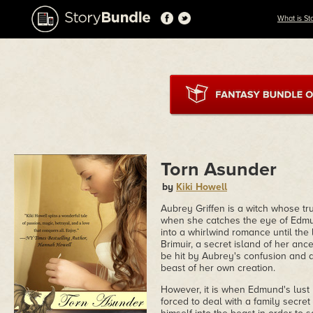
What is St
Torn Asunder
by
Kiki Howell
Aubrey Griffen is a witch whose tr
when she catches the eye of Edmu
into a whirlwind romance until the l
Brimuir, a secret island of her anc
be hit by Aubrey's confusion and 
beast of her own creation.
However, it is when Edmund's lust 
forced to deal with a family secre