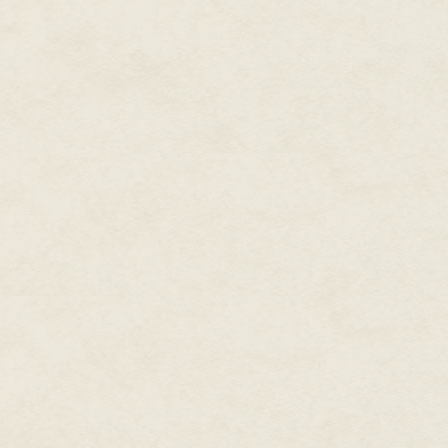
style. He went to MIT; he was 
Japan and came back to the We
asked by his father-in-law [the 
he certainly had a lot of West
an amazing sense of humor. He w
who had worked there for a lo
walk in and say things like, "
three million units. You can do 
walk off a cliff and you'll succ
He was so inspiring, and every
bring the best out of people an
people who were kind of building
there were people who were mor
the magazine before. It was rea
thing where it didn't matter wha
middle of a planning meeting a
get promoted or marketed or wh
customer service or whatever wa
and [ask for their input]. There'
industry, and he started at Nin
"We'll call Henry. Henry, tell us
like it?" Those opinions were ex
a product was like.
I can't say enough about him. I
company got bigger, their ment