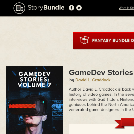
What is St
GameDev Stories
by
David L. Craddock
Author David L. Craddock is back w
history of video games. In the se
interviews with Gail Tilden, Ninten
geniuses behind the North America
venerated game designers in the U