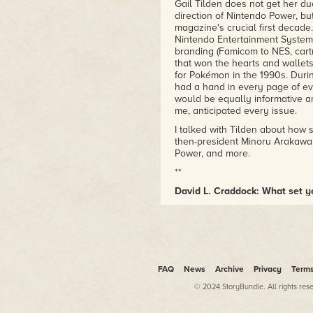
Gail Tilden does not get her du
direction of Nintendo Power, but
magazine's crucial first decade
Nintendo Entertainment System 
branding (Famicom to NES, cartr
that won the hearts and wallet
for Pokémon in the 1990s. During
had a hand in every page of ev
would be equally informative an
me, anticipated every issue.
I talked with Tilden about how
then-president Minoru Arakawa
Power, and more.
**
David L. Craddock: What set y
Gail Tilden:
I was working at Bri
the marketing department there
old boss at Britannia asked me 
maternity leave and needed som
was in July 1983.
FAQ
News
Archive
Privacy
Term
Craddock: What was the interv
then?
© 2024 StoryBundle. All rights res
Tilden:
There were only about 5