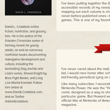
I've been putting together the
G
accessible records of my resea
mapping out each volume is cho
never-before-published ones—t
games. This is one of my favori
David L. Craddock writes
fiction, nonfiction, and grocery
lists. He is the author of the
Gairden Chronicles series of
fantasy novels for young
adults, as well as numerous
nonfiction books documenting
videogame development and
culture, including the
bestselling
Stay Awhile and
I've never cared about the mai
kid, I would race home after sc
Listen
series,
Shovel Knight
by
kid-friendly periodical lying on
Boss Fight Books, and
Long
Live Mortal Kombat
. Follow
Like many subscriber, I associa
him online at
Nintendo Power. He was the "H
www.DavidLCraddock.com,
comic designed as a way to sha
particular game. But Howard w
and on Twitter
official title at Nintendo of A
@davidlcraddock.
magazine.