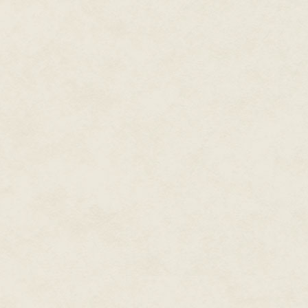
was Mr. Arakawa's girl. It was cl
Craddock: Before you did anyt
magazine, you worked on brand
much about how difficult it was
love to hear about that from y
Tilden:
We had Game & Watch an
really thought that the Famico
system modified to play on our
they were getting closer to t
looking for. In order to launch
research. We thought kids seem
seem pretty enthusiastic. What 
quotes—"I've never seen anyone
that what we thought of as enthu
response [to the researcher]. B
that what was happening in Jap
The decision was made to [laun
opinion leader for the rest of 
manager, and Ron Judy was sal
interviewing all these big ad a
You're so small. We're not inter
ultimately, we went with a com
LJN Toys, who had just had a bi
campaigns and marketing materi
Plan" that had games on it, an