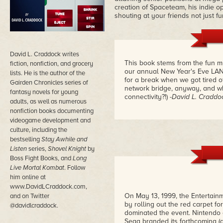
creation of Spaceteam, his indie 
shouting at your friends not just fu
David L. Craddock writes
This book stems from the fun m
fiction, nonfiction, and grocery
our annual New Year's Eve LAN p
lists. He is the author of the
for a break when we got tired o
Gairden Chronicles series of
network bridge, anyway, and wh
fantasy novels for young
connectivity?!)
-David L. Craddo
adults, as well as numerous
nonfiction books documenting
videogame development and
culture, including the
bestselling
Stay Awhile and
Listen
series,
Shovel Knight
by
Boss Fight Books, and
Long
Live Mortal Kombat
. Follow
him online at
www.DavidLCraddock.com,
On May 13, 1999, the Entertainm
and on Twitter
by rolling out the red carpet f
@davidlcraddock.
dominated the event. Nintend
Sega branded its forthcoming (