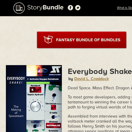
What is St
Everybody Shake!
by
David L. Craddock
Dead Space. Mass Effect. Dragon 
To most game developers, adding s
tantamount to winning the career l
path to forging virtual worlds of hi
Assembled from interviews with th
voltsock meter cranked all the w
follows Henry Smith on his journ
attaining senior positions at mega