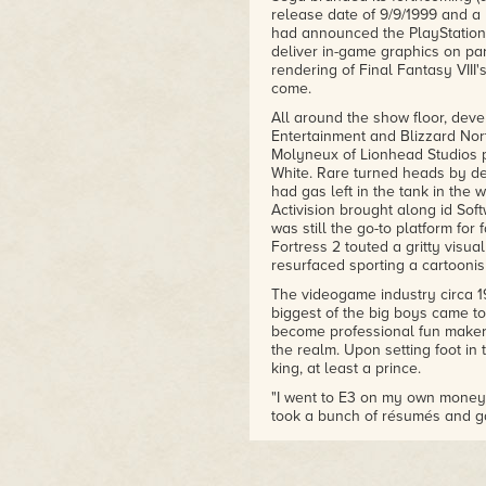
release date of 9/9/1999 and a 
had announced the PlayStation 
deliver in-game graphics on par
rendering of Final Fantasy VIII
come.
All around the show floor, deve
Entertainment and Blizzard Nort
Molyneux of Lionhead Studios p
White. Rare turned heads by dem
had gas left in the tank in th
Activision brought along id Sof
was still the go-to platform for
Fortress 2 touted a gritty visual
resurfaced sporting a cartoonish
The videogame industry circa 1
biggest of the big boys came to
become professional fun maker
the realm. Upon setting foot in
king, at least a prince.
"I went to E3 on my own money,
took a bunch of résumés and ga
had a demo CD of a new game I 
came out. It was much too ambit
least."