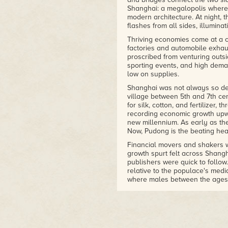
Shanghai: a megalopolis where t
modern architecture. At night, th
flashes from all sides, illuminat
Thriving economies come at a c
factories and automobile exhau
proscribed from venturing outsi
sporting events, and high deman
low on supplies.
Shanghai was not always so den
village between 5th and 7th cen
for silk, cotton, and fertilizer,
recording economic growth upwa
new millennium. As early as the
Now, Pudong is the beating heart
Financial movers and shakers w
growth spurt felt across Shang
publishers were quick to follo
relative to the populace's media
where males between the ages 
as Blizzard Entertainment's Worl
Arts, NCSOFT and other publishe
cash in on the growing mobile 
In 2006, publisher 2K Games op
the corporation would collect u