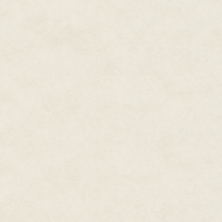
Eighteen months passed. After w
engage in one of his favorite p
Shanghai's newest hires, quick
Ma was something of an anomal
artist fluent in 2D and 3D art,
"When I was in China, I had so
them, and they basically said, 'Y
we need a designer. If we hire an
Ma's rejection was not unique.
developer brings one or two speci
"Whenever I talk to someone who
and programming as well, becaus
work with other people, and tha
development]."
Shrugging off the rejection, Ma 
Shanghai called him back. The
someone with his diverse skill s
dystopian underwater city. Ma'
each level.
Ma accepted the offer in 2009 
who was writing code for Top Sp
When fatigue from the hustle an
BioShock and Top Spin set in, th
from the monolithic industry an