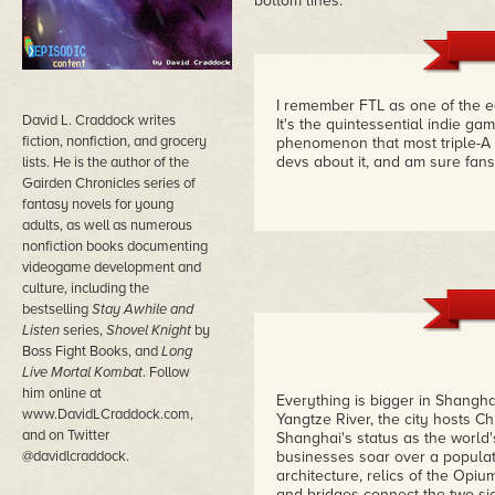
bottom lines.
I remember FTL as one of the e
David L. Craddock writes
It's the quintessential indie g
fiction, nonfiction, and grocery
phenomenon that most triple-A 
devs about it, and am sure fans 
lists. He is the author of the
Gairden Chronicles series of
fantasy novels for young
adults, as well as numerous
nonfiction books documenting
videogame development and
culture, including the
bestselling
Stay Awhile and
Listen
series,
Shovel Knight
by
Boss Fight Books, and
Long
Live Mortal Kombat
. Follow
him online at
Everything is bigger in Shangha
www.DavidLCraddock.com,
Yangtze River, the city hosts C
and on Twitter
Shanghai's status as the world'
@davidlcraddock.
businesses soar over a populati
architecture, relics of the Opiu
and bridges connect the two si