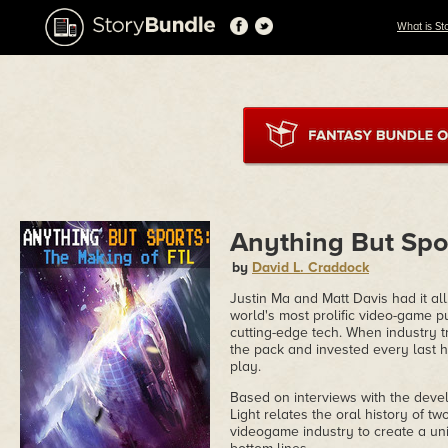
What is St
Anything But Spo
by
David L. Craddock
Justin Ma and Matt Davis had it a
world's most prolific video-game p
cutting-edge tech. When industry t
the pack and invested every last 
play.
Based on interviews with the deve
Light relates the oral history of 
videogame industry to create a uni