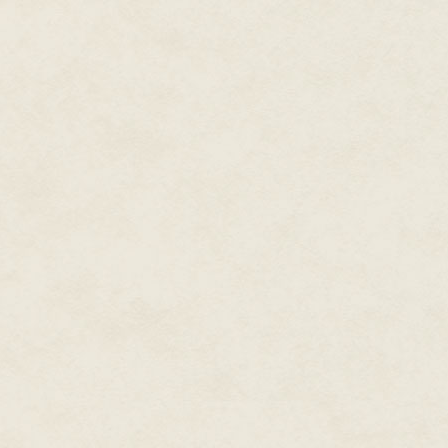
The whole horrible day flashed
almost been … normal. She swa
They'd warned her she'd face 