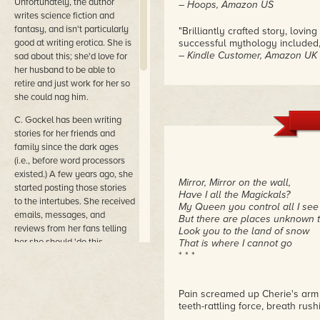
Unfortunately, the author
– Hoops, Amazon US
writes science fiction and
fantasy, and isn't particularly
"Brilliantly crafted story, lov
good at writing erotica. She is
successful mythology included, w
– Kindle Customer, Amazon UK
sad about this; she'd love for
her husband to be able to
"This as one of the best stories 
retire and just work for her so
set it in a mystical, fantastica
she could nag him.
complex and compelling, subtle p
– LF, Amazon AU
C. Gockel has been writing
stories for her friends and
family since the dark ages
(i.e., before word processors
existed.) A few years ago, she
Mirror, Mirror on the wall,
started posting those stories
Have I all the Magickals?
to the intertubes. She received
My Queen you control all I see
emails, messages, and
But there are places unknown 
reviews from her fans telling
Look you to the land of snow
her she should 'do this
That is where I cannot go
* * *
professionally.' She didn't; she
is a coward and life as a digital
designer, copywriter and coder
Pain screamed up Cherie's arm 
is more dependable. But in the
teeth-rattling force, breath rus
end, her husband's nagging