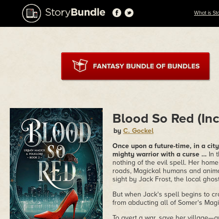
What is St
Blood So Red (Inc
by
C. Gockel
Once upon a future-time, in a cit
mighty warrior with a curse …
In 
nothing of the evil spell. Her home
roads, Magickal humans and anima
sight by Jack Frost, the local gho
But when Jack's spell begins to cr
from abducting all of Somer's Magi
To avert a war, save her village—a