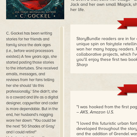
Jack and her own small Magick, she'
her life.
C. Gockel has been writing
StoryBundle readers are in for a
stories for her friends and
unique spin on fairytale retell
family since the dark ages
won her many happy readers. Pl
(i.e., before word processors
collaborative projects, which I
existed.) A few years ago, she
you'll enjoy these first two boo
started posting those stories
Sharp
to the intertubes. She received
emails, messages, and
reviews from her fans telling
her she should 'do this
professionally.' She didn't; she
is a coward and life as a digital
designer, copywriter and coder
"I was hooked from the first pag
is more dependable. But in the
– AKS, Amazon U.S.
end, her husband's nagging
wore her down: "You could be
"I loved this futuristic urban 
the next '50 Shades of Gray'
developed throughout the story 
and I could retire!"
and the addition of Grendel wa