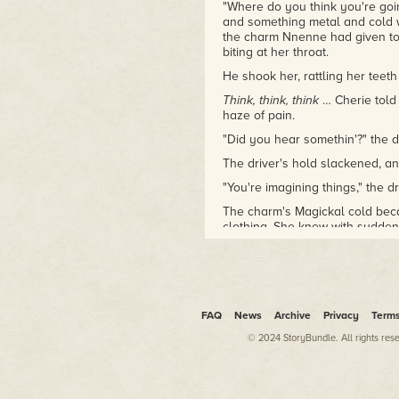
wore her down: "You could be
"Where do you think you're goin
the next '50 Shades of Gray'
and something metal and cold w
the charm Nnenne had given to 
and I could retire!"
biting at her throat.
Unfortunately, the author
writes science fiction and
He shook her, rattling her teet
fantasy, and isn't particularly
Think, think, think
… Cherie told 
good at writing erotica. She is
haze of pain.
sad about this; she'd love for
"Did you hear somethin'?" the 
her husband to be able to
retire and just work for her so
The driver's hold slackened, and
she could nag him.
"You're imagining things," the dr
The charm's Magickal cold beca
clothing. She knew with sudden,
dangerous than the driver and 
the Queen and her guard chasi
thickly falling snow. Cherie forg
temple, even forgot her pain. "
man who had trapped her, wh
FAQ
News
Archive
Privacy
Term
them later, convince them she 
keep them from harming her, bu
© 2024 StoryBundle. All rights res
Mistaking her meaning, the dri
away from the bus, he hissed, 
Back to them, standing in the h