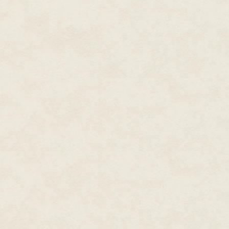
somethin'."
There was a murmur in the night,
thud. The charm on Cherie's nec
and she screamed.
The driver shook her. "Be still n
Cherie whimpered, but not with 
bus, using her body as a shield
Cherie bit her lip, the cold sp
front of the vehicle, and in the
rags with a man's lower torso a
was slowly spreading across the
It was the driver's turn to whim
And suddenly the heap of rags
a bloodstained maw for a mouth.
leaving her right ear ringing.
The driver flung Cherie aside, 
the bundle of rags covering hi
wide open, and his throat was a
the snow bloomed around him, c
Cherie's heart stopped. For a 
fluttering and sparkling throug