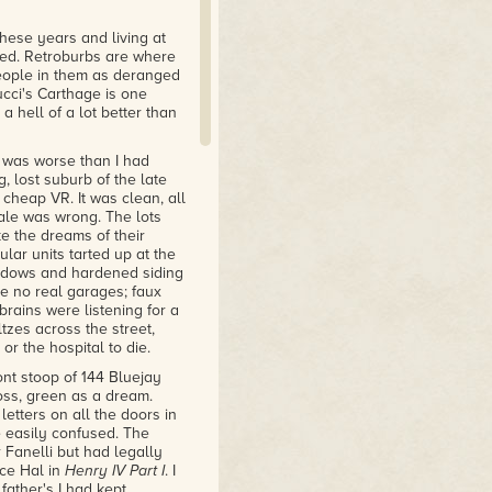
hese years and living at
ved. Retroburbs are where
people in them as deranged
ucci's Carthage is one
a hell of a lot better than
e was worse than I had
 lost suburb of the late
 cheap VR. It was clean, all
ale was wrong. The lots
 the dreams of their
ar units tarted up at the
indows and hardened siding
re no real garages; faux
rains were listening for a
zes across the street,
r the hospital to die.
nt stoop of 144 Bluejay
moss, green as a dream.
etters on all the doors in
 easily confused. The
Fanelli but had legally
nce Hal in
Henry IV Part I
. I
ather's I had kept.