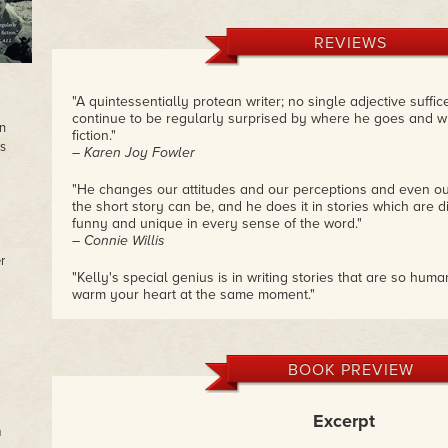
REVIEWS
"A quintessentially protean writer; no single adjective suffices
continue to be regularly surprised by where he goes and wh
in
fiction."
s
– Karen Joy Fowler
"He changes our attitudes and our perceptions and even ou
the short story can be, and he does it in stories which are dis
funny and unique in every sense of the word."
– Connie Willis
r
"Kelly's special genius is in writing stories that are so hu
warm your heart at the same moment."
– Cory Doctorow
BOOK PREVIEW
Excerpt
m