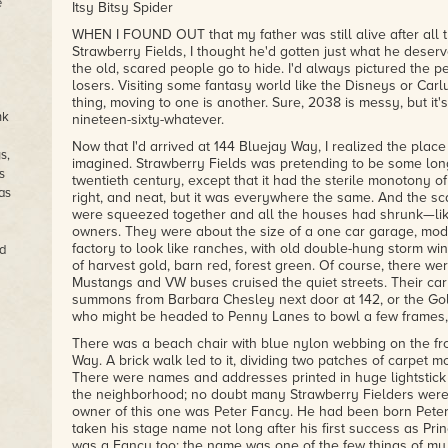
e
Itsy Bitsy Spider
WHEN I FOUND OUT that my father was still alive after all t
Strawberry Fields, I thought he'd gotten just what he deser
the old, scared people go to hide. I'd always pictured the 
losers. Visiting some fantasy world like the Disneys or Carl
thing, moving to one is another. Sure, 2038 is messy, but it's 
nk
nineteen-sixty-whatever.
Now that I'd arrived at 144 Bluejay Way, I realized the plac
s,
imagined. Strawberry Fields was pretending to be some long,
s
twentieth century, except that it had the sterile monotony of
as
right, and neat, but it was everywhere the same. And the sc
were squeezed together and all the houses had shrunk—like
owners. They were about the size of a one car garage, modul
factory to look like ranches, with old double-hung storm w
d
of harvest gold, barn red, forest green. Of course, there we
Mustangs and VW buses cruised the quiet streets. Their carb
summons from Barbara Chesley next door at 142, or the Golt
who might be headed to Penny Lanes to bowl a few frames, o
There was a beach chair with blue nylon webbing on the fro
Way. A brick walk led to it, dividing two patches of carpet 
There were names and addresses printed in huge lightstick l
the neighborhood; no doubt many Strawberry Fielders were
owner of this one was Peter Fancy. He had been born Peter 
taken his stage name not long after his first success as Pri
was a Fancy too; the name was one of the few things of my f