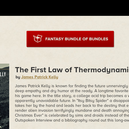
The First Law of Thermodynami
by
James Patrick Kelly
James Patrick Kelly is known for finding the future unnervingly
deep empathy and dry humor at the ready. A longtime favorite o
his game here. In the title story, a college acid trip becomes
apparently unavoidable future. In "Itsy Bitsy Spider" a disappo
takes her by the hand and leads her back to the destiny that e
render alien invasion terrifyingly mundane and death annoyin
Christmas Ever" is celebrated by sims and droids instead of the
Outspoken Interview and a bibliography round out this long-aw