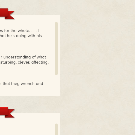
 for the whole. . . . I
at he's doing with his
r understanding of what
turbing, clever, affecting,
man that they wrench and