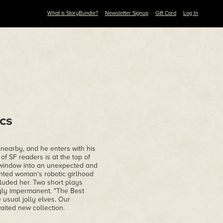
What is StoryBundle?
Newsletter Signup
Gift Card
Log In
cs
 nearby, and he enters with his
f SF readers is at the top of
 a window into an unexpected and
inted woman's robotic girlhood
luded her. Two short plays
gly impermanent. "The Best
 usual jolly elves. Our
aited new collection.