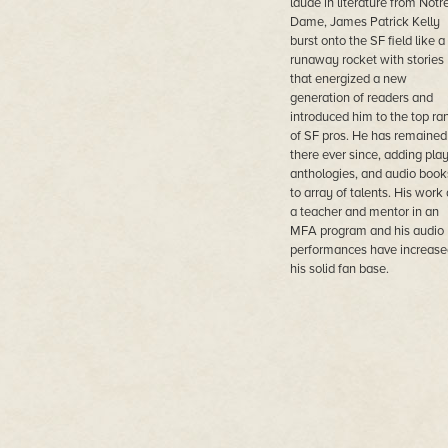
laude in literature from Notr
Dame, James Patrick Kelly
burst onto the SF field like a
runaway rocket with stories
that energized a new
generation of readers and
introduced him to the top ra
of SF pros. He has remained
there ever since, adding play
anthologies, and audio book
to array of talents. His work 
a teacher and mentor in an
MFA program and his audio
performances have increase
his solid fan base.