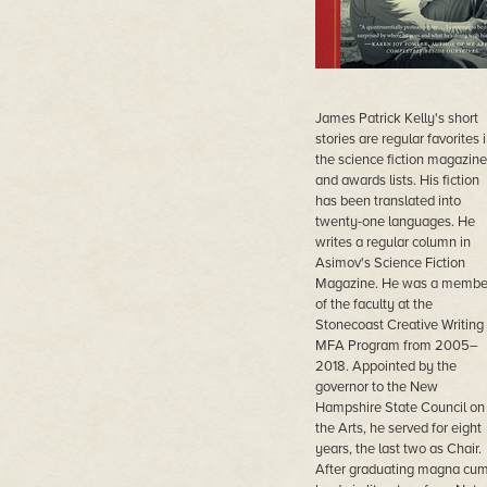
James Patrick Kelly's short
stories are regular favorites 
the science fiction magazine
and awards lists. His fiction
has been translated into
twenty-one languages. He
writes a regular column in
Asimov's Science Fiction
Magazine. He was a membe
of the faculty at the
Stonecoast Creative Writing
MFA Program from 2005–
2018. Appointed by the
governor to the New
Hampshire State Council on
the Arts, he served for eight
years, the last two as Chair.
After graduating magna cu