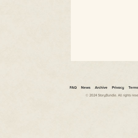
FAQ
News
Archive
Privacy
Term
© 2024 StoryBundle. All rights res