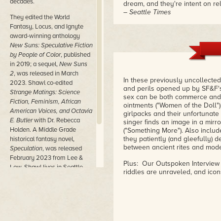
decades.
dream, and they're intent on rela
– Seattle Times
They edited the World
Fantasy, Locus, and Ignyte
award-winning anthology
New Suns: Speculative Fiction
by People of Color
, published
in 2019; a sequel,
New Suns
2
, was released in March
In these previously uncollected
2023. Shawl co-edited
and perils opened up by SF&F's 
Strange Matings: Science
sex can be both commerce and w
Fiction, Feminism, African
ointments ("Women of the Doll");
American Voices, and Octavia
girlpacks and their unfortunate 
E. Butler
with Dr. Rebecca
singer finds an image in a mirro
Holden. A Middle Grade
("Something More"). Also include
they patiently (and gleefully) 
historical fantasy novel,
between ancient rites and mode
Speculation
, was released
February 2023 from Lee &
Plus: Our Outspoken Interview 
Low. Shawl lives in Seattle,
riddles are unraveled, and icon
one block away from a
beautiful lake full of
dangerous currents and
millionaires.