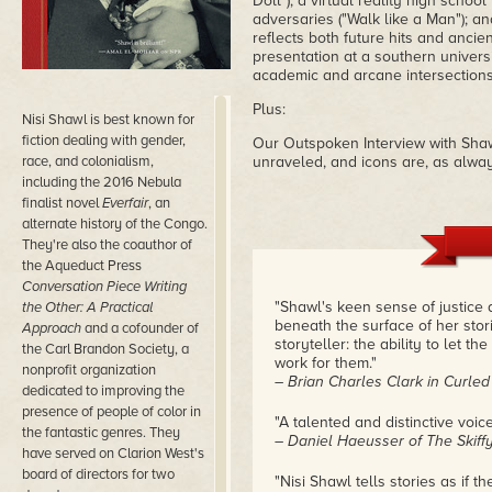
Doll"); a virtual reality high schoo
adversaries ("Walk like a Man"); and
reflects both future hits and ancie
presentation at a southern universi
academic and arcane intersections
Plus:
Nisi Shawl is best known for
fiction dealing with gender,
Our Outspoken Interview with Shawl
race, and colonialism,
unraveled, and icons are, as alway
including the 2016 Nebula
finalist novel
Everfair
, an
alternate history of the Congo.
They're also the coauthor of
the Aqueduct Press
Conversation Piece Writing
"Shawl's keen sense of justice 
the Other: A Practical
beneath the surface of her stori
Approach
and a cofounder of
storyteller: the ability to let t
the Carl Brandon Society, a
work for them."
nonprofit organization
– Brian Charles Clark in Curle
dedicated to improving the
presence of people of color in
"A talented and distinctive voice
the fantastic genres. They
– Daniel Haeusser of The Skif
have served on Clarion West's
board of directors for two
"Nisi Shawl tells stories as if 