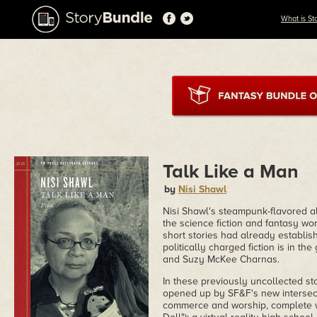
What is St
Talk Like a Man
by
Nisi Shawl
Nisi Shawl's steampunk-flavored al
the science fiction and fantasy wor
short stories had already establis
politically charged fiction is in the
and Suzy McKee Charnas.
In these previously uncollected st
opened up by SF&F's new intersecti
commerce and worship, complete wi