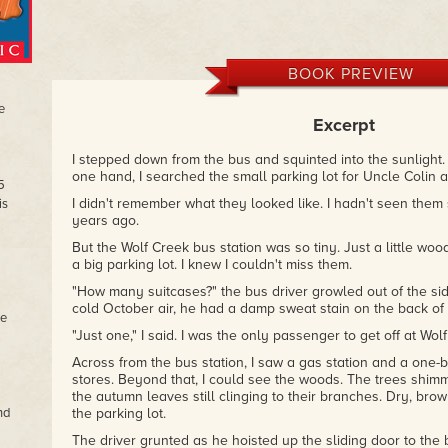
BOOK PREVIEW
e
Excerpt
I stepped down from the bus and squinted into the sunlight.
one hand, I searched the small parking lot for Uncle Colin 
5
I didn't remember what they looked like. I hadn't seen them s
is
years ago.
But the Wolf Creek bus station was so tiny. Just a little wo
a big parking lot. I knew I couldn't miss them.
"How many suitcases?" the bus driver growled out of the sid
cold October air, he had a damp sweat stain on the back of 
he
"Just one," I said. I was the only passenger to get off at Wol
Across from the bus station, I saw a gas station and a one-b
stores. Beyond that, I could see the woods. The trees shi
the autumn leaves still clinging to their branches. Dry, bro
nd
the parking lot.
The driver grunted as he hoisted up the sliding door to t