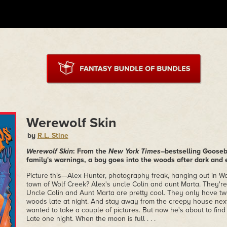
Werewolf Skin
by
R.L. Stine
Werewolf Skin
: From the
New York Times
–bestselling Gooseb
family's warnings, a boy goes into the woods after dark and
Picture this—Alex Hunter, photography freak, hanging out in Wo
town of Wolf Creek? Alex's uncle Colin and aunt Marta. They'r
Uncle Colin and Aunt Marta are pretty cool. They only have two
woods late at night. And stay away from the creepy house next
wanted to take a couple of pictures. But now he's about to find 
Late one night. When the moon is full . . .