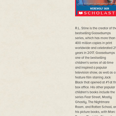
R.L. Stine is the creator of th
bestselling Goosebumps
series, which has more than
400 million copies in print
worldwide and celebrated 2
years in 2017. Goosebumps 
one of the bestselling
children's series of all-time
and inspired a popular
television show, as well as a
feature film starring Jack
Black that opened at #1 at t
box office. His other popular
children's books include the
series Fear Street, Mostly
Ghostly, The Nightmare
Room, and Rotten School, a
his picture books, with Marc