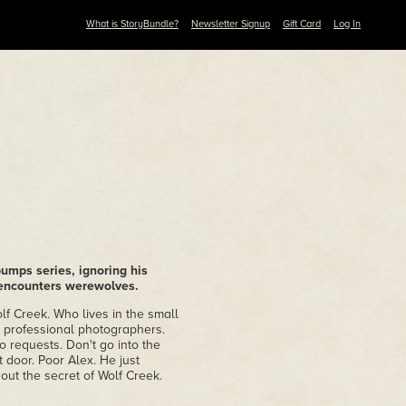
What is StoryBundle?
Newsletter Signup
Gift Card
Log In
umps series, ignoring his
 encounters werewolves.
lf Creek. Who lives in the small
e professional photographers.
 requests. Don't go into the
 door. Poor Alex. He just
out the secret of Wolf Creek.