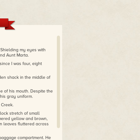
 Shielding my eyes with
and Aunt Marta.
ince I was four, eight
oden shack in the middle of
e of his mouth. Despite the
his gray uniform.
f Creek.
lock stretch of small
mmered yellow and brown,
wn leaves fluttered across
he baggage compartment. He