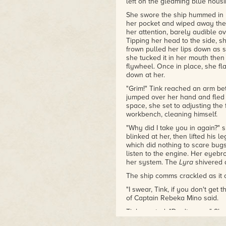
left on the gleaming blue housin
She swore the ship hummed in 
her pocket and wiped away the 
her attention, barely audible o
Tipping her head to the side, sh
frown pulled her lips down as s
she tucked it in her mouth then
flywheel. Once in place, she f
down at her.
"Grim!" Tink reached an arm bet
jumped over her hand and fled 
space, she set to adjusting the
workbench, cleaning himself.
"Why did I take you in again?" 
blinked at her, then lifted his l
which did nothing to scare bug
listen to the engine. Her eyeb
her system. The
Lyra
shivered a
The ship comms crackled as it ca
"I swear, Tink, if you don't get 
of Captain Rebeka Mino said.
Tink snorted. "Don't worry." She
With Tink's small frame and kn