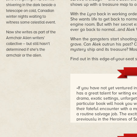
shows up with a treasure map to a 
shivering in the dark beside a
telescope on cold, Canadian
With the
Lyra
back in working order
winter nights waiting to
She wants life to get back to norma
witness some celestial event.
engine room. But with her secret 
ever go back to normal...and Alek W
Now she writes as part of the
Armchair Alien writers'
When the gangsters start shooting, 
collective – but still hasn't
grave. Can Alek outrun his past? 
mystery ship and its treasure? Most
determined if she's the
armchair or the alien.
Find out in this edge-of-your-seat
•If you have not yet ventured i
has a great talent for writing e
drama, exotic settings, unforget
particular book will hook you w
their fateful encounter with a m
a routine salvage job. The exci
previously in the Heroines of S
Episode 2,
A Lost Ship In A Dar
mysterious and dangerous salv
into conflict with ruthless gan