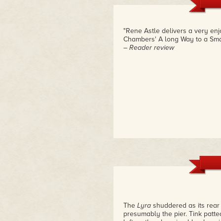
of their mission. By the time y
Rene is such a dynamic voice i
such a big splash with readers
action and richly developed ch
"Rene Astle delivers a very en
Chambers' A long Way to a Smal
– Reader review
The
Lyra
shuddered as its rear 
presumably the pier. Tink patte