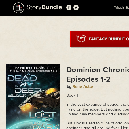
What is St
Dominion Chronic
Episodes 1-2
by
Rene Astle
Book 1
In the vast expanse of space, the c
living on the edge. But nothing cou
up two new members and a salvage 
But Tink is used to a life of odd 
engineer and all-around fixer. Her 