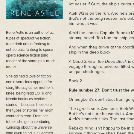
lot easier if Grim, the ship's curio
Alek Wa is on the run. And he's pr
that's not the only reason he's on
him what it was.
Rene Astle is an author of all
Amid the chaos, Captain Rebeka Mi
steamy novel. Too bad the ship kee
types of speculative fiction,
from dark urban fantasy to
And when they arrive at the coordi
not-so-epic fantasy to space
ship in the deep black.
opera science fiction (and
reader of the same plus much
A Dead Ship in the Deep Black
is a
voyage through a universe filled w
more).
unique challenges.
She gained a love of fiction
Book 2
and a voracious appetite for
story literally at her mother's
Rule number 27: Don't trust the w
knee, being read LOTR and
Narnia books as bedtime
Or maybe it's don't steal from gang
stories – because those are
The
Lyra
is safe. And so is Alek Wa
the types of stories her mom
But he's not sure he wants to. And
wanted to read. From her
Alek's stomach sinks. The last time
father, she got an enduring
curiosity about the universe
Rebeka Mino isn't happy to be in 
(and everything in it), earned
survive it though — she's been the