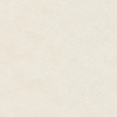
mattered anymore.