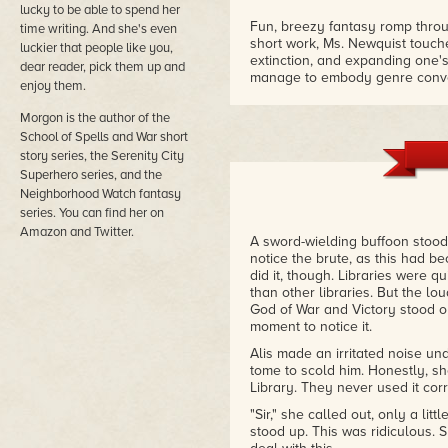
lucky to be able to spend her
Fun, breezy fantasy romp throu
time writing. And she's even
short work, Ms. Newquist touche
luckier that people like you,
extinction, and expanding one'
dear reader, pick them up and
manage to embody genre conve
enjoy them.
warrior and the weak, though h
– Reader review
Morgon is the author of the
School of Spells and War short
Short quick read - full of favorit
story series, the Serenity City
light, cute read - but quickly 
Superhero series, and the
wider world than the stock fant
Neighborhood Watch fantasy
– Reader review
series. You can find her on
Amazon and Twitter.
A sword-wielding buffoon stood 
notice the brute, as this had
did it, though. Libraries were q
than other libraries. But the l
God of War and Victory stood out
moment to notice it.
Alis made an irritated noise un
tome to scold him. Honestly, s
Library. They never used it cor
"Sir," she called out, only a lit
stood up. This was ridiculous. 