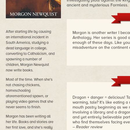
investigating plots against the kin
ancient and mysterious Formless.
After starting life by causing
Morgon is another writer I bec
an international incident in
Anthology. Her series is good 
enough of these days. Like you,
South America, studying a
misadventure on the continent o
dead language in college,
converting to Catholicism, and
spawning a number of
children, Morgon Newquist
now write books.
Most of the time. When she's
not chasing chickens,
homeschooling
aforementioned spawn, or
Dragon + danger = delicious! To 
playing video games that she
warming, tale? It's like eating a
never seems to finish.
mouth pastry beginning as we m
involving a library and a dragon
Morgon has been writing all
and yet entirely believable pa
her life. Books and stories are
who find themselves facing ev
– Reader review
her first love, and she's really