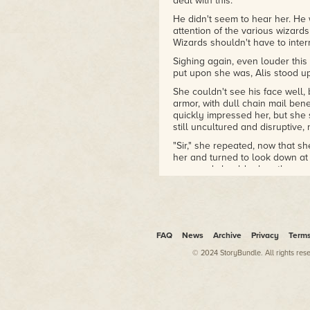
deal with this.
He didn't seem to hear her. He 
attention of the various wizar
Wizards shouldn't have to interr
Sighing again, even louder this
put upon she was, Alis stood up
She couldn't see his face well,
armor, with dull chain mail benea
quickly impressed her, but she
still uncultured and disruptive, 
"Sir," she repeated, now that sh
her and turned to look down at
eyes and shoulder length wavy
Of course, he's handsome, aren
ranks in the barracks downstair
it derisively.
"Aren't you listening? You need
FAQ
News
Archive
Privacy
Term
ignored her body's instinctual
commanded troops before; he k
© 2024 StoryBundle. All rights res
to listen.
Now the other people in the lib
younger students looked nervo