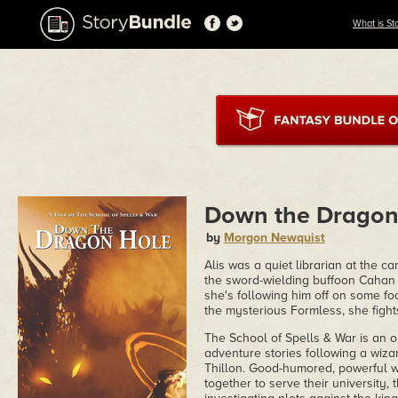
What is St
Down the Dragon
by
Morgon Newquist
Alis was a quiet librarian at the ca
the sword-wielding buffoon Cahan h
she's following him off on some fo
the mysterious Formless, she fights
The School of Spells & War is an 
adventure stories following a wiza
Thillon. Good-humored, powerful wa
together to serve their university,