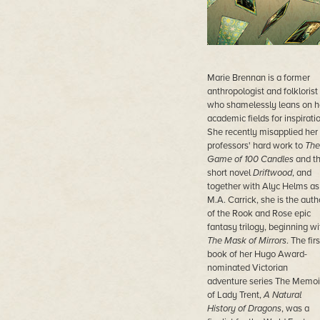
Marie Brennan is a former
anthropologist and folklorist
who shamelessly leans on h
academic fields for inspiratio
She recently misapplied her
professors' hard work to
The
Game of 100 Candles
and t
short novel
Driftwood
, and
together with Alyc Helms as
M.A. Carrick, she is the auth
of the Rook and Rose epic
fantasy trilogy, beginning wi
The Mask of Mirrors
. The firs
book of her Hugo Award-
nominated Victorian
adventure series The Memoi
of Lady Trent,
A Natural
History of Dragons
, was a