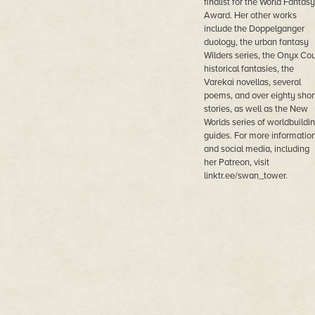
finalist for the World Fantasy
Award. Her other works
include the Doppelganger
duology, the urban fantasy
Wilders series, the Onyx Cou
historical fantasies, the
Varekai novellas, several
poems, and over eighty shor
stories, as well as the New
Worlds series of worldbuildi
guides. For more informatio
and social media, including
her Patreon, visit
linktr.ee/swan_tower.