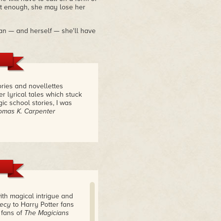
st enough, she may lose her
lian — and herself — she'll have
ories and novellettes
r lyrical tales which stuck
ic school stories, I was
omas K. Carpenter
ith magical intrigue and
hecy
to Harry Potter fans
 fans of
The Magicians