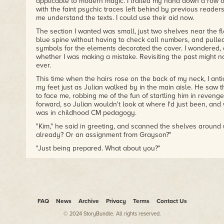
applicable to modern magic. I trailed my hand down a row of 
with the faint psychic traces left behind by previous reade
me understand the texts. I could use their aid now.
The section I wanted was small, just two shelves near the flo
blue spine without having to check call numbers, and pulled
symbols for the elements decorated the cover. I wondered, as
whether I was making a mistake. Revisiting the past might n
ever.
This time when the hairs rose on the back of my neck, I antic
my feet just as Julian walked by in the main aisle. He saw
to face me, robbing me of the fun of startling him in revenge.
forward, so Julian wouldn't look at where I'd just been, an
was in childhood CM pedagogy.
"Kim," he said in greeting, and scanned the shelves around 
already? Or an assignment from Grayson?"
"Just being prepared. What about you?"
A nod of his head, toward the back of the building. "Theorie
He paused, then said, "You're going to be fine, Kim."
It stopped me dead. I blushed, staring blindly at the shelf to 
obvious?"
FAQ
News
Archive
Privacy
Terms
Contact Us
"Midway between Liesel and Robert, I'd say."
© 2024 StoryBundle. All rights reserved.
Meaning one would notice, the other would not. I didn't need