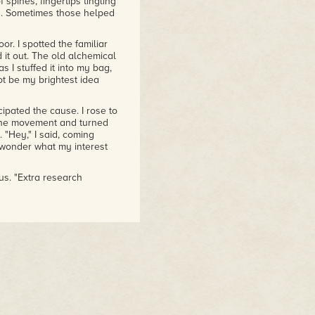
spines, fingertips tingling
rs. Sometimes those helped
or. I spotted the familiar
 it out. The old alchemical
 I stuffed it into my bag,
ot be my brightest idea
ipated the cause. I rose to
 the movement and turned
 "Hey," I said, coming
d wonder what my interest
us. "Extra research
s of power containment."
my right. "Am I that
 Julian to tell me I was an