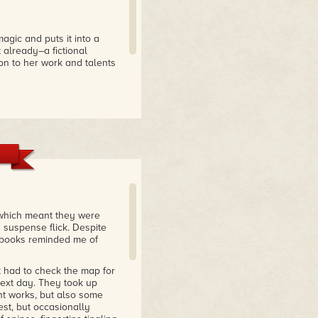
agic and puts it into a
t already–a fictional
on to her work and talents
ing, because finding out the
 which meant they were
 suspense flick. Despite
f books reminded me of
ut had to check the map for
next day. They took up
ent works, but also some
est, but occasionally