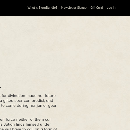
What is StoryBundle?
Newsletter Signup
Gift Card
Log In
.
 for divination made her future
a gifted seer can predict, and
 to come during her junior year
en force neither of them can
s Julian finds himself under
e will have to call on a form of