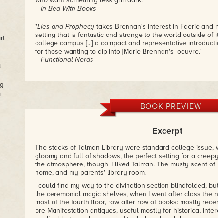
who want something less grimdark."
– In Bed With Books
"
Lies and Prophecy
takes Brennan's interest in Faerie and m
setting that is fantastic and strange to the world outside of i
rt
college campus [...] a compact and representative introducti
for those wanting to dip into [Marie Brennan's] oeuvre."
– Functional Nerds
t
"It's difficult to talk about this book without spoiling someth
ng
revelations as they unfold is half of the fun."
n
– Pandora’s Book
BOOK PREVIEW
Excerpt
The stacks of Talman Library were standard college issue,
gloomy and full of shadows, the perfect setting for a creepy
the atmosphere, though, I liked Talman. The musty scent o
home, and my parents' library room.
I could find my way to the divination section blindfolded, b
the ceremonial magic shelves, when I went after class the 
most of the fourth floor, row after row of books: mostly rec
pre-Manifestation antiques, useful mostly for historical inter