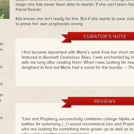
magic she has never been able to master. If she can't learn fa
friend forever.
Kim knows she isn't ready for this. But if she wants to save Ju
to prove her own prophecies wrong.
CURATOR'S NOTE
er
n.
I first became aquainted with Marie's work from her short st
featured in
Beneath Ceaseless Skies
. I was enchanted by he
with me long after reading them. When I was looking for mag
he
delighted to find out Marie had a novel for the bundle.
– Th
or
th
t
REVIEWS
rs
"
Lies and Prophecy
successfully combines college hijinks w
battles for autonomy [...] I would recommend
Lies and Prop
who are looking for something more grown up as well as to