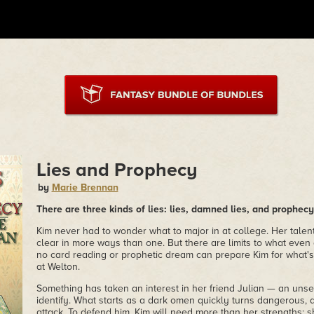
Lies and Prophecy
by
Marie Brennan
There are three kinds of lies: lies, damned lies, and prophecy
Kim never had to wonder what to major in at college. Her talent
clear in more ways than one. But there are limits to what even 
no card reading or prophetic dream can prepare Kim for what's
at Welton.
Something has taken an interest in her friend Julian — an unse
identify. What starts as a dark omen quickly turns dangerous, a
attack. To defend him, Kim will need more than her strengths; sh