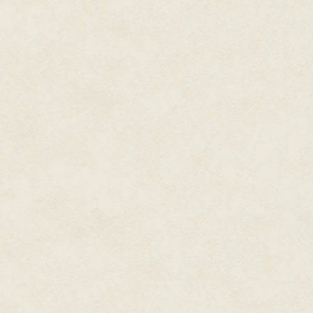
"Com—Commissar Nakir," Terry s
an anomaly. Nothing we can't ha
Just a small…pod. Is all."
"From where?" The chrome face t
"From…where?" Terry snapped hi
heads quickly.
"That's part of the anomaly." T
the Mars Crucible. The rest of th
A gate-to-gate transfer shouldn'
"Secure the anomaly. It is of im
exam it. You will be there. Nakir
The holo field disassembled ba
"Have the tenders move the pod
Terry announced. "Move, people
He went back to Masha's screen
they so interested in?" he aske
"Sorry, they wiped my cache whe
the transponder signal. You r
"No. Wait…"
"The big colony mission to Ter
from it or the follow-on missio