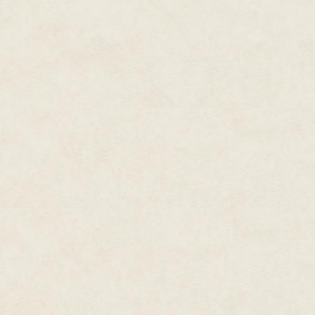
said. "And if we interfere with 
received the Combat Action
Badge, Bronze Star and
"All our asses are on the line, 
Presidential Unit Citation.
prove to the Commissars that w
A long beep emanated from a n
"Watch Commander," said a blon
from the pod. Just one, but th
tech there and something alien 
"This shift's just getting better 
sides. "Any idea what it is, Mas
He went to her station and ran
"There are two very distinct an
before but—oh no!" Her hands 
berserk with static and code lin
"Shit. Shit! What did you do?" Te
"I didn't do anything. Passive sc
operating procedure," she said.
The holo tank in the center of 
face was a chrome mask of flat
the watch officer.
"Ceres Crucible…explain." The 