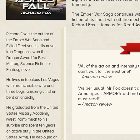
humanity.
The Ember War Saga continues with t
fiction at its finest with all the 
Richard Fox is famous for. Read A
Richard Fox is the author of
the Ember War Saga and
Exiled Fleet series. His novel,
Iron Dragoons, won the
Dragon Award for Best
Military Science Fiction or
"All of the action and intensity 
Fantasy novel.
can't wait for the next one!"
– Amazon review
He lives in fabulous Las Vegas
with his incredible wife and
"As per usual, Mr Fox doesn't d
three boys, amazing children
Armor (yes... ARMOR!), old and
bent on anarchy.
must-read!"
– Amazon review
He graduated from the United
States Military Academy
(West Point) much to his
surprise and spent ten years
on active duty in the United
States Army. He deployed on