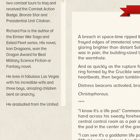
two combat tours to Iraq and
received the Combat Action
Badge, Bronze Star and
Presidential Unit Citation.
Richard Fox is the author of
A breach in space-time ripped t
the Ember War Saga and
frayed edges of immaterial smo
Exiled Fleet series. His novel,
glaring brighter than distant So
Iron Dragoons, won the
was in pain, the building-sized 
Dragon Award for Best
the wormhole.
Military Science Fiction or
And as quickly as the rupture f
Fantasy novel.
ring formed by the Crucible was 
He lives in fabulous Las Vegas
heartbeats, then began tumblin
with his incredible wife and
Distress beacons activated, br
three boys, amazing children
Christophorous.
bent on anarchy.
****
He graduated from the United
States Military Academy
"I know it's a life pod." Comman
hand across his sweaty forehea
(West Point) much to his
central control room as a pair 
surprise and spent ten years
the pod in the center of the gr
on active duty in the United
States Army. He deployed on
"I can see it's a goddamn life p