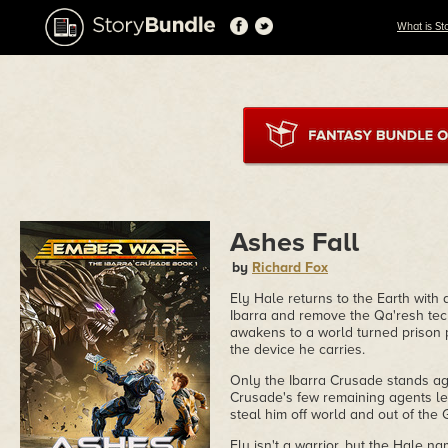
What is St
Ashes Fall
by
Richard Fox
Ely Hale returns to the Earth with 
Ibarra and remove the Qa'resh tech
awakens to a world turned prison 
the device he carries.
Only the Ibarra Crusade stands ag
Crusade's few remaining agents lea
steal him off world and out of the G
Ely isn't a warrior, but the Hale 