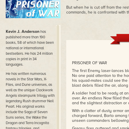
But when he is cut off from the res
commands, he is confronted with the
Kevin J. Anderson
has
published more than 190
books, 58 of which have been
national or international
bestsellers. He has 24 million
copies in print in 34
PRISONER OF WAR
languages.
The first Enemy laser-lances bl
He has written numerous
No one paid attention to the ho
novels in the Star Wars, X-
his squad-mates could see th
Files, and Dune universes, as
blast debris filled the air, alon
well as the unique Clockwork
A soldier had to be ready at any
Angels steampunk trilogy with
over. An endless Now filled thei
legendary Rush drummer Neil
and the slightest distraction o
Peart. His original works
With a clatter of dusty armor a
include the Saga of Seven
charged forward, Barto among t
Suns series, the Wake the
unseen commanders bellowing in
Dragon and Terra Incognita
Greasy fires guttered and smok
fantasy trilogies, and