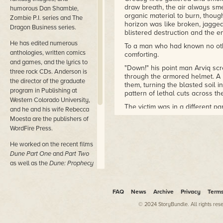
draw breath, the air always sm
humorous Dan Shamble,
organic material to burn, thoug
Zombie P.I. series and The
horizon was like broken, jagged
Dragon Business series.
blistered destruction and the 
He has edited numerous
To a man who had known no othe
anthologies, written comics
comforting.
and games, and the lyrics to
"Down!" his point man Arviq sc
three rock CDs. Anderson is
through the armored helmet. A b
the director of the graduate
them, turning the blasted soil i
program in Publishing at
pattern of lethal cuts across 
Western Colorado University,
The victim was in a different p
and he and his wife Rebecca
instead of a more personal, ch
Moesta are the publishers of
serial number would be displaye
WordFire Press.
—for two days. And then it wou
He worked on the recent films
Barto and Arviq both dove to t
Dune Part One
and
Part Two
embroidered the ground and the
shield himself, the helmet's s
as well as the
Dune: Prophecy
KILL …"
TV series from MAX.
The Enemy assault ended with a 
His most recent novels are
FAQ
News
Archive
Privacy
Term
around Barto paused, regrouped,
Nether Station, Horn Dogs,
comrade behind. Later, regardl
© 2024 StoryBundle. All rights res
Persephone,
and
Princess of
retrieve the body parts and dra
Dune (with Brian Herbert).
casualty statistics had been re