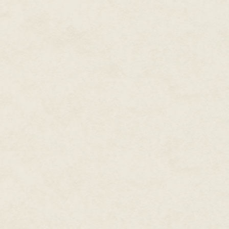
Then a laser-lance seared close 
reflective silver. Static blaste
false sidestep and yelled. He c
even see the actual ground.
Just as his foot came down in 
aside, using their combined mo
shrapnel with pounding sound wa
pulverizing the bones in his leg
lay biting back the pain.
He propped himself up and ripp
the real sky. Arviq had saved h
mate had their situations been 
Always trust your comrades. You
And even if he did fall to Ene
and he would receive an appropr
—mission accomplished. A soldi
that duty for all of his conscious
As he activated his rescue tran
soldiers charged forward, leav
glance.
#
Some said the war had gone on 