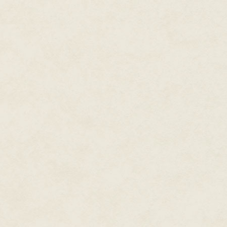
incinerated.
In the middle of a firefight, Ba
had been trained never to think
mission. The voice in the helme
"RETALIATE … RETALIATE … RET
With a howl and a roar enhanced
Barto and his squad moved as a
bloodstreams at the moment of b
Enemy encampment could not be 
that would outmatch anything t
recent attack was assuredly a r
Moving as a unit, the squad cla
open. They ran beyond monofila
unwary soldier, then into a son
screen inside each helmet.
With a self-assured gait across
killer rats, laser-lances slung
other up. As he ran, Barto studi
instinctively.
From their embankment, the En
lattice of deadly lines in all di
pressed the stock of his weapo
blast toward the unseen Enemy