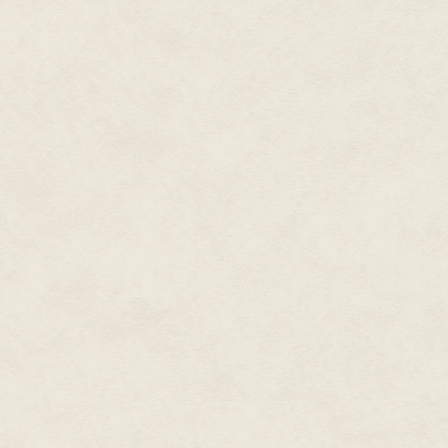
anymore, the statement could n
Barto knew only the military li
with the programming wired into
assignment. If ever he had any
would answer them.
Barto knew primarily that he ha
comrades, that the squad was t
until every last Enemy had been
bloodhounds that dragged awa
Winning this war might well take 
Every moment of his life had e
to kill and to survive, or restin
There was no time for anything
Barto remembered when he'd be
were wiry, his body flexible wit
smooth, free of the intaglio of
and his squad-mates—apprentic
gymnasium, occasionally break
unconscious. None of them had y
weapons. They couldn't even ca
Now consigned to the HQ infirma
and unconsciousness, Barto rev
specialized piece of equipment 