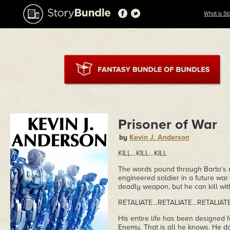
What is St
Prisoner of War
by
Kevin J. Anderson
KILL…KILL…KILL
The words pound through Barto's m
engineered soldier in a future war
deadly weapon, but he can kill wit
RETALIATE…RETALIATE…RETALIAT
His entire life has been designed fo
Enemy. That is all he knows. He d