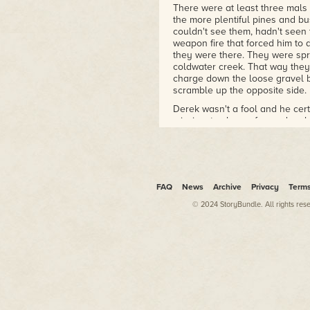
his newsletter, can be found at
There were at least three mals 
http://www.donaldjbingle.com/.
the more plentiful pines and b
couldn't see them, hadn't seen
weapon fire that forced him to d
they were there. They were spr
coldwater creek. That way they
charge down the loose gravel b
scramble up the opposite side.
Derek wasn't a fool and he cer
mission, to charge forward on 
bigger Ponderosa pines. He gulp
sap oozing from where a bullet
sugary scent mixed with the sal
the air from his untargeted retu
He glanced furtively about for h
FAQ
News
Archive
Privacy
Term
checked his ammunition and wait
© 2024 StoryBundle. All rights res
They'd heard the gunfire. There
counted the seconds and yearned
He'd learned many things in the
techniques, PsyOps methods. T
back home; things Katy would n
her when he saw her again afte
why the squad couldn't use a d
with an encrypted signal. Their