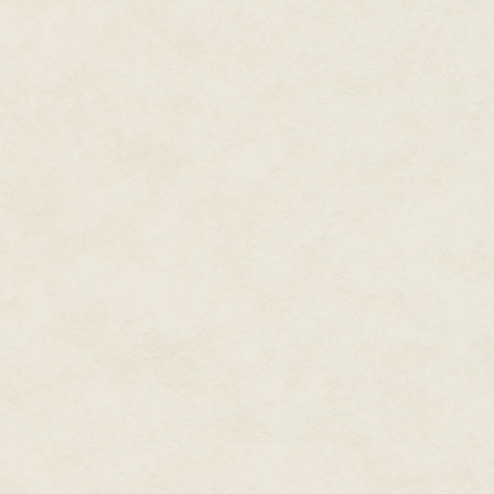
A. K. halted the group's advanc
he growled. Pancek, Manning, 
ammo magazines and snicked in 
motions. Wires merely continued
carry a gun.
Derek knew that A. K. had no ne
regulations.
Derek made no move to switch ma
no need for that, A. K.," he hi
"To hell with that. Damn mals n
comes to town," the squad lead
didn't care if the mals heard.
"There's only three . . ." Derek
A. K. fixed him with a steely ga
He looked up toward the shade 
The sunlight dappling through 
moved within his gaze. "They o
slightly as he took in a long de
through his teeth. "I smell one 
He motioned, first to Sandoval
ended with a curt nod. Sando
upstream. They would cross the
advancing leader and attempt t