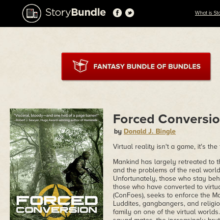
What is St
Forced Conversi
by
Donald J. Bingle
Virtual reality isn't a game, it's 
Mankind has largely retreated to t
and the problems of the real world
Unfortunately, those who stay behin
those who have converted to virtua
(ConFoes), seeks to enforce the M
Luddites, gangbangers, and religiou
family on one of the virtual worlds.