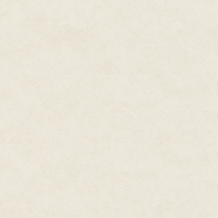
field they used hand motions. S
would love to give whoever had
He heard the squad before he sa
more accurately, their leadersh
forward, barely bothering to c
Sandoval, slightly pudgy and swe
just ahead of Pancek, who move
soldier. Manning, short and wiry
K.'s left, along with Digger, wh
movements and his attitude. Bac
forward awkwardly with his co
Derek swung his rifle around the
across the creek, both to give
exactly where he was. The squa
suppressor rifles made a deep, 
used a variety of weaponry—eve
submachine pistols, but they a
of brass and lead and designed
The mal religious fanatics didn'
the ConFoes were supposed to do
the superior numbers, training,
Conversion Forces were tasked t
malcontents, forcibly if necess
defense; the mals used it all th