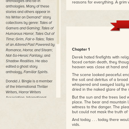
anthologies and tie-in
reasons for everything. A grim w
anthologies. Many of these
Highly recommended!"
stories and others appear in
– Ed Greenwood, Creator of The
Elminster novels
his Writer on Demand™ story
collections by genre:
Tales of
"Forced Conversion is filled wi
Gamers and Gaming
;
Tales of
characters, and engaging dialog
Humorous Horror
;
Tales Out of
time on your hands. It is a helluva
Time
;
Grim, Fair e-Tales
;
Tales
– Jean Rabe, USA Today bestse
of an Altered Past Powered by
Chapter 1
Romance, Horror, and Steam
;
Not-So-Heroic Fantasy
; and
Derek hated firefights with rel
Shadow Realities
. He also
faced certain death, they thoug
edited a ghost story
heaven was close at hand and e
anthology,
Familiar Spirits
.
The scene looked peaceful enou
the soil and detritus of a broad
Donald J. Bingle is a member
whispered and swayed lazily in
of the International Thriller
dried in the naked glare of the 
Writers, Horror Writers
But the sun and the trees lied
Association, International
place. The bear and mountain li
Association of Media Tie-In
witness to the danger. The pleas
Writers, GenCon Writers'
but could not mask the truth of 
Symposium, and Origins
Game Fair Library. More on
And today . . . today there wou
vids.
Don and his writing, including