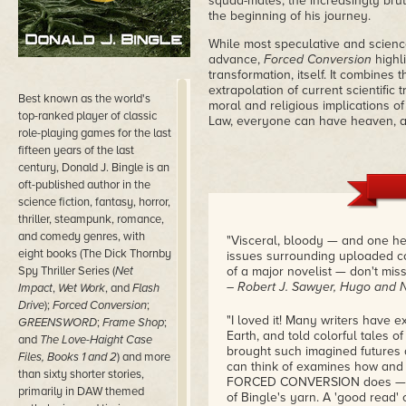
squad-mates, the increasingly brut
the beginning of his journey.
While most speculative and science
advance,
Forced Conversion
highli
transformation, itself. It combines 
extrapolation of current scientific 
Best known as the world's
moral and religious implications 
top-ranked player of classic
Law, everyone can have heaven, an
role-playing games for the last
fifteen years of the last
century, Donald J. Bingle is an
oft-published author in the
science fiction, fantasy, horror,
thriller, steampunk, romance,
and comedy genres, with
"Visceral, bloody — and one hel
eight books (The Dick Thornby
issues surrounding uploaded con
Spy Thriller Series (
Net
of a major novelist — don't miss 
– Robert J. Sawyer, Hugo and 
Impact
,
Wet Work
, and
Flash
Drive
);
Forced Conversion
;
"I loved it! Many writers have e
GREENSWORD
;
Frame Shop
;
Earth, and told colorful tales o
and
The Love-Haight Case
brought such imagined futures a
Files, Books 1 and 2
) and more
can think of examines how and 
than sixty shorter stories,
FORCED CONVERSION does — or p
primarily in DAW themed
of Bingle's yarn. A 'good read' 