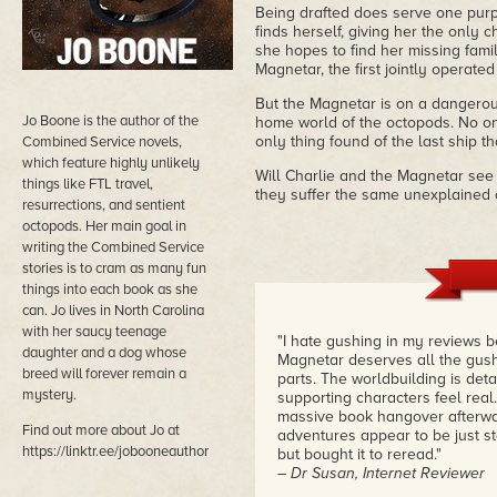
Being drafted does serve one purpo
finds herself, giving her the only 
she hopes to find her missing fam
Magnetar, the first jointly operate
But the Magnetar is on a dangerous 
Jo Boone is the author of the
home world of the octopods. No on
only thing found of the last ship 
Combined Service novels,
which feature highly unlikely
Will Charlie and the Magnetar see t
things like FTL travel,
they suffer the same unexplained 
resurrections, and sentient
octopods. Her main goal in
writing the Combined Service
stories is to cram as many fun
things into each book as she
can. Jo lives in North Carolina
with her saucy teenage
"I hate gushing in my reviews b
daughter and a dog whose
Magnetar deserves all the gus
breed will forever remain a
parts. The worldbuilding is deta
mystery.
supporting characters feel real
massive book hangover afterwar
Find out more about Jo at
adventures appear to be just st
https://linktr.ee/jobooneauthor
but bought it to reread."
– Dr Susan, Internet Reviewer