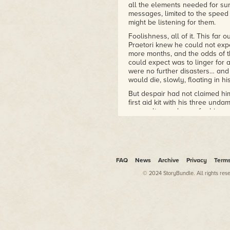
all the elements needed for su
messages, limited to the speed 
might be listening for them.
Foolishness, all of it. This far
Praetori knew he could not expe
more months, and the odds of th
could expect was to linger for a
were no further disasters… and if
would die, slowly, floating in 
But despair had not claimed him
first aid kit with his three un
aquaculture columns for his mea
could. After all, if the Great 
then nothing was impossible.
* * *
On Fortuna
FAQ
News
Archive
Privacy
Term
Her name was Charlie, and, at 
© 2024 StoryBundle. All rights res
never have any clear memory of
up and then falling away, bury
would never remember the nine 
corner of a ruined building, wi
thirst became desperate all she h
tasting water kept Charlie aliv