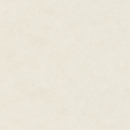
the regions of the various space
projected traffic and confirmed t
Further out, beyond the edges o
planets, asteroid belts and pul
not change much with each pass
through this bit of the frontier
worldly and wise.
And very surprised when somethi
He zoomed in on the strange rea
what he was seeing in as much v
several seconds, rotating his di
Behind him, the chief of the boa
—"
"Chief!" Scans called over his 
was sure it was wreckage; the s
anything naturally occurring, bu
any kind—"I've got something!"
* * *
On Fortuna
Charlie would never remember t
The search-and-rescue voluntee