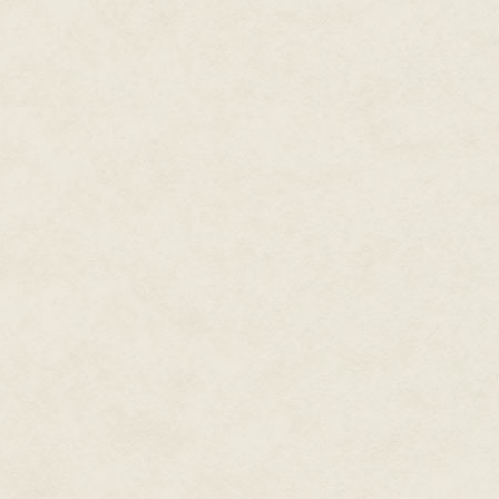
a dozen bodies—and parts of at
disaster that had been one of h
reached the one faintly beating
rubble.
No one yet knew what could h
destabilization of an entire pla
where continents had been, an
oceans had covered the surface
three billion humans and a smat
survived the massive earthquak
had struck the whole face of the
atmosphere that the rescuers c
and, even that, not for very lon
"I bet the ghouls wouldn't have
complained, rocking back on his
leaving a wet gray smudge abo
"They sent some teams," his com
handled shovel. "Didn't you se
The first man looked at him sha
"Oh yeah. No respirators for the
Whaddya think? Maybe they cau
it a ghoul colony?"
The first rescuer shuddered, i