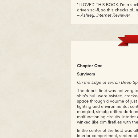
"I LOVED THIS BOOK. I'm a sucke
driven sci-fi, so this checks all
– Ashley, Internet Reviewer
"This book is a refreshing entry 
characters are amazing and uni
universe. Excellent read!"
– Marcus and Kim, Internet Rev
Chapter One
Survivors
On the Edge of Terran Deep S
The debris field was not very 
ship's hull were twisted, crack
space through a volume of just
lighting and environmental contr
mangled, simply drifted dark a
malfunctioning circuits. Interio
winked like dim fireflies with th
In the center of the field was a
interior compartment, sealed of