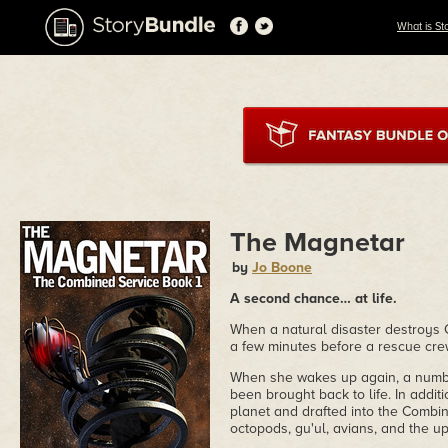
What is St
The Magnetar
by
Jo Boone
A second chance… at life.
When a natural disaster destroys C
a few minutes before a rescue cr
When she wakes up again, a number 
been brought back to life. In addit
planet and drafted into the Combin
octopods, gu'ul, avians, and the u