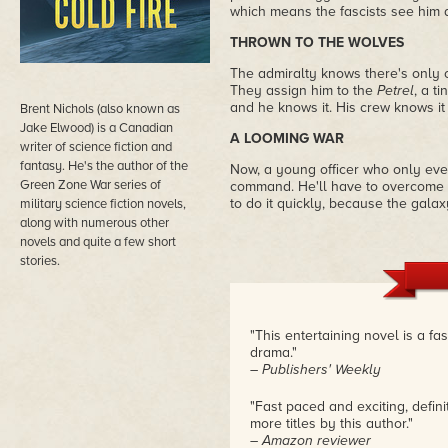
which means the fascists see him a
THROWN TO THE WOLVES
The admiralty knows there's only
They assign him to the
Petrel
, a t
and he knows it. His crew knows it
Brent Nichols (also known as
Jake Elwood) is a Canadian
A LOOMING WAR
writer of science fiction and
fantasy. He's the author of the
Now, a young officer who only ever 
Green Zone War series of
command. He'll have to overcome h
to do it quickly, because the galaxy
military science fiction novels,
along with numerous other
novels and quite a few short
stories.
"This entertaining novel is a fas
drama."
– Publishers' Weekly
"Fast paced and exciting, defini
more titles by this author."
– Amazon reviewer