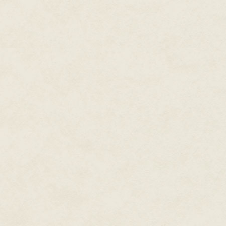
By the time I got back there wa
rods were broken. Craigie and 
tricky job. Extracting the rods 
was no easy way to pull the bro
I told Craigie to forget about t
He ignored me.
"I can see mines all around us,
moving?"
"We were in N-Space. We were m
"Oh. Right." He tapped the air,
above the ship on his screen a
actually pretty far apart," he 
avoid them easily, now that we
"Get started," I told him. "I wa
He glanced at me. "How close c
"Half a meter is plenty of spac
have sensors or magnets or any
Higgins nodded and got to work.
sense of relief. After two long 
something I was adequately tra
military technology and tactics
disaster than I was eating brea