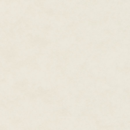
or days.
Or minutes.
"The Rasmussen engine is down
I checked my display. There was
was the entire message.
I pinged Craigie on my implants 
going on back there?"
"I'm busy," he snapped, and cut
"Asshole," I muttered, then gla
peering at the status reports on
"I don't need a helmsman until w
help with repairs?"
He gave the wall of smoke a d
"On second thought, belay tha
through, but I had no idea how 
blind. Our fire-fighting equipmen
"There's no damage on our side
sweep. See if you can spot any
with maneuvering thrusters." I s