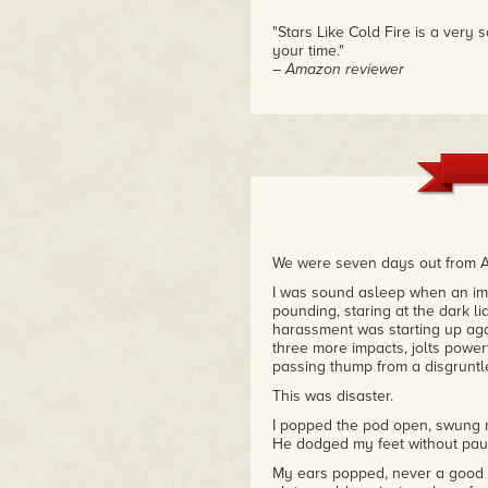
"Stars Like Cold Fire is a very 
your time."
– Amazon reviewer
We were seven days out from Ame
I was sound asleep when an im
pounding, staring at the dark li
harassment was starting up agai
three more impacts, jolts power
passing thump from a disgruntle
This was disaster.
I popped the pod open, swung m
He dodged my feet without paus
My ears popped, never a good s