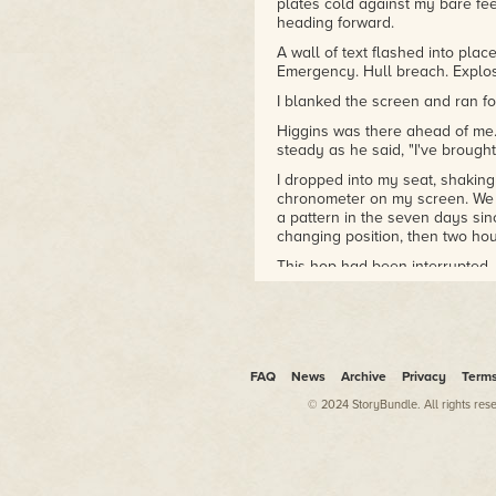
plates cold against my bare fe
heading forward.
A wall of text flashed into plac
Emergency. Hull breach. Explos
I blanked the screen and ran fo
Higgins was there ahead of me.
steady as he said, "I've brought
I dropped into my seat, shaking
chronometer on my screen. We w
a pattern in the seven days sin
changing position, then two ho
This hop had been interrupted.
A blue circle flashed in the co
wanted to know my status. I ch
roster. Green checkmarks poppe
healthy.
FAQ
News
Archive
Privacy
Term
"I don't know what we hit," Higg
slow down."
© 2024 StoryBundle. All rights res
"Good thinking." At least he was 
falling away rapidly, though, c
been roused from our bunks mo
simulated crisis and a figurative