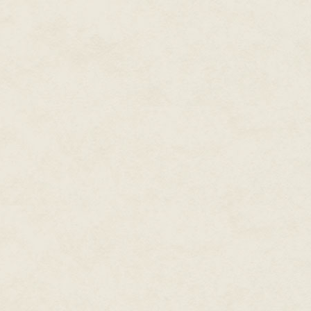
"We're stationary, more or less
concept in deep space, of cours
"What happened?" He looked at m
rock, maybe. But it exploded. A
"It's mines," I told him. "Since w
He gave me a blank look.
"They're not really designed t
will be coming to investigate. 
of here." I brought up a damage
only have one hull breach." I gl
An opaque silver wall shimmered
moment, baffled, then saw a swir
on the other side. We had a fire
"We're losing air at a trickle." 
Higgins. "I think we can ignore i
"The leak and the smoke are co
Higgins nodded. "What now?"
"Now we get out of here." Ther
had sent a radio message in th
telescope fixed on the minefiel
speed of light. The closest Ry
little to worry about. There w