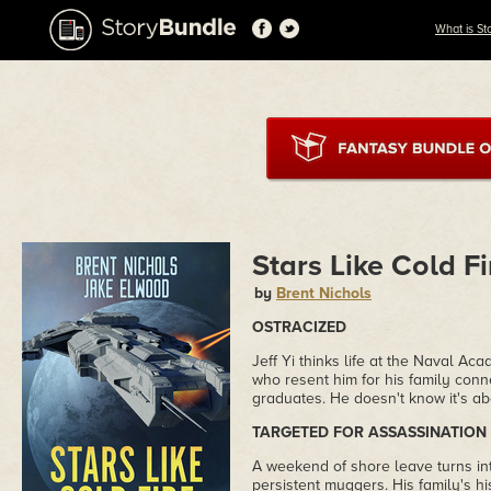
What is St
Stars Like Cold Fi
by
Brent Nichols
OSTRACIZED
Jeff Yi thinks life at the Naval 
who resent him for his family conne
graduates. He doesn't know it's ab
TARGETED FOR ASSASSINATION
A weekend of shore leave turns into
persistent muggers. His family's h