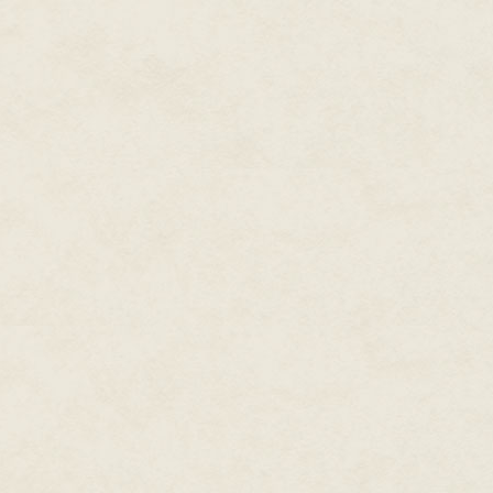
The door opened with a click.
and Trudy, would leave me alon
bed, but they continued their 
myth of a ghost of a fur hunte
after being pushed to his death
"Yes, but don't most old colleg
Trudy was saying. "In orientation
I couldn't resist. Partly becau
Village, I'd barely spoken or b
gotten here, Narn had versed me 
croaked. "Probably. They had 
"Know-it-all," Lara said beneath
No, Kai was the know-it-all. Al
was no stopping me now. Kai al
make me see red.
"Witches got the blame for the f
said they poisoned the game—ev
The air in the dorm room was s
in as best I could through my 
bottom feeder through lakeweed
it was Kai. That my twin was no
the Father had not found us as
light and I blinked into the realit