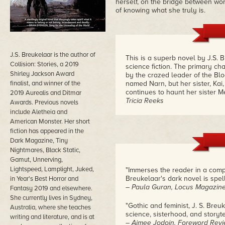
herself, on the bridge between wor
of knowing what she truly is.
J.S. Breukelaar is the author of
This is a superb novel by J.S. 
Collision: Stories, a 2019
science fiction. The primary ch
Shirley Jackson Award
by the crazed leader of the Bloo
finalist, and winner of the
named Narn, but her sister, Kai
continues to haunt her sister M
2019 Aurealis and Ditmar
Tricia Reeks
Awards. Previous novels
include Aletheia and
American Monster. Her short
fiction has appeared in the
Dark Magazine, Tiny
Nightmares, Black Static,
Gamut, Unnerving,
Lightspeed, Lamplight, Juked,
"Immerses the reader in a comp
Breukelaar's dark novel is spell
in Year's Best Horror and
– Paula Guran, Locus Magazin
Fantasy 2019 and elsewhere.
She currently lives in Sydney,
"Gothic and feminist, J. S. Bre
Australia, where she teaches
science, sisterhood, and storytel
writing and literature, and is at
– Aimee Jodoin, Foreword Rev