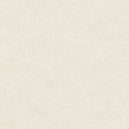
"Why?" I asked.
"To keep us where we belong," Tr
They moved about, preparing fo
beer, faces bleached in the lig
asleep dreaming, I imagined, o
What I really felt like was a dri
Lara reminded me that today, T
choice electives. And that we n
our transfer program in the spe
"The sooner we complete the pr
"I almost forgot."
"You did forget," Lara eyed my 
Meera, or you never will."
I hacked phlegm into another ti
my snot. Unlike most of the Re
had
followed the award recomm
had not had time to build up t
the regulation mnemonic and be
and blue in the light from the i
eyes would open into the half-li
the Starvelings, before closing 