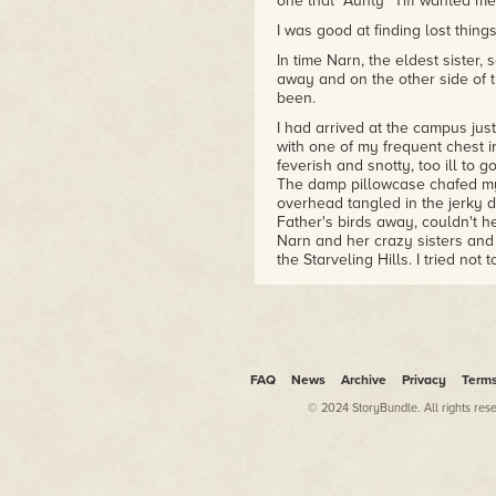
one that "Aunty" Tiff wanted me,
I was good at finding lost thin
In time Narn, the eldest sister
away and on the other side of t
been.
I had arrived at the campus jus
with one of my frequent chest i
feverish and snotty, too ill to g
The damp pillowcase chafed my
overhead tangled in the jerky d
Father's birds away, couldn't h
Narn and her crazy sisters and 
the Starveling Hills. I tried not t
enough.
My pajamas, blue plaid with pi
nudged between my legs. I shift
young shearers who drank at th
kilometer drive in Narn's truck
FAQ
News
Archive
Privacy
Term
be too—my better half as Narn c
why Kai had been
her
favorite 
© 2024 StoryBundle. All rights res
sister
always
joked, even when 
sores and the Father already s
Even then.