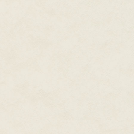
Lara moved to check her roots in
hair was course and dull, but s
a chestnut brown, had it cut into
"Anyway, what do you care abo
"We have enough problems with 
Lara and Trudy were made on t
synthetic reproductive protoco
was from. Their teeth looked ult
outside our window. Their form
slow their movements one minut
their wake. Or maybe it was jus
"The counselor in pain clinic sa
shivered mechanically, "if we wa
I wanted nothing less.
"Well, we
can't
fixate on the past
It was something my sister wou
offhand joke—but I sucked at re
Instead of admiring my clevern
shame of our shared congenita
"Myth or not," Lara turned defe
wrist from which dangled a rose
semester's started. The bridge is 