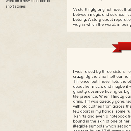
work on a new collection of
short stories
"A startlingly original novel th
between magic and science ficti
belong. A story about reparati
way in which the world, in be
deadly."
– Brian Evenson, Shirley Jacks
the World
"The Bridge has one foot in dy
that feels both new and subconsc
this is horror that hits close to
– Sarah Read, Bram Stoker Awa
I was raised by three sisters—o
crazy. By the time I left our ho
Tiff, once, but I never told the 
about her much, and maybe it w
ghostly absence having as big 
life presence. When I finally ca
arms, Tiff was already gone, le
with old clothes from across t
fell apart in my hands, some rus
T-shirts and even a notebook f
bound in the skin of one of her 
illegible symbols which set s