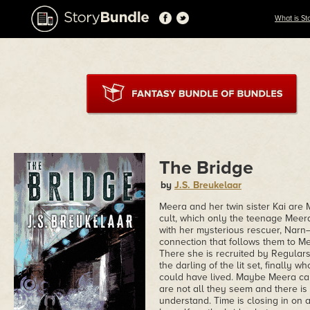
What is St
The Bridge
by
J.S. Breukelaar
Meera and her twin sister Kai ar
cult, which only the teenage Meera 
with her mysterious rescuer, Narn—
connection that follows them to M
There she is recruited by Regulars 
the darling of the lit set, finally 
could have lived. Maybe Meera can 
are not all they seem and there is
understand. Time is closing in on a