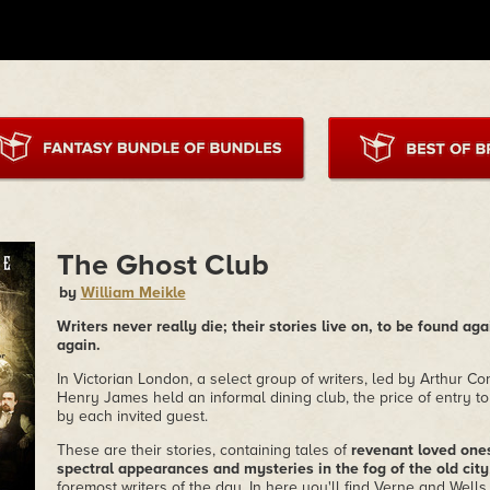
The Ghost Club
by
William Meikle
Writers never really die; their stories live on, to be found aga
again.
In Victorian London, a select group of writers, led by Arthur 
Henry James held an informal dining club, the price of entry to
by each invited guest.
These are their stories, containing tales of
revenant loved ones,
spectral appearances and mysteries in the fog of the old city
foremost writers of the day. In here you'll find Verne and Well