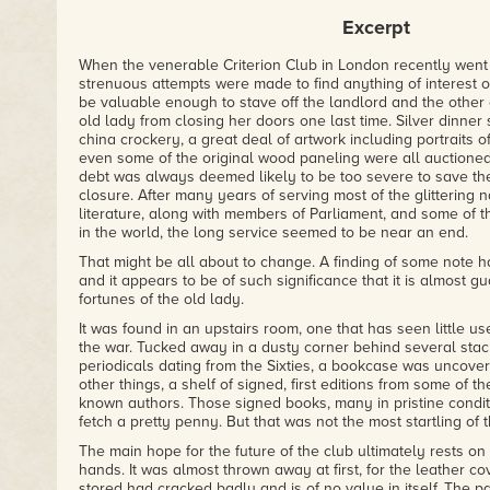
– HORROR NOVEL REVIEWS
Excerpt
"Meikle playfully manipulates multiple styles, has sly refer
has created a work which comes across as genuinely authen
When the venerable Criterion Club in London recently went 
– HORROR DNA
strenuous attempts were made to find anything of interest o
be valuable enough to stave off the landlord and the other 
old lady from closing her doors one last time. Silver dinner 
china crockery, a great deal of artwork including portraits 
even some of the original wood paneling were all auctioned 
debt was always deemed likely to be too severe to save the
closure. After many years of serving most of the glittering 
literature, along with members of Parliament, and some of 
in the world, the long service seemed to be near an end.
That might be all about to change. A finding of some note ha
and it appears to be of such significance that it is almost g
fortunes of the old lady.
It was found in an upstairs room, one that has seen little us
the war. Tucked away in a dusty corner behind several sta
periodicals dating from the Sixties, a bookcase was uncover
other things, a shelf of signed, first editions from some of th
known authors. Those signed books, many in pristine conditi
fetch a pretty penny. But that was not the most startling of 
The main hope for the future of the club ultimately rests on
hands. It was almost thrown away at first, for the leather co
stored had cracked badly and is of no value in itself. The p