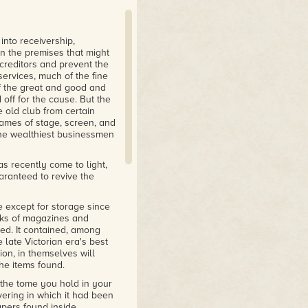
ences to real stories and
tic."
into receivership,
n the premises that might
creditors and prevent the
services, much of the fine
of the great and good and
off for the cause. But the
 old club from certain
names of stage, screen, and
the wealthiest businessmen
s recently come to light,
uaranteed to revive the
e except for storage since
cks of magazines and
ed. It contained, among
e late Victorian era's best
on, in themselves will
the items found.
 the tome you hold in your
vering in which it had been
apers found inside,