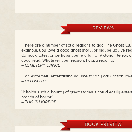
REVIEWS
"There are a number of solid reasons to add The Ghost Club 
example, you love a good ghost story, or maybe you've re
Carnacki tales, or perhaps you're a fan of Victorian terror,
good read. Whatever your reason, happy reading."
– CEMETERY DANCE
"...an extremely entertaining volume for any dark fiction love
– HELLNOTES
"It holds such a bounty of great stories it could easily ente
brands of horror."
– THIS IS HORROR
"Meikle has done a wonderful job in keeping with the cadenc
each of these tales especially since I am familiar with mos
greatly enjoyed reading their words in the past. These are a
BOOK PREVIEW
that don't rely on shock or blood and guts to get your attent