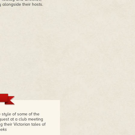
 alongside their hosts.
e style of some of the
 guest at a club meeting
 their Victorian tales of
eeks