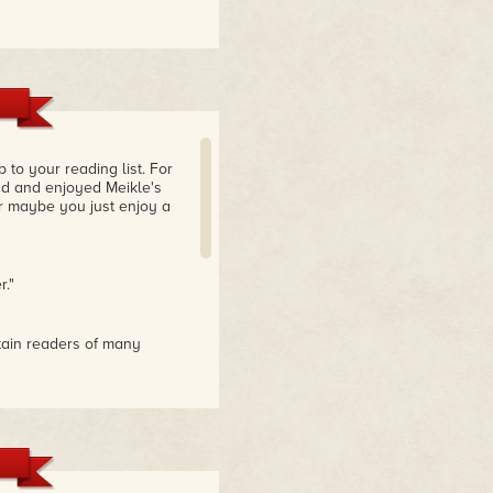
to your reading list. For
ad and enjoyed Meikle's
 or maybe you just enjoy a
r."
rtain readers of many
e of each author. I loved
t of these authors and have
ll good old-fashion tales
ion."