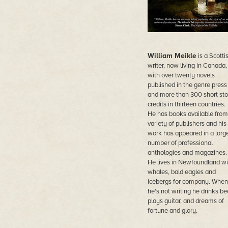
William Meikle
is a Scotti
writer, now living in Canada,
with over twenty novels
published in the genre press
and more than 300 short sto
credits in thirteen countries.
He has books available from
variety of publishers and his
work has appeared in a larg
number of professional
anthologies and magazines.
He lives in Newfoundland wi
whales, bald eagles and
icebergs for company. When
he's not writing he drinks bee
plays guitar, and dreams of
fortune and glory.