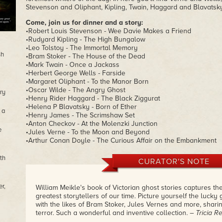
Stevenson and Oliphant, Kipling, Twain, Haggard and Blavatsky
Come, join us for dinner and a story:
•Robert Louis Stevenson - Wee Davie Makes a Friend
•Rudyard Kipling - The High Bungalow
•Leo Tolstoy - The Immortal Memory
sh
•Bram Stoker - The House of the Dead
•Mark Twain - Once a Jackass
•Herbert George Wells - Farside
•Margaret Oliphant - To the Manor Born
•Oscar Wilde - The Angry Ghost
ry
•Henry Rider Haggard - The Black Ziggurat
•Helena P Blavatsky - Born of Ether
 a
•Henry James - The Scrimshaw Set
•Anton Checkov - At the Molenzki Junction
e
•Jules Verne - To the Moon and Beyond
•Arthur Conan Doyle - The Curious Affair on the Embankment
th
CURATOR'S NOTE
r,
William Meikle's book of Victorian ghost stories captures th
greatest storytellers of our time. Picture yourself the lucky
with the likes of Bram Stoker, Jules Vernes and more, sharing
terror. Such a wonderful and inventive collection.
– Tricia R