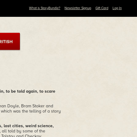
What is StoryBundle?
Newsletter Signup
Gift Card
Log In
in, to be told again, to scare
Conan Doyle, Bram Stoker and
 which was the telling of a story
 lost cities, weird science,
, all told by some of the
s, Tolstoy and Checkov,