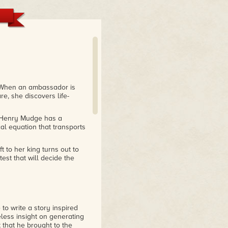
hen an ambassador is
e, she discovers life-
Henry Mudge has a
al equation that transports
t to her king turns out to
est that will decide the
to write a story inspired
less insight on generating
t that he brought to the