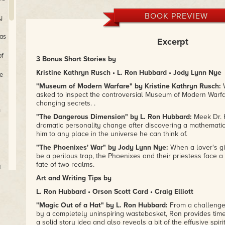
BOOK PREVIEW
y
 as
Excerpt
of
3 Bonus Short Stories by
Kristine Kathryn Rusch • L. Ron Hubbard • Jody Lynn Nye
e
"Museum of Modern Warfare" by Kristine Kathryn Rusch:
W
asked to inspect the controversial Museum of Modern Warfar
changing secrets. .
n
"The Dangerous Dimension" by L. Ron Hubbard:
Meek Dr. 
dramatic personality change after discovering a mathematic
him to any place in the universe he can think of.
"The Phoenixes' War" by Jody Lynn Nye:
When a lover's gif
be a perilous trap, the Phoenixes and their priestess face a t
fate of two realms.
d
Art and Writing Tips by
L. Ron Hubbard • Orson Scott Card • Craig Elliott
e
"Magic Out of a Hat" by L. Ron Hubbard:
From a challenge 
by a completely uninspiring wastebasket, Ron provides time
a solid story idea and also reveals a bit of the effusive spiri