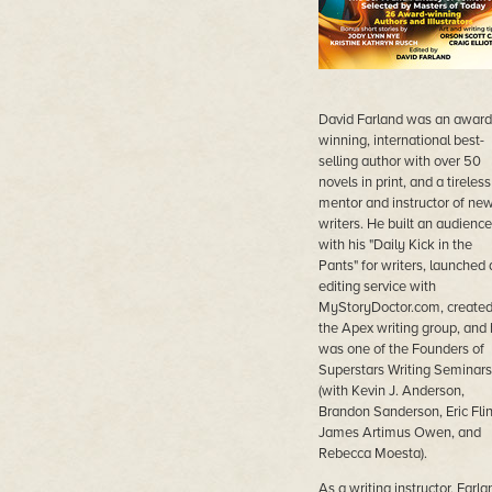
David Farland was an award
winning, international best-
selling author with over 50
novels in print, and a tireless
mentor and instructor of ne
writers. He built an audience
with his "Daily Kick in the
Pants" for writers, launched 
editing service with
MyStoryDoctor.com, create
the Apex writing group, and
was one of the Founders of
Superstars Writing Seminars
(with Kevin J. Anderson,
Brandon Sanderson, Eric Flin
James Artimus Owen, and
Rebecca Moesta).
As a writing instructor, Farla