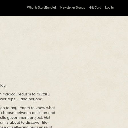
What is StoryBundle?
Newsletter Signup
Gift Card
Log In
day
 magical realism to military
ower trips … and beyond.
o go to any length to know what
ust choose between ambition and
stic government project. Get
 is about to discover life-
ense of self—and our sense of