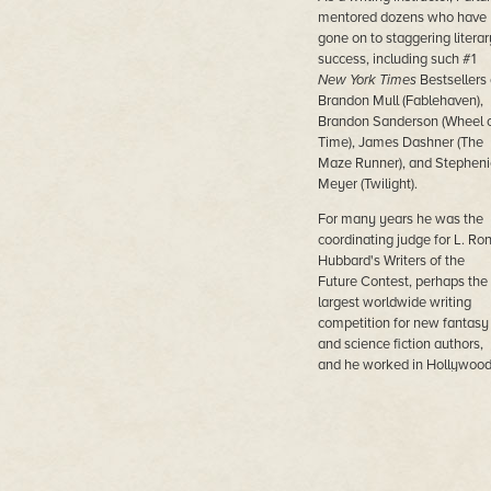
mentored dozens who have
gone on to staggering literar
success, including such #1
New York Times
Bestsellers
Brandon Mull (Fablehaven),
Brandon Sanderson (Wheel 
Time), James Dashner (The
Maze Runner), and Stepheni
Meyer (Twilight).
For many years he was the
coordinating judge for L. Ro
Hubbard's Writers of the
Future Contest, perhaps the
largest worldwide writing
competition for new fantasy
and science fiction authors,
and he worked in Hollywoo
greenlighting movies and
doctoring scripts.
In his own fiction, he won th
Philip K. Dick Award for his
first novel
On My Way to