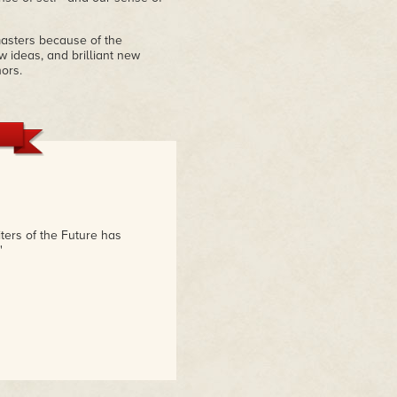
 masters because of the
 ideas, and brilliant new
ors.
iters of the Future has
"