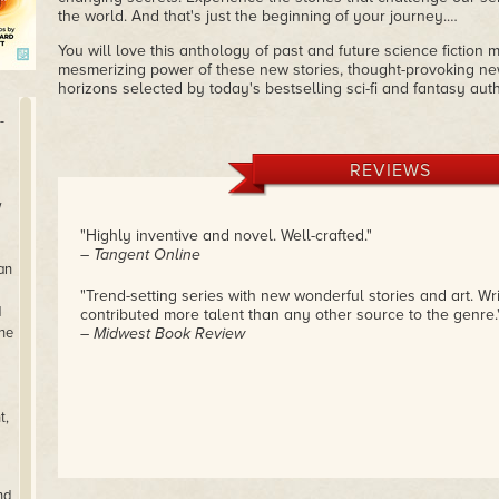
the world. And that's just the beginning of your journey.…
You will love this anthology of past and future science fiction
mesmerizing power of these new stories, thought-provoking new
horizons selected by today's bestselling sci-fi and fantasy auth
-
REVIEWS
w
"Highly inventive and novel. Well-crafted."
– Tangent Online
an
"Trend-setting series with new wonderful stories and art. Wr
d
contributed more talent than any other source to the genre.
 he
– Midwest Book Review
t,
nd