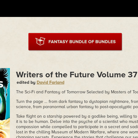
Writers of the Future Volume 37
edited by
David Farland
The Sci-Fi and Fantasy of Tomorrow Selected by Masters of To
Turn the page … from dark fantasy to dystopian nightmare, from
science, from paranormal urban fantasy to post-apocalyptic p
Take flight on a starship powered by a godlike being, willing t
it is to be human. Delve into the psyche of a scientist who m
compassion while compelled to participate in a secret and sadi
lost in the chilling Museum of Modern Warfare, where one woman
changing secrets. Experience the stories that challenge our s