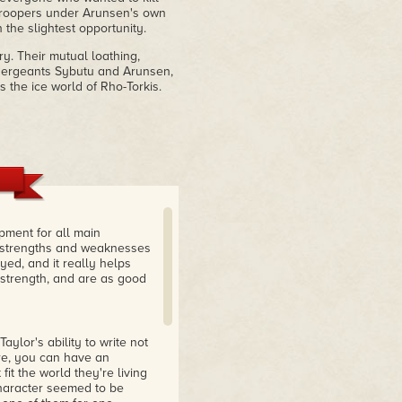
troopers under Arunsen's own
the slightest opportunity.
ry. Their mutual loathing,
l sergeants Sybutu and Arunsen,
 the ice world of Rho-Torkis.
pment for all main
l strengths and weaknesses
yed, and it really helps
 strength, and are as good
aylor's ability to write not
ure, you can have an
it the world they're living
character seemed to be