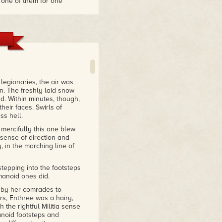
 one of them for one
d story. I liked the
miss that!"
legionaries, the air was
n. The freshly laid snow
d. Within minutes, though,
eir faces. Swirls of
ss hell.
 mercifully this one blew
 sense of direction and
, in the marching line of
 stepping into the footsteps
manoid ones did.
by her comrades to
s, Enthree was a hairy,
 the rightful Militia sense
noid footsteps and