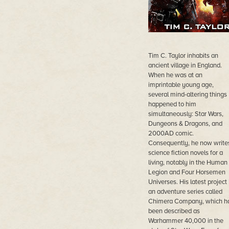
Tim C. Taylor inhabits an
ancient village in England.
When he was at an
imprintable young age,
several mind-altering things
happened to him
simultaneously: Star Wars,
Dungeons & Dragons, and
2000AD comic.
Consequently, he now write
science fiction novels for a
living, notably in the Human
Legion and Four Horsemen
Universes. His latest project 
an adventure series called
Chimera Company, which h
been described as
Warhammer 40,000 in the