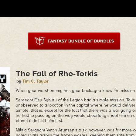
The Fall of Rho-Torkis
by
Tim C. Taylor
When your worst enemy has your back...you know the mission i
Sergeant Osu Sybutu of the Legion had a simple mission. Take 
unobserved to a location in the capital where he would deliver
Simple, that is, except for the fact that there was a war going on
he had to pass by on the way would cheerfully shoot him on sig
planet didn't kill him first.
Militia Sergeant Vetch Arunsen's task, however, was far more 
hated rivals across the frozen wastes, keeping them safe from