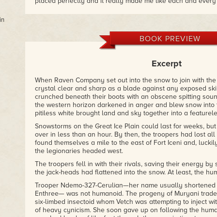
placed perfectly and it really made me like each and every
reason or another."
– Brian’s Book Blog
in
"It mixes science fiction with a space opera type action packe
BOOK PREVIEW
characters. Their banter reminded me of my military days. I 
– 5-star amazon.com review
Excerpt
When Raven Company set out into the snow to join with the 
crystal clear and sharp as a blade against any exposed ski
crunched beneath their boots with an obscene spitting soun
the western horizon darkened in anger and blew snow into th
pitiless white brought land and sky together into a featurele
Snowstorms on the Great Ice Plain could last for weeks, but
over in less than an hour. By then, the troopers had lost all
found themselves a mile to the east of Fort Iceni and, luckily
the legionaries headed west.
The troopers fell in with their rivals, saving their energy by
the jack-heads had flattened into the snow. At least, the hu
Trooper Ndemo-327-Cerulian—her name usually shortened 
Enthree— was not humanoid. The progeny of Muryani trader
six-limbed insectoid whom Vetch was attempting to inject with
of heavy cynicism. She soon gave up on following the huma