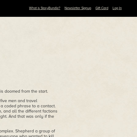
What is StoryBundle?
Newsletter Signup
Gift Card
Log In
s doomed from the start.
five men and travel
 a coded phrase to a contact.
, and all the different factions
ht. And that was only if the
complex. Shepherd a group of
 everyone who wanted to kill