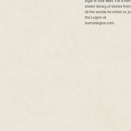
style of Star Wars. For a free
starter library of stories from
all the worlds he writes in, jo
the Legion at
humanlegion.com.