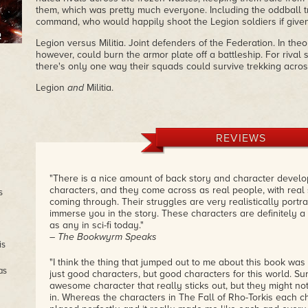
them, which was pretty much everyone. Including the oddball 
command, who would happily shoot the Legion soldiers if given 
Legion versus Militia. Joint defenders of the Federation. In theo
however, could burn the armor plate off a battleship. For riva
there's only one way their squads could survive trekking across
Legion
and
Militia.
REVIEWS
"There is a nice amount of back story and character develo
characters, and they come across as real people, with rea
s
coming through. Their struggles are very realistically portra
immerse you in the story. These characters are definitely a
as any in sci-fi today."
– The Bookwyrm Speaks
is
"I think the thing that jumped out to me about this book was T
as
just good characters, but good characters for this world. S
awesome character that really sticks out, but they might not f
in. Whereas the characters in The Fall of Rho-Torkis each 