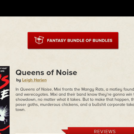
Queens of Noise
by
Leigh Harlen
In
Queens of Noise
, Mixi fronts the Mangy Rats, a motley found
and werecoyotes. Mixi and their band know they're gonna win t
showdown, no matter what it takes. But to make that happen, th
poser goths, murderous chickens, and a bullshit corporate take
town.
REVIEWS