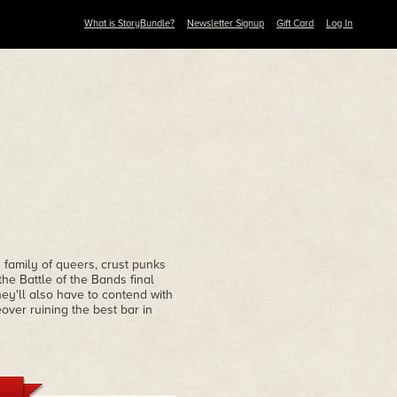
What is StoryBundle?
Newsletter Signup
Gift Card
Log In
 family of queers, crust punks
he Battle of the Bands final
ey'll also have to contend with
over ruining the best bar in