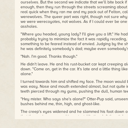
ourselves. But the second we indicate that we'll bite back 
enough, then they run through the streets screaming about 
real quick when they ran me and my pack out of Felton, cal
werewolves. The queer part was right, though not sure why 
we were werecoyotes, not wolves. As if I could ever be one 
assholes.
"Where you headed, young lady? I'll give you a lift." He had 
probably trying to minimize the fact it was rapidly receding, 
something to be feared instead of envied. Judging by the shi
he was definitely somebody's dad; maybe even somebody'
"Nah. I'm good. Thanks though."
He didn't leave. He and his rust-bucket car kept creeping 
down. "Come on, get in the car. It's late and a little thing li
alone."
I turned towards him and shifted my face. The moon would be
was easy. Nose and mouth extended almost, but not quite i
teeth pierced through my gums, pushing the dull, human tee
"Hey mister. Who says she's alone?" Otter-Pup said, unseen
bushes behind me, thin, high, and ghost-like.
The creep's eyes widened and he slammed his foot down o
that the engine screamed in protest. His tires left the stink o
as he roared away.