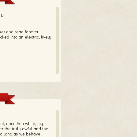
t."
ket and read forever!
ked into an electric, lively
But, once in a while, my
er the truly awful and the
, so long as we behave