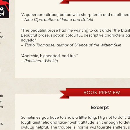
"A queercore dirtbag ballad with sharp teeth and a soft hear
– Nino Cipri, author of Finna and Defekt
"The beautiful prose had me wanting to curl under the blan
s
Beautiful prose, spot-on colourful, descriptive characters pac
nd
novella."
n
– Tlotlo Tsamaase, author of Silence of the Wilting Skin
"Anarchic, bighearted, and fun."
– Publishers Weekly
d
BOOK PREVIEW
rk
w
Excerpt
en
Sometimes you have to show a little fang. I try not to do it. 
tough aesthetic and take-no-shit attitude isn't enough to det
ns
awfully helpful. The trouble is, norms will tolerate shifters