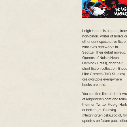
Leigh Harlen is a queer, tran
non-binary writer of horror a
other dark speculative fictio
who lives and works in
Seattle. Their debut novella,
Queens of Noise (Neon
Hemlock Press), and their
short fiction collection, Bloo
Like Garnets (TKO Studios),
are available everywhere
books are sold.
You can find links to their wo
at leighharlen.com and follo
them on Twitter @LeighHarl
or better yet, Bluesky
@leighharlen.bsky.social, for
updates on future publicatio