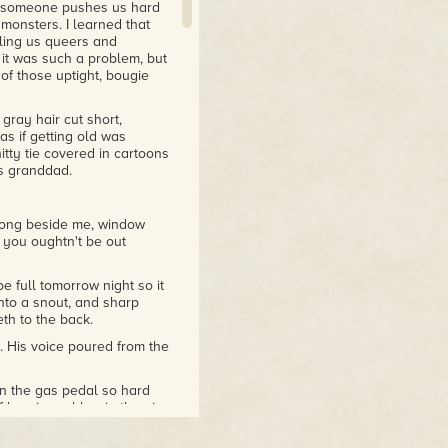
if someone pushes us hard
monsters. I learned that
ling us queers and
it was such a problem, but
of those uptight, bougie
gray hair cut short,
as if getting old was
tty tie covered in cartoons
s granddad.
along beside me, window
ke you oughtn't be out
 full tomorrow night so it
nto a snout, and sharp
th to the back.
. His voice poured from the
n the gas pedal so hard
f burning rubber in the air