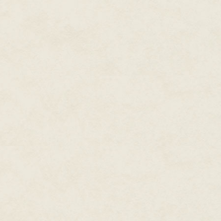
"Sounds like a great idea." Erin
who she wanted to go with. She'
making some new friends. She gl
the breeze. The slight elongati
was the silver tint in her eyes.
But now it felt right, like it w
and even the length and sharpn
they had back in town. "Thanks 
"Rough day crunching the numb
but she always had problems re
looked like she should be herdin
"Always." Erin threw back her h
Becca wondered if she was going
moment.
Then Becca glanced down at the
always been so long, the backs
with...black fur?
"Have some more tea," Erin nudg
thoughts, and thrust the thermo
When Becca looked at her finge
normal. "So when you were goi
a lot of crazy things, stuff yo
tried to make her tone casual, 