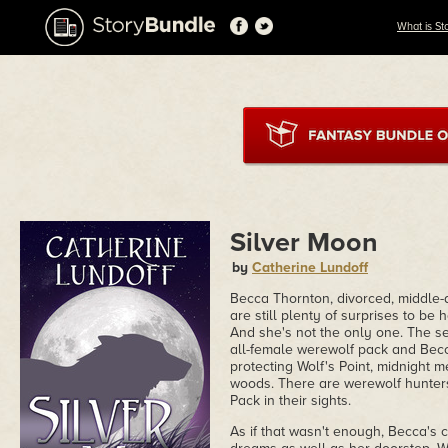
What is St
Silver Moon
by
Catherine Lundoff
Becca Thornton, divorced, middle-a
are still plenty of surprises to b
And she's not the only one. The se
all-female werewolf pack and Becca
protecting Wolf's Point, midnight
woods. There are werewolf hunters
Pack in their sights.
As if that wasn't enough, Becca's c