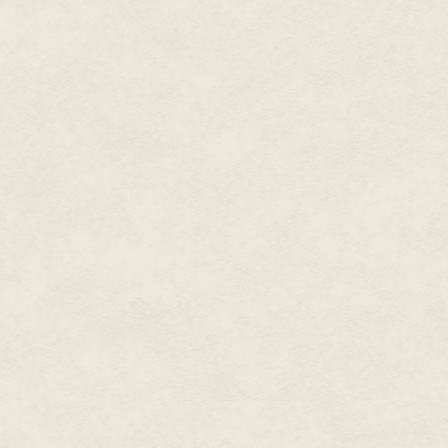
"You kidding?" Erin laughed hear
every time I had a hot flash!" 
reached out to pat her shoulder r
adjustment."
Seeing Elvis wouldn't be so bad,
disturbing.