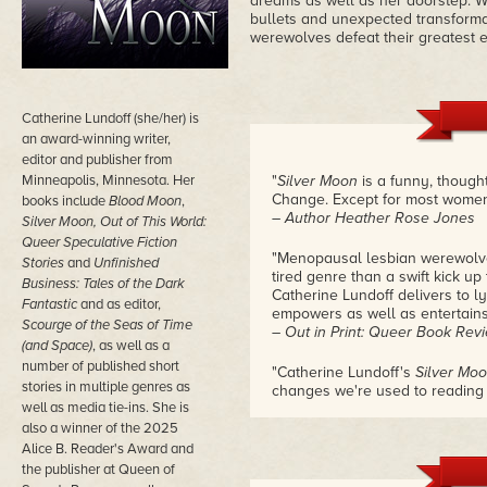
dreams as well as her doorstep. Wh
bullets and unexpected transform
werewolves defeat their greatest
Catherine Lundoff (she/her) is
an award-winning writer,
editor and publisher from
Minneapolis, Minnesota. Her
"
Silver Moon
is a funny, though
Change. Except for most women,
books include
Blood Moon
,
– Author Heather Rose Jones
Silver Moon, Out of This World:
Queer Speculative Fiction
"Menopausal lesbian werewolves
Stories
and
Unfinished
tired genre than a swift kick up
Business: Tales of the Dark
Catherine Lundoff delivers to l
Fantastic
and as
editor,
empowers as well as entertains
Scourge of the Seas of Time
– Out in Print: Queer Book Rev
(and Space)
, as well as a
number of published short
"Catherine Lundoff's
Silver Mo
stories in multiple genres as
changes we're used to reading 
well as media tie-ins. She is
superpowers, more often than n
signal a focus on puberty. It 
also a winner of the 2025
feelings, senses, or urges you d
Alice B. Reader's Award and
However, such things also acco
the publisher at Queen of
just one that most fiction doesn