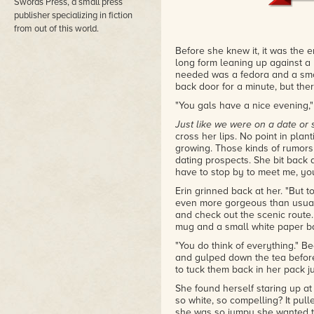
Swords Press, a small press
book about middle-aged werewol
publisher specializing in fiction
– Out in Print: Queer Book Rev
from out of this world.
Before she knew it, it was the 
long form leaning up against a l
needed was a fedora and a smo
back door for a minute, but the
"You gals have a nice evening,"
Just like we were on a date or
cross her lips. No point in plant
growing. Those kinds of rumor
dating prospects. She bit back 
have to stop by to meet me, yo
Erin grinned back at her. "But 
even more gorgeous than usual
and check out the scenic route. 
mug and a small white paper ba
"You do think of everything." B
and gulped down the tea befor
to tuck them back in her pack 
She found herself staring up at 
so white, so compelling? It pulle
she was so jumpy she wanted to