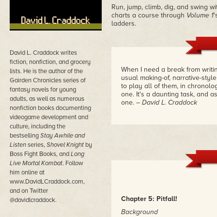
Run, jump, climb, dig, and swing w
charts a course through
Volume 1
'
ladders.
David L. Craddock writes
fiction, nonfiction, and grocery
When I need a break from writin
lists. He is the author of the
usual making-of, narrative-style
Gairden Chronicles series of
to play all of them, in chronol
fantasy novels for young
one. It's a daunting task, and 
adults, as well as numerous
one.
– David L. Craddock
nonfiction books documenting
videogame development and
culture, including the
bestselling
Stay Awhile and
Listen
series,
Shovel Knight
by
Boss Fight Books, and
Long
Live Mortal Kombat
. Follow
him online at
www.DavidLCraddock.com,
and on Twitter
Chapter 5: Pitfall!
@davidlcraddock.
Background