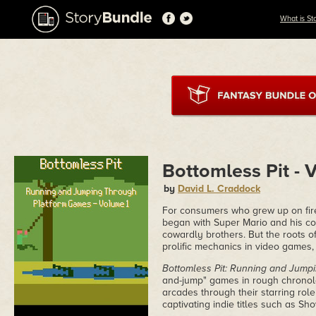
What is St
Bottomless Pit - 
by
David L. Craddock
For consumers who grew up on fir
began with Super Mario and his col
cowardly brothers. But the roots 
prolific mechanics in video games,
Bottomless Pit: Running and Jump
and-jump" games in rough chronolo
arcades through their starring rol
captivating indie titles such as Sho