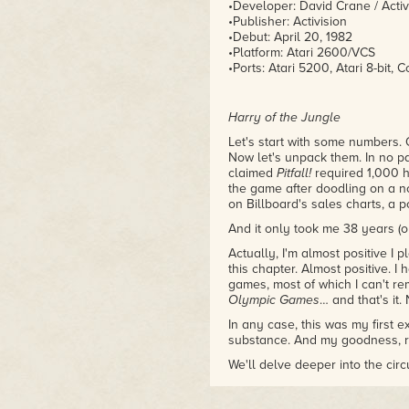
•Developer: David Crane / Activ
•Publisher: Activision
•Debut: April 20, 1982
•Platform: Atari 2600/VCS
•Ports: Atari 5200, Atari 8-bit, C
Harry of the Jungle
Let's start with some numbers. O
Now let's unpack them. In no pa
claimed
Pitfall!
required 1,000 h
the game after doodling on a n
on Billboard's sales charts, a p
And it only took me 38 years (ok
Actually, I'm almost positive I 
this chapter. Almost positive. I 
games, most of which I can't r
Olympic Games
… and that's it.
In any case, this was my first 
substance. And my goodness, 
We'll delve deeper into the cir
want to explore what grabbed m
years ahead of where they'd be