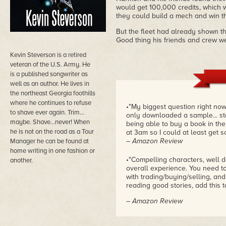
would get 100,000 credits, which w
they could build a mech and win th
But the fleet had already shown the
Good thing his friends and crew we
Kevin Steverson is a retired
veteran of the U.S. Army. He
is a published songwriter as
well as an author. He lives in
the northeast Georgia foothills
where he continues to refuse
•"My biggest question right now
to shave ever again. Trim…
only downloaded a sample... sta
maybe. Shave…never! When
being able to buy a book in the
he is not on the road as a Tour
at 3am so I could at least get s
– Amazon Review
Manager he can be found at
home writing in one fashion or
•"Compelling characters, well d
another.
overall experience. You need to g
with trading/buying/selling, and 
reading good stories, add this t
– Amazon Review
•"When I first started reading s