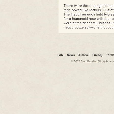
There were three upright conta
that looked like lockers. Five 
The first three each held two se
for a humanoid race with four 
worn at the academy, but they w
heavy battle suit—one that cou
a being with four arms. All the
fifth container held shelves wi
cells—four of them—were big e
Harmon tried to force the handl
gotten stuck over time, but it w
FAQ
News
Archive
Privacy
Term
seemed like it had been closed 
© 2024 StoryBundle. All rights res
Clip laughed and said, "That wo
closed. Look at this stuff. It may
great shape."
"Well, work some of your tech m
hand.
Clip pulled out a small laser p
ten minutes, but finally he was 
after that to get it open.
Inside, there were two items—an
drive or a computer and the la
it, but Clip grabbed his arm.