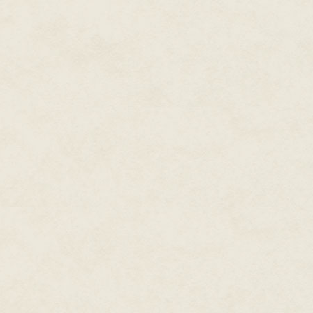
"Don't! Let me check it before y
reason. I want to know why."
Harmon shrugged. "Okay, but I d
years."
Clip took a sensor reader out o
checked the cell and the device
barely registered on his screen
slot where the power cell was 
were tight, he then carried the 
Clip then called Rinto's perso
Rinto answered, Clip looked at
worth a hovercraft full of cred
* * * * *