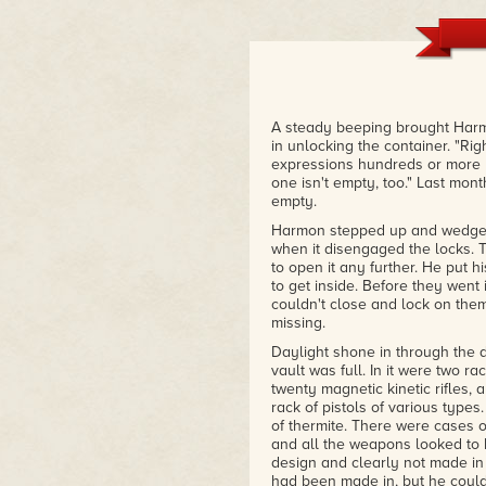
Books by Andre Norton, Robert H
name a few. They told the stori
of our extraterrestrial frontier
"Salvage Title", by Kevin Stever
in space. Pick up the book, and 
– Amazon Review
A steady beeping brought Harm
in unlocking the container. "Ri
expressions hundreds or more ye
one isn't empty, too." Last mon
empty.
Harmon stepped up and wedged
when it disengaged the locks. 
to open it any further. He put 
to get inside. Before they went
couldn't close and lock on the
missing.
Daylight shone in through the 
vault was full. In it were two ra
twenty magnetic kinetic rifles, 
rack of pistols of various type
of thermite. There were cases o
and all the weapons looked to 
design and clearly not made in
had been made in, but he could