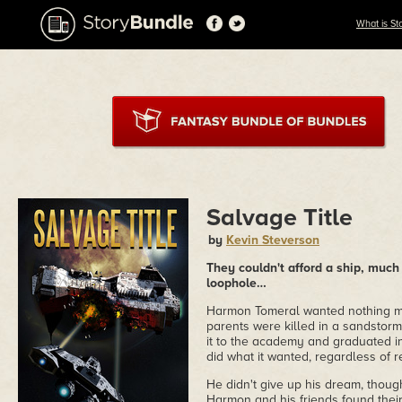
What is St
Salvage Title
by
Kevin Steverson
They couldn't afford a ship, much 
loophole…
Harmon Tomeral wanted nothing mo
parents were killed in a sandstorm
it to the academy and graduated in 
did what it wanted, regardless of 
He didn't give up his dream, thoug
Harmon and his friends found thei