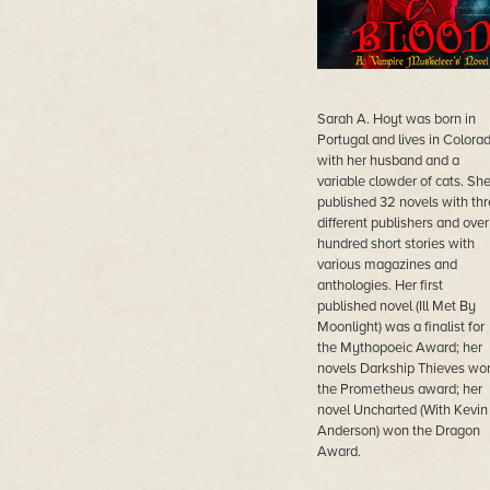
Sarah A. Hoyt was born in
Portugal and lives in Colora
with her husband and a
variable clowder of cats. She
published 32 novels with th
different publishers and over
hundred short stories with
various magazines and
anthologies. Her first
published novel (Ill Met By
Moonlight) was a finalist for
the Mythopoeic Award; her
novels Darkship Thieves wo
the Prometheus award; her
novel Uncharted (With Kevin 
Anderson) won the Dragon
Award.