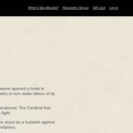
What is StoryBundle?
Newsletter Signup
Gift Card
Log In
meone opened a tomb in
who in turn woke others of its
bandoned. The Cardinal has
fight.
ve stood as a bulwark against
helpless.