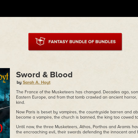
Sword & Blood
by
Sarah A. Hoyt
The France of the Musketeers has changed. Decades ago, so
Eastern Europe, and from that tomb crawled an ancient horror, 
kind.
Now Paris is beset by vampires, the countryside barren and a
become a vampire, the church is banned, the king too cowed to 
Until now, the three Musketeers, Athos, Porthos and Aramis ha
the encroaching evil, their swords defending the innocent and 