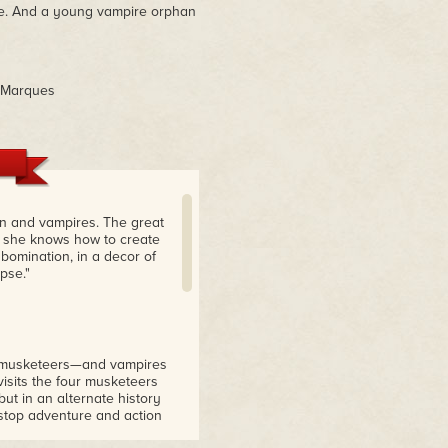
ire. And a young vampire orphan
h Marques
en and vampires. The great
t she knows how to create
bomination, in a decor of
pse."
ve musketeers—and vampires
isits the four musketeers
ut in an alternate history
-stop adventure and action
gnash. You will eagerly