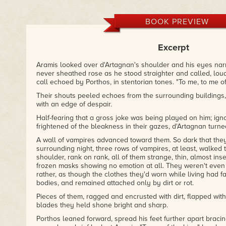
follow the new adventures of this fascinating quartet."
– Vamp chix
BOOK PREVIEW
"...pits the three musketeers against a brilliant cardinal and
few hold back the night with courage and daring!"
– Publishers Weekly
Excerpt
"I tell you what, Sword & Blood was exactly what I wanted to
Aramis looked over d'Artagnan's shoulder and his eyes na
moment, - fast, easy, atmospheric, straightforward action flic
never sheathed rose as he stood straighter and called, loud
author] for that. I had fun, I didn't get bored and I wanted to
call echoed by Porthos, in stentorian tones. "To me, to me of
got to the last page."
Their shouts peeled echoes from the surrounding buildings, 
– Nocturnal Book Reviews
with an edge of despair.
Half-fearing that a gross joke was being played on him; ig
frightened of the bleakness in their gazes, d'Artagnan turn
A wall of vampires advanced toward them. So dark that the
surrounding night, three rows of vampires, at least, walke
shoulder, rank on rank, all of them strange, thin, almost inse
frozen masks showing no emotion at all. They weren't even
rather, as though the clothes they'd worn while living had fa
bodies, and remained attached only by dirt or rot.
Pieces of them, ragged and encrusted with dirt, flapped wit
blades they held shone bright and sharp.
Porthos leaned forward, spread his feet further apart bracin