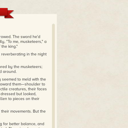
 a vampire horde... a brave
 get from that book at that
rrowed. The sword he'd
k, and I applaud [the
ly, "To me, musketeers," a
 read more of this when I
 the king."
reverberating in the night
nored by the musketeers;
ed around.
y seemed to meld with the
d toward them—shoulder to
ctile creatures, their faces
 dressed but looked,
llen to pieces on their
h their movements. But the
g for better balance, and