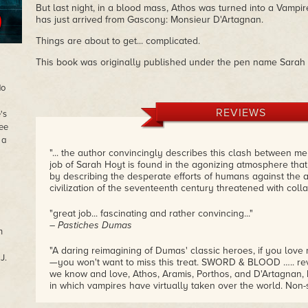
But last night, in a blood mass, Athos was turned into a Vamp
has just arrived from Gascony: Monsieur D'Artagnan.
Things are about to get... complicated.
This book was originally published under the pen name Sara
do
REVIEWS
's
ree
 a
"... the author convincingly describes this clash between m
job of Sarah Hoyt is found in the agonizing atmosphere tha
by describing the desperate efforts of humans against the a
civilization of the seventeenth century threatened with colla
"great job... fascinating and rather convincing..."
– Pastiches Dumas
n
"A daring reimagining of Dumas' classic heroes, if you lo
J.
—you won't want to miss this treat. SWORD & BLOOD ….. rev
we know and love, Athos, Aramis, Porthos, and D'Artagnan, b
in which vampires have virtually taken over the world. Non
will keep you turning the pages as swords clash and fangs 