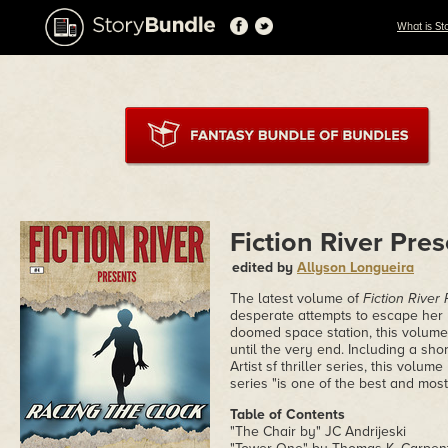
What is St
Fiction River Pre
edited by
Allyson Longueira
The latest volume of
Fiction River
desperate attempts to escape her
doomed space station, this volume 
until the very end. Including a sho
Artist sf thriller series, this volu
series "is one of the best and most 
Table of Contents
"The Chair by" JC Andrijeski