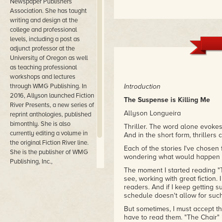
Newspaper Publishers
Association. She has taught
writing and design at the
college and professional
levels, including a post as
adjunct professor at the
University of Oregon as well
as teaching professional
workshops and lectures
through WMG Publishing. In
Introduction
2016, Allyson launched Fiction
The Suspense is Killing Me
River Presents, a new series of
Allyson Longueira
reprint anthologies, published
bimonthly. She is also
Thriller. The word alone evokes
currently editing a volume in
And in the short form, thrillers
the original Fiction River line.
Each of the stories I've chosen
She is the publisher of WMG
wondering what would happen ne
Publishing, Inc.,
The moment I started reading "Th
headquartered in Lincoln City,
see, working with great fiction. 
Oregon.
readers. And if I keep getting su
schedule doesn't allow for such
But sometimes, I must accept the
have to read them. "The Chair" 