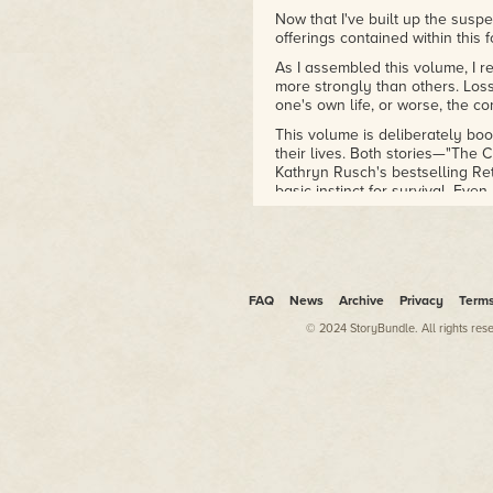
Now that I've built up the suspe
offerings contained within this
As I assembled this volume, I 
more strongly than others. Loss 
one's own life, or worse, the c
This volume is deliberately bo
their lives. Both stories—"The 
Kathryn Rusch's bestselling Re
basic instinct for survival. Ev
save themselves.
Many of the other stories cente
members in trouble and in nee
that rescue will play out often 
FAQ
News
Archive
Privacy
Term
The remaining stories involve cou
can say without giving too muc
© 2024 StoryBundle. All rights res
So, let's get going. The suspens
—Allyson Longueira
Lincoln City, Oregon
June 13, 2016