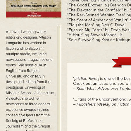
"Tower One" by Thomas K. Carpen
"The Good Brother" by Brendan D
"The Elevator in the Cornfield" by 
"The Red-Stained Wishing Tree" by
"The Scent of Amber and Vanilla" 
"Play the Man" by Dan C. Duval
"Eyes on My Cards" by Dean Wesl
An award-winning writer,
"H-Hour" by Steven Mohan, Jr.
editor and designer, Allyson
"Sole Survivor" by Kristine Kathry
Longueira has worked in
fiction and nonfiction in
multiple media, including
newspapers, magazines and
books. She holds a BA in
English from Rutgers
University and an MA in
"
[Fiction River]
is one of the best
design and editing from the
Check out an issue and see why 
prestigious University of
– Keith West, Adventures Fantas
Missouri School of Journalism.
As editor, she led her
"… fans of the unconventional wil
newspaper to three general
– Publishers Weekly on Fiction
excellence awards in three
consecutive years from the
Society of Professional
Journalism and the Oregon