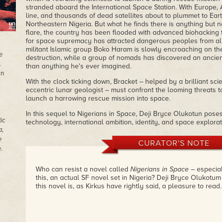
stranded aboard the International Space Station. With Europe, A
line, and thousands of dead satellites about to plummet to Ear
Northeastern Nigeria. But what he finds there is anything but no
flare, the country has been flooded with advanced biohacking
for space supremacy has attracted dangerous peoples from all 
militant Islamic group Boko Haram is slowly encroaching on the 
e
destruction, while a group of nomads has discovered an ancie
.
than anything he's ever imagined.
in
With the clock ticking down, Bracket – helped by a brilliant sci
eccentric lunar geologist – must confront the looming threats t
launch a harrowing rescue mission into space.
In this sequel to Nigerians in Space, Deji Bryce Olukotun pos
ic
technology, international ambition, identity, and space explorat
a
,
e
CURATOR'S NOTE
.
Who can resist a novel called
Nigerians in Space
– especial
this, an actual SF novel set in Nigeria? Deji Bryce Olukotu
this novel is, as Kirkus have rightly said, a pleasure to read