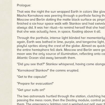
Prologue:
That was the night the sun wrapped Earth in colors like glo
Masha Kornokova was peering through a porthole facing the 
Moscow and Berlin dotting the matte black surface as pinpric
finished a six-hour space walk with Stankov and had swivele
always did. It was her ritual—to remind herself that she had
that she was actually
here
, in space, floating above it all.
Through the porthole, intense light blinded her momentaril
again, Earth was bathed in lime, purple, and tangerine light,
playful sprites along the crest of the globe. Almost as quickl
the entire hemisphere fell dark. Moscow and Berlin were go
moon was the only source of illumination, reflecting onto c
Atlantic Ocean slid away beneath them.
"Did you see that?" Stankov whispered, having come alongs
"Kornokova! Stankov!" the comms erupted.
"Get to the capsule!"
"Prepare for evacuation!"
"Get your suits on!"
The two astronauts hurtled through the station, clutching h
passing the mess room, then the Destiny module, control p
them. The emergency lighting cast a washed-out pall over t