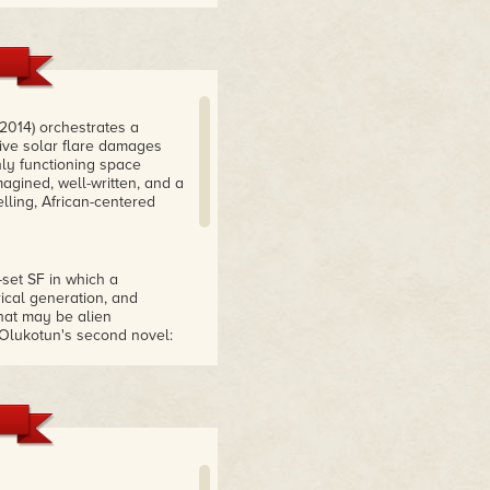
 2014) orchestrates a
ve solar flare damages
nly functioning space
magined, well-written, and a
lling, African-centered
set SF in which a
ical generation, and
hat may be alien
y Olukotun's second novel:
E FLARE excels in
uture technology (semi-
d cowrie shells serving as