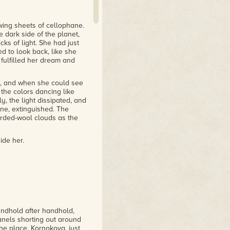
wing sheets of cellophane.
dark side of the planet,
ks of light. She had just
d to look back, like she
 fulfilled her dream and
y, and when she could see
 the colors dancing like
y, the light dissipated, and
ne, extinguished. The
arded-wool clouds as the
ide her.
andhold after handhold,
anels shorting out around
he place. Kornokova, just