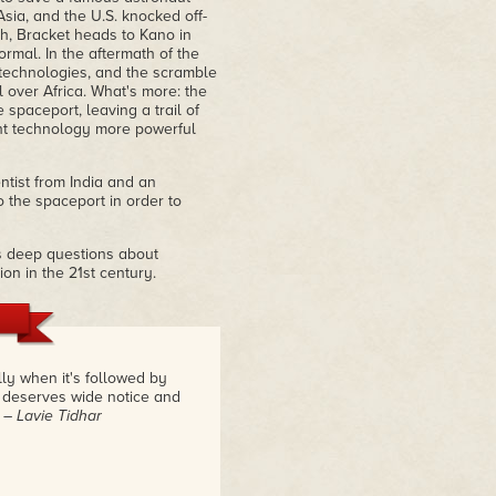
sia, and the U.S. knocked off-
th, Bracket heads to Kano in
rmal. In the aftermath of the
 technologies, and the scramble
over Africa. What's more: the
spaceport, leaving a trail of
nt technology more powerful
entist from India and an
o the spaceport in order to
es deep questions about
ion in the 21st century.
ly when it's followed by
m deserves wide notice and
.
– Lavie Tidhar