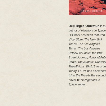
Deji Bryce Olukotun
is th
author of
Nigerians in Space
His work has been featured 
Vice
,
Slate
,
The New York
Times
,
The Los Angeles
Times
,
The Los Angeles
Review of Books
, the
Wall
Street Journal
,
National Publ
Radio
,
The Atlantic
,
Guernic
The Millions
,
World Literatur
Today
,
ESPN
, and elsewhere
After the Flare
is the second
novel in the
Nigerians in
Space
series.