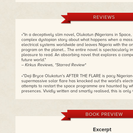
REVIEWS
•"In a deceptively slim novel, Olukotun (Nigerians in Space,
complex dystopian story about what happens when a massi
electrical systems worldwide and leaves Nigeria with the o
program on the planet... The entire novel is spectacularly i
pleasure to read. An absorbing novel that explores a compe
future world."
– Kirkus Reviews, *Starred Review*
•"Deji Bryce Olukotun's AFTER THE FLARE is pacy Nigerian-
supermassive solar flare has knocked out the world's electr
attempts to restart the space programme are haunted by w
presences. Vividly written and smartly realised, this is onl
he is a rising star."
– Adam Roberts, The Guardian
•"A follow up to Olukotun's NIGERIANS IN SPACE, AFTER TH
BOOK PREVIEW
extrapolating aspects of African culture and tradition into f
sentient phones that resemble geckos and specially adapte
currency). An eloquently written and ambitious novel."
Excerpt
– The Financial Times, James Lovegrove