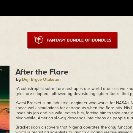
After the Flare
by
Deji Bryce Olukotun
•A catastrophic solar flare reshapes our world order as we know i
grids are crippled, followed by devastating cyberattacks that 
Kwesi Bracket is an industrial engineer who works for NASA's 
space-walk simulations for astronauts when the flare hits. His l
loses his job and his wife leaves him, forcing him to take care o
Meanwhile, America slowly descends into chaos as people turn
Bracket soon discovers that Nigeria operates the only function
which is recruiting scientists to launch a daring rescue missio