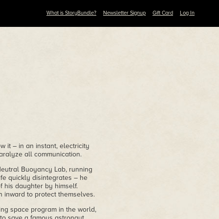
What is StoryBundle?
Newsletter Signup
Gift Card
Log In
t – in an instant, electricity
paralyze all communication.
Neutral Buoyancy Lab, running
ife quickly disintegrates – he
f his daughter by himself.
 inward to protect themselves.
ing space program in the world,
n to save a famous astronaut