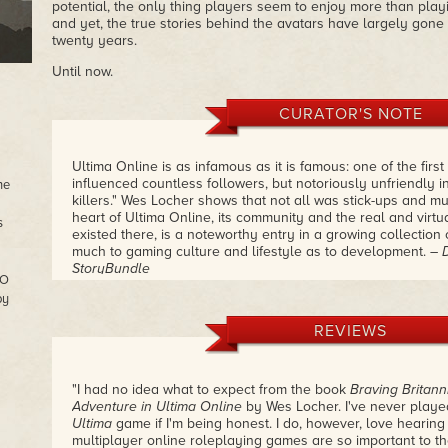
potential, the only thing players seem to enjoy more than playi
and yet, the true stories behind the avatars have largely gone
twenty years.
Until now.
CURATOR'S NOTE
Ultima Online is as infamous as it is famous: one of the fi
influenced countless followers, but notoriously unfriendly in
he
killers." Wes Locher shows that not all was stick-ups and mu
heart of Ultima Online, its community and the real and virtua
s
existed there, is a noteworthy entry in a growing collection
much to gaming culture and lifestyle as to development.
– 
StoryBundle
MO
by
REVIEWS
"I had no idea what to expect from the book
Braving Britanni
Adventure in Ultima Online
by Wes Locher. I've never play
Ultima
game if I'm being honest. I do, however, love hearin
multiplayer online roleplaying games are so important to th