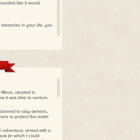
ounded like it would
 memories in your life, you
Minoc, situated in
ew it was time to venture
 planned to slay demons,
here to protect the realm
on adventure, armed with a
ok (in which I could