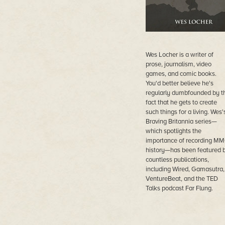
Wes Locher is a writer of
prose, journalism, video
games, and comic books.
You'd better believe he's
regularly dumbfounded by t
fact that he gets to create
such things for a living. Wes'
Braving Britannia series—
which spotlights the
importance of recording M
history—has been featured 
countless publications,
including Wired, Gamasutra,
VentureBeat, and the TED
Talks podcast Far Flung.