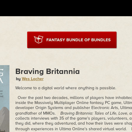
Braving Britannia
by
Wes Locher
Welcome to a digital world where anything is possible.
Over the past two decades, millions of players have inhabited 
inside the Massively Multiplayer Online fantasy PC game, Ulti
developer Origin Systems and publisher Electronic Arts, Ultim
grandfather of MMOs.
Braving Britannia: Tales of Life, Love,
collects interviews with 35 of the game's players, volunteers,
they did, where they adventured, and how their lives were sha
through experiences in Ultima Online's shared virtual world. In