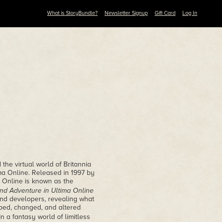
What is StoryBundle?
Newsletter Signup
Gift Card
Log In
the virtual world of Britannia
ma Online. Released in 1997 by
a Online is known as the
 and Adventure in Ultima Online
 and developers, revealing what
ped, changed, and altered
 a fantasy world of limitless