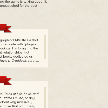
ng the game is talking about it,
 unpublished for the past
rst graphical MMORPGs that
 areas rife with "player-
ggings: His foray into the
l relationships that
 of books dedicated as
David L. Craddock, curator,
a: Tales of Life, Love, and
ed
Ultima Online
, or any
g about why massively
e those that play them,