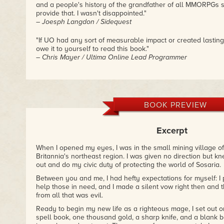
and a people's history of the grandfather of all MMORPGs s
provide that. I wasn't disappointed."
– Joesph Langdon / Sidequest
"If UO had any sort of measurable impact or created lasting
owe it to yourself to read this book."
– Chris Mayer / Ultima Online Lead Programmer
BOOK PREVIEW
Excerpt
When I opened my eyes, I was in the small mining village of 
Britannia's northeast region. I was given no direction but kn
out and do my civic duty of protecting the world of Sosaria.
Between you and me, I had hefty expectations for myself: I
help those in need, and I made a silent vow right then and t
from all that was evil.
Ready to begin my new life as a righteous mage, I set out 
spell book, one thousand gold, a sharp knife, and a blank bo