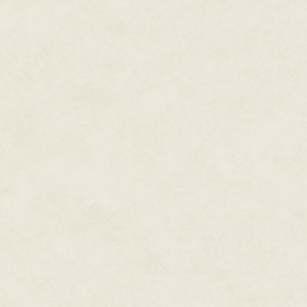
"How come you didn't take it, t
"First rule of Christmas bazaar
wrinkled her nose. "Plus there
have noticed. Derby, if you wan
good price for it around here."
I squeezed my fist around the hu
But tell me: Where can I find Jo
※
It turned out that Joy was also
downstairs to find her, Matt as
—"
"Huahua."
"Whatever. If she used it to mak
to worry about."
That was when we turned the la
cheap jeans and dead eyes. H
against his will, but there was
lips. Matt squeaked and presse
swinging his head toward me—an
followed and he gave a low moan.
I kicked him neatly in the ball
of the things I learned then sti