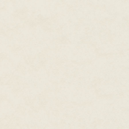
I raised my eyebrow at her. "Rea
She slumped a bit. "Lord, Derb
been using an antique dildo to 
hard it was to keep a straight
and ridges were there so you co
Matt giggled. I kept my face sol
thirty years? And nothing unus
Edie shook her head. "I'll say t
fruitcake. As far as I'm concer
Apparently her great-great-gr
brought it back. It became a fa
cherished it like nothing else.
way Faith reacted, you'd think 
I pounced on that little clue. "I
church bazaar?"
"Ah." Edie's face fell. "That's t
"Dead?"
I may have gotten a little exci
sale and Edie looked appalled.
When she downsized, she decide
her daughter-in-law, Joy. But Jo