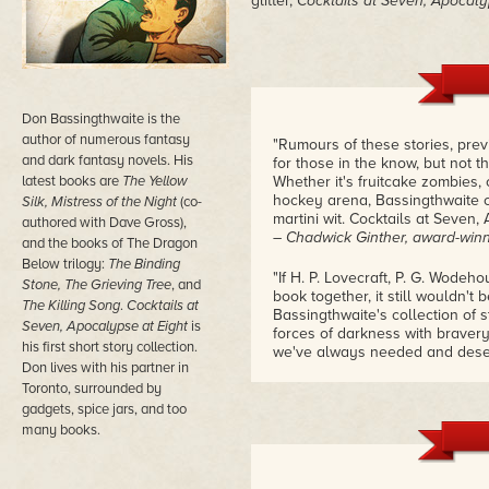
glitter,
Cocktails at Seven, Apocaly
Don Bassingthwaite is the
author of numerous fantasy
"Rumours of these stories, prev
and dark fantasy novels. His
for those in the know, but not 
latest books are
The Yellow
Whether it's fruitcake zombies,
hockey arena, Bassingthwaite c
Silk, Mistress of the Night
(co-
martini wit. Cocktails at Seven,
authored with Dave Gross),
– Chadwick Ginther, award-winn
and the books of The Dragon
Below trilogy:
The Binding
"If H. P. Lovecraft, P. G. Wode
Stone, The Grieving Tree
, and
book together, it still wouldn't
The Killing Song
.
Cocktails at
Bassingthwaite's collection of s
Seven, Apocalypse at Eight
is
forces of darkness with bravery
his first short story collection.
we've always needed and dese
Don lives with his partner in
– Scott Dagostino, manager of
Toronto, surrounded by
gadgets, spice jars, and too
many books.