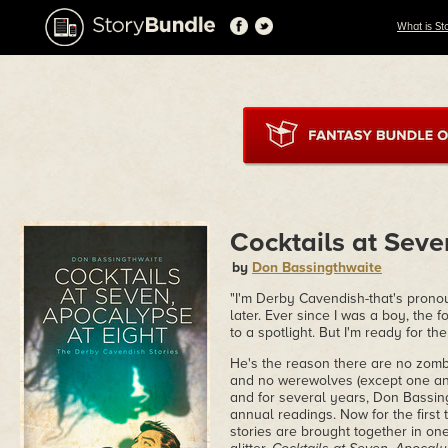
What is St
Cocktails at Seve
by
Don Bassingthwaite
"I'm Derby Cavendish-that's pronou
later. Ever since I was a boy, the
to a spotlight. But I'm ready for the
He's the reason there are no zombi
and no werewolves (except one an
and for several years, Don Bassing
annual readings. Now for the first
stories are brought together in one