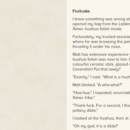
Fruitcake
I knew something was wrong at
opened my bag from the Ladies'
Ximec
huahua
fetish inside.
Fortunately, my trusted associ
where he was browsing the jams 
thrusting it under his nose.
Matt has extensive experience w
huahua fetish was new to him. 
colourful ceramic stick, glazed
Cavendish! Put that away!"
"Exactly," I said. "What is a hu
Matt blinked. "A wha-what?"
"Hua-hua," I repeated, enunciat
Ximec tribe."
"Thank fuck. For a second, I t
pottery dildo."
I looked at the huahua, then at M
"Oh my god, it is a dildo!"