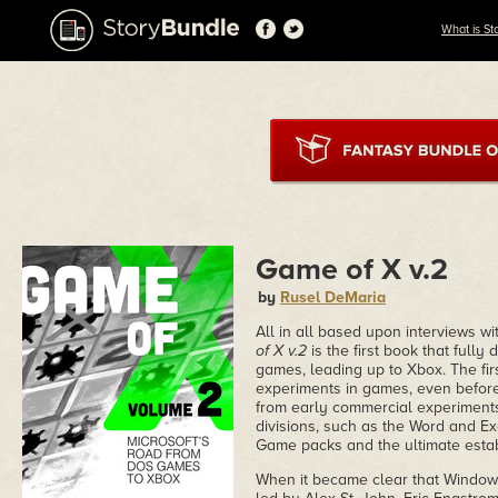
What is St
Game of X v.2
by
Rusel DeMaria
All in all based upon interviews wi
of X v.2
is the first book that fully 
games, leading up to Xbox. The firs
experiments in games, even before
from early commercial experiments
divisions, such as the Word and Ex
Game packs and the ultimate estab
When it became clear that Windows