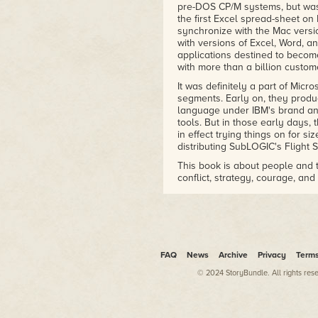
pre-DOS CP/M systems, but wa
the first Excel spread-sheet on
synchronize with the Mac version
with versions of Excel, Word, an
applications destined to becom
with more than a billion custom
It was definitely a part of Mic
segments. Early on, they prod
language under IBM's brand a
tools. But in those early days,
in effect trying things on for si
distributing SubLOGIC's Flight S
This book is about people and t
conflict, strategy, courage, an
devious manipulation, outright 
stories based on the words of th
forces within and outside of th
a major player in the video gam
industry giant in business soft
interest in games and ended up 
FAQ
News
Archive
Privacy
Term
This is Microsoft's long road to
© 2024 StoryBundle. All rights res