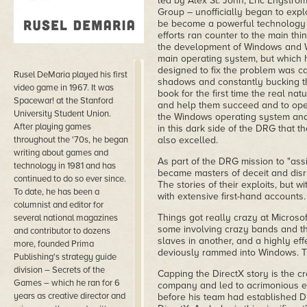
led by Alex St. John, Eric Engstro
Group – unofficially began to exp
be become a powerful technology f
efforts ran counter to the main thi
the development of Windows and 
main operating system, but which 
designed to fix the problem was ca
Rusel DeMaria played his first
shadows and constantly bucking the
video game in 1967. It was
book for the first time the real n
Spacewar! at the Stanford
and help them succeed and to ope
University Student Union.
the Windows operating system and b
After playing games
in this dark side of the DRG that 
throughout the '70s, he began
also excelled.
writing about games and
As part of the DRG mission to "assi
technology in 1981 and has
became masters of deceit and disru
continued to do so ever since.
The stories of their exploits, but w
To date, he has been a
with extensive first-hand accounts.
columnist and editor for
Things got really crazy at Microsoft
several national magazines
some involving crazy bands and th
and contributor to dozens
slaves in another, and a highly eff
more, founded Prima
deviously rammed into Windows. The
Publishing's strategy guide
division – Secrets of the
Capping the DirectX story is the c
Games – which he ran for 6
company and led to acrimonious emai
years as creative director and
before his team had established Di