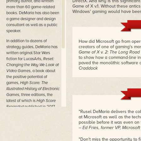
DirectX. And why is this significan
primary author, and written
Game of X v.1. Without these antics
more than 60 game-related
Windows' gaming would have been 
books. DeMaria has also been
a game designer and design
consultant as well as a public
speaker.
In addition to dozens of
How did Microsoft go from ope
creators of one of gaming's mo
strategy guides, DeMaria has
Game of X v. 2: The Long Road
written original Star Wars
to show how a command-line inte
fiction for LucasArts,
Reset:
paved the monolithic software 
Changing the Way We Look at
Craddock
Video Games
, a book about
the positive potential of
games,
High Score: The
Illustrated History of Electronic
Games
, three editions, the
latest of which is
High Score
Expanded
published in 2017,
"Rusel DeMaria delivers the col
and the two-volume Game of
at Microsoft as well as the te
X set detailing Microsoft's
possible before it was even on 
history with games, from the
– Ed Fries, former VP, Microsof
early DOS days through the
tumultuous internal battles
"Don't miss the opportunity to 