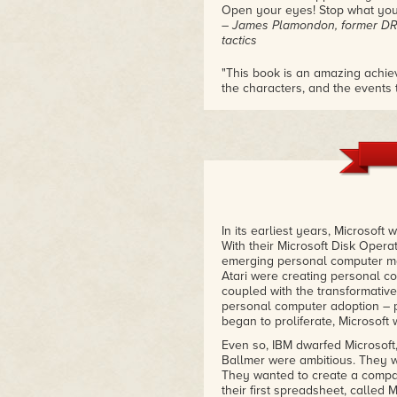
over game technology, and
Open your eyes! Stop what you
culminating in a the real story
– James Plamondon, former DR
behind the conception,
tactics
approval process,
development, and launch of
"This book is an amazing achiev
the characters, and the events 
Xbox and Xbox Live.
all. Once again, I'm honored to 
– The Saint (Alex St. John), Ex 
In its earliest years, Microsoft
With their Microsoft Disk Opera
emerging personal computer ma
Atari were creating personal co
coupled with the transformative
personal computer adoption – 
began to proliferate, Microsoft 
Even so, IBM dwarfed Microsoft,
Ballmer were ambitious. They w
They wanted to create a compan
their first spreadsheet, called