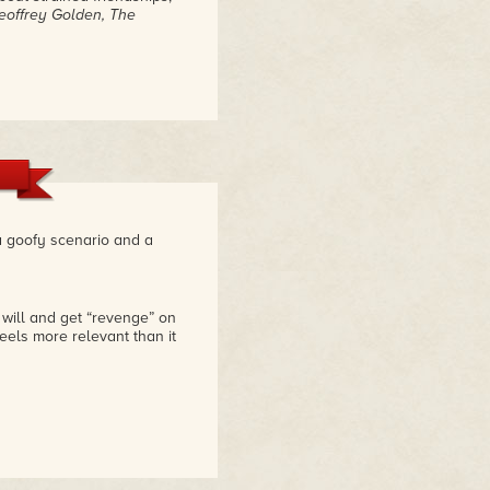
eoffrey Golden, The
 a goofy scenario and a
r will and get “revenge” on
eels more relevant than it