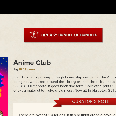
Anime Club
by
KC Green
Four kids on a jounrey through Friendship and back. The Anime
being not well liked around the library or the school, but that’
OR DO THEY? Sorta. It goes back and forth. Collecting parts 1-5
of extra material to make a big mess. Now all in big color. GET 
CURATOR'S NOTE
There are over 9000 laughs in this brilliant graphic novel a