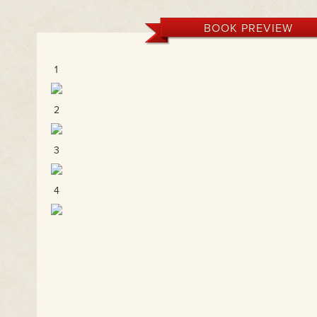
BOOK PREVIEW
1
2
3
4