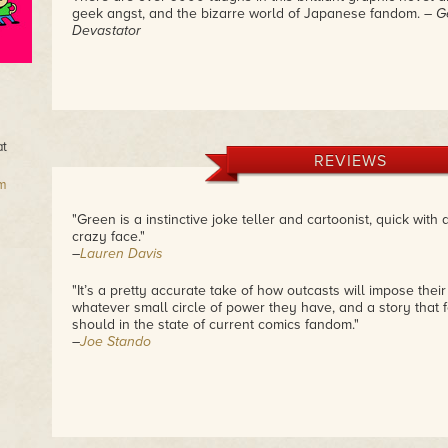
geek angst, and the bizarre world of Japanese fandom.
– G
Devastator
at
REVIEWS
m
"Green is a instinctive joke teller and cartoonist, quick with
crazy face."
–
Lauren Davis
"It’s a pretty accurate take of how outcasts will impose thei
whatever small circle of power they have, and a story that f
should in the state of current comics fandom."
–
Joe Stando