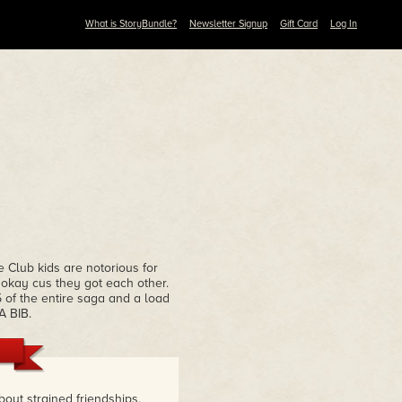
What is StoryBundle?
Newsletter Signup
Gift Card
Log In
 Club kids are notorious for
s okay cus they got each other.
 of the entire saga and a load
A BIB.
bout strained friendships,