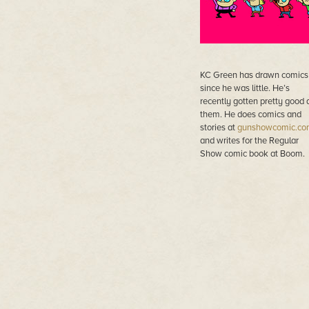
KC Green has drawn comics
since he was little. He’s
recently gotten pretty good 
them. He does comics and
stories at
gunshowcomic.co
and writes for the Regular
Show comic book at Boom.