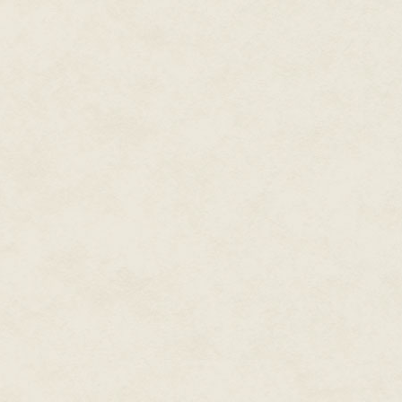
all of the storylines need to c
clearly shorter than the others,
"We laid out the plot on a bull
one of four different colors cor
around, demonstrating the impa
together like the grand finale
one plot thread culminate befor
"(A good example of this model 
build to a simultaneous grand f
of Endor trying to knock out th
rebel fleet in the big space ba
off with Darth Vader in his per
All of these storylines reach the
"I'll never forget the look on t
concept and saw all the pieces f
Regardless of your skill level a
is an excellent way to bring new
Have Fun
For us, there's nothing more e
writer as a sounding board. We
in ways that we would never do
have occurred to us before.