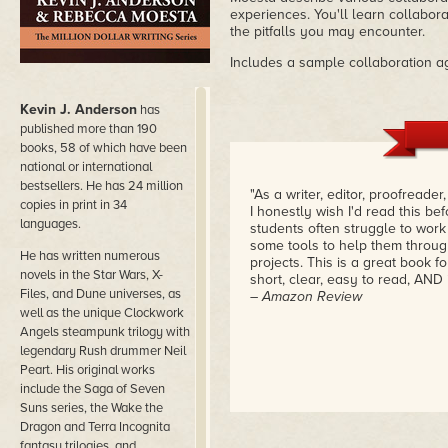
experiences. You'll learn collaborat
the pitfalls you may encounter.
Includes a sample collaboration a
Kevin J. Anderson
has
published more than 190
books, 58 of which have been
national or international
bestsellers. He has 24 million
"As a writer, editor, proofreader
copies in print in 34
I honestly wish I'd read this be
languages.
students often struggle to work
some tools to help them throug
He has written numerous
projects. This is a great book for
novels in the Star Wars, X-
short, clear, easy to read, AND i
Files, and Dune universes, as
– Amazon Review
well as the unique Clockwork
Angels steampunk trilogy with
legendary Rush drummer Neil
Peart. His original works
include the Saga of Seven
Suns series, the Wake the
Dragon and Terra Incognita
fantasy trilogies, and