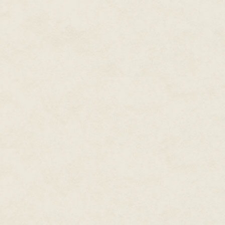
they market their work?
Kevin says, "When I was just sta
other new writers to do short s
expect, but I also learned valua
developing an idea by taking a
cliffhangers, adding emotion to 
not have taught me as much as 
Some lessons are vital, such as
•There's more than one way to 
•Your words aren't perfect, prec
•A different take on dialogue or
one you imagined.
When developing your craft and
yours is the only proper method
can teach you otherwise.
Kevin remembers a particular "l
"As an exercise, several new au
to create a collaborative thril
the entire novel, with each of us
we plotted a detailed outline wi
the participants wanted to deve
resolve in due course, unconnec