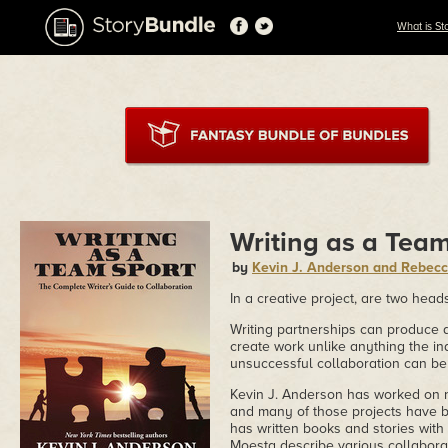
What is St
Writing as a Tea
by
Kevin J. Anderson and Rebec
In a creative project, are two head
Writing partnerships can produce a
create work unlike anything the in
unsuccessful collaboration can be
Kevin J. Anderson has worked on n
and many of those projects have 
has written books and stories with
Moesta describe various collaborat