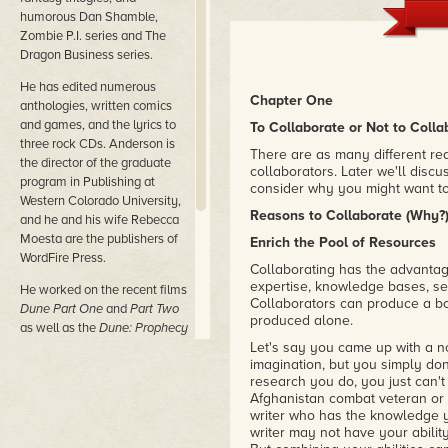
humorous Dan Shamble,
Zombie P.I. series and The
Dragon Business series.
He has edited numerous
Chapter One
anthologies, written comics
and games, and the lyrics to
To Collaborate or Not to Colla
three rock CDs. Anderson is
There are as many different rea
the director of the graduate
collaborators. Later we'll discuss
program in Publishing at
consider why you might want to
Western Colorado University,
Reasons to Collaborate (Why?
and he and his wife Rebecca
Moesta are the publishers of
Enrich the Pool of Resources
WordFire Press.
Collaborating has the advantag
expertise, knowledge bases, sets
He worked on the recent films
Collaborators can produce a bo
Dune Part One
and
Part Two
produced alone.
as well as the
Dune: Prophecy
TV series from MAX.
Let's say you came up with a no
imagination, but you simply don
His most recent novels are
research you do, you just can't 
Nether Station, Horn Dogs,
Afghanistan combat veteran or 
writer who has the knowledge y
Persephone,
and
Princess of
writer may not have your ability
Dune (with Brian Herbert).