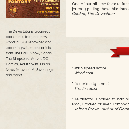
One of our all-time favorite fu
journey putting these hilarious
Golden, The Devastator
The Devastator is a comedy
book series featuring new
works by 30+ renowned and
upcoming writers and artists
from The Daily Show, Conan,
The Simpsons, Marvel, DC
Comics, Adult Swim, Onion
"Warp speed satire."
News Network, McSweeney's
–Wired.com
and more!
"It's seriously funny."
–The Escapist
"Devastator is poised to start p
Mad, Cracked or even Lampoon,
–Jeffrey Brown, author of Dart