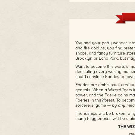
You and your party wander into
and fire goblins, you find pret
shops, and fancy furniture stor
Brooklyn or Echo Park, but magic
Want to become this world's most
dedicating every waking moment 
could convince Faeries to have 
Faeries are ambisexual creature
genitals. When a Wizard "gets i
power, and the Faerie gains ma
Faeries in this?forest. To bec
sorcerers' game —
by any mea
Friendships will be broken, wi
many Fligglenaxes will be slain 
THE WI
17t