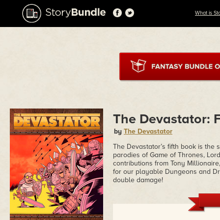
What is St
The Devastator: 
by
The Devastator
The Devastator’s fifth book is the 
parodies of Game of Thrones, Lord
contributions from Tony Millionair
for our playable Dungeons and Drag
double damage!