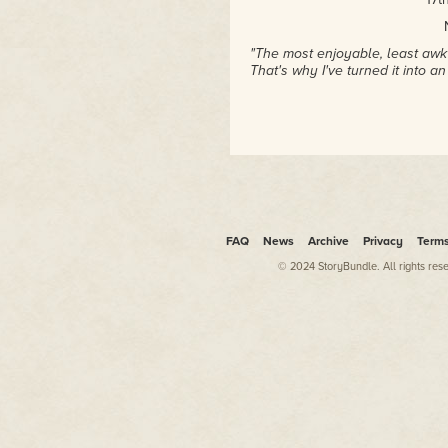
"The most enjoyable, least awk
That's why I've turned it into a
FAQ
News
Archive
Privacy
Term
© 2024 StoryBundle. All rights res