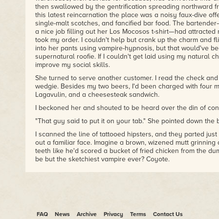
then swallowed by the gentrification spreading northward f
this latest reincarnation the place was a noisy faux-dive offe
single-malt scotches, and fancified bar food. The bartend
a nice job filling out her Los Mocosos t-shirt—had attracte
took my order. I couldn't help but crank up the charm and flir
into her pants using vampire-hypnosis, but that would've be
supernatural roofie. If I couldn't get laid using my natural c
improve my social skills.
She turned to serve another customer. I read the check and f
wedgie. Besides my two beers, I'd been charged with four m
Lagavulin, and a cheesesteak sandwich.
I beckoned her and shouted to be heard over the din of conv
"That guy said to put it on your tab." She pointed down the b
I scanned the line of tattooed hipsters, and they parted ju
out a familiar face. Imagine a brown, wizened mutt grinning
teeth like he'd scored a bucket of fried chicken from the du
be but the sketchiest vampire ever? Coyote.
He raised his glass to salute me. My kundalini noir, the supe
animates my undead bloodsucking form, coiled in suspicion.
our last adventure together over a year ago. We had rescue
Carmen Arellano from her alien captors, then quelled a vamp
I was still recuperating. It's never a coincidence when Coy
was after more than a free lunch.
FAQ
News
Archive
Privacy
Terms
Contact Us