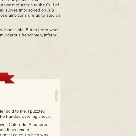
thwest of Aztlan to the Gulf of
 sex slaves imprisoned on
Isla
ose ambitions are as twisted as
es impossible. But to learn what
f murderous henchmen, infernal
er said to me. I puzzled
 She handed over my check.
nver, Colorado. A hundred
then it became a
 artist colony, which was