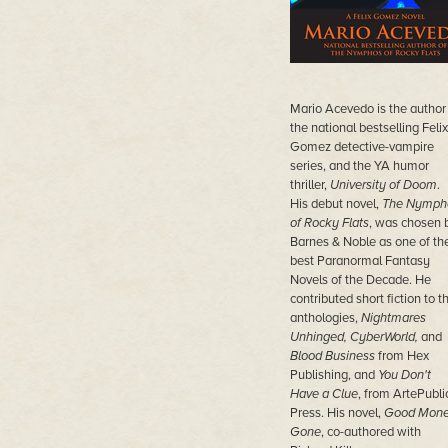
Mario Acevedo is the author
the national bestselling Felix
Gomez detective-vampire
series, and the YA humor
thriller,
University of Doom
.
His debut novel,
The Nymph
of Rocky Flats
, was chosen 
Barnes & Noble as one of th
best Paranormal Fantasy
Novels of the Decade. He
contributed short fiction to t
anthologies,
Nightmares
Unhinged, CyberWorld,
and
Blood Business
from Hex
Publishing, and
You Don't
Have a Clue
, from ArtePubli
Press. His novel,
Good Mon
Gone
, co-authored with