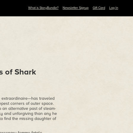
What is StoryBundle?
Newsletter Signup
Gift Card
Log In
s of Shark
e extraordinaire—has traveled
eepest corners of outer space.
 an alternative past of steam-
ly and unforgiving than any he
to find the missing daughter of
ercenary femme fatale