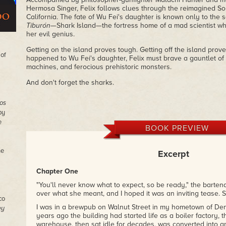
Hermosa Singer, Felix follows clues through the reimagined Sou
California. The fate of Wu Fei's daughter is known only to the
Tiburón
—Shark Island—the fortress home of a mad scientist wh
her evil genius.
Getting on the island proves tough. Getting off the island prov
 of
happened to Wu Fei's daughter, Felix must brave a gauntlet o
machines, and ferocious prehistoric monsters.
And don't forget the sharks.
os
by
e
BOOK PREVIEW
he
Excerpt
Chapter One
"You'll never know what to expect, so be ready," the bartend
over what she meant, and I hoped it was an inviting tease.
co
I was in a brewpub on Walnut Street in my hometown of De
ey
years ago the building had started life as a boiler factory, 
warehouse, then sat idle for decades, was converted into an