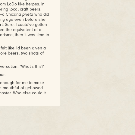
rom LoDo like herpes. In
ring local craft beers,
er—a Chicana
prieta
who did
d my eye even before she
t. Sure, I could've gotten
en the equivalent of a
harisma, then it was time to
elt like I'd been given a
ore beers, two shots of
ersation. "What's this?"
ar.
st enough for me to make
 a mouthful of yellowed
mpster. Who else could it
rnatural force that
 I hadn't seen him since
d our vampire friend
ire rebellion, and frankly
ote shows up, so I knew he