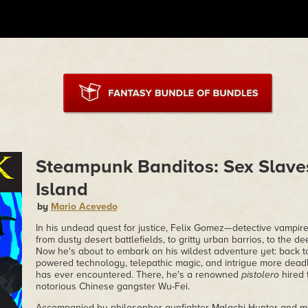
Steampunk Banditos: Sex Slave
Island
by
Mario Acevedo
In his undead quest for justice, Felix Gomez—detective vampir
from dusty desert battlefields, to gritty urban barrios, to the d
Now he's about to embark on his wildest adventure yet: back to
powered technology, telepathic magic, and intrigue more dead
has ever encountered. There, he's a renowned
pistolero
hired 
notorious Chinese gangster Wu-Fei.
Accompanied by philosopher-gunfighter Malachi Hunter and m