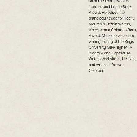
Richard Kilborn, won an
International Latino Book
Award. He edited the
anthology
Found
for Rocky
Mountain Fiction Writers,
which won a Colorado Book
Award. Mario serves on the
writing faculty of the Regis
University Mile-High MFA
program and Lighthouse
Writers Workshops. He lives
and writes in Denver,
Colorado.