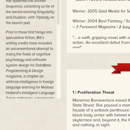
has spawned the Archon
Sequence, consisting so far of
Winner: 2005 Gold Medal for Sc
the award-winning
Singularity
and
Dualism
, with
Triploidy
on
Winner: 2004 Best Fantasy / Sc
the launch pad.
– † Foreword Magazine | ‡ Ippy
Prior to these first forays into
"
…
a swift, gripping novel with
speculative fiction, Bill's
action. An excellent debut from
writing credits have included
one!"
an unconventional attempt to
– GREG BEAR, New York Times b
marry the fields of cognitive
psychology and software
"One of the best debuts of the 
system design for
DataBase
– Barnes & Noble’s Exploration
Programming & Design
magazine, a chapter on
"DeSmedt veers an action-packed
artificial intelligence in foreign
The combination of adrenaline a
language learning for Melissa
– DAVID BRIN, New York Times 
1 | Proliferation Threat
Holland's
Intelligent Language
Tutors
anthology, a beginner's
"
Singularity
juggles Clancy, Cr
Marianna Bonaventure eased thr
guide to natural-language
an end-of-the-world thriller, w
State Street. She paused a mome
– KEVIN J. ANDERSON, New York
processing in game
façade of a setback penthouse 
development for the
black body armor with helmet to
skyterrace and, beyond it, the 
Computer Game Developers
and nothing, in sight.
Conference, and a treatise on