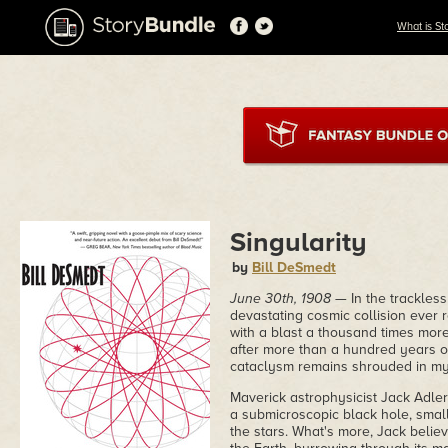
What is St
Singularity
by
Bill DeSmedt
June 30th, 1908
— In the trackless
devastating cosmic collision ever 
with a blast a thousand times mor
after more than a hundred years of 
cataclysm remains shrouded in my
Maverick astrophysicist Jack Adler 
a submicroscopic black hole, smal
the stars. What's more, Jack believe