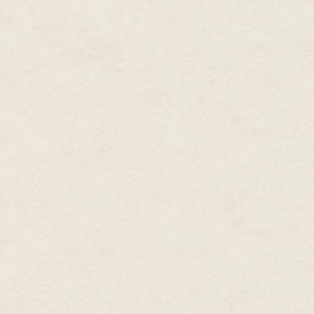
weapons of mass destruction to 
was.
The extractor, the big guy hire
bodywatch, stood beside her. He
directed at an unwieldy contra
guardrail.
That explained some of it.
"Compliance?" Marianna whisper
There was a barely perceptibl
office came back. "On the damn
"The extractor's got a hang glide
"You're shitting me. How'd he ge
"Don't know. Maybe —" Mariann
the penthouse wall. "There's a
bagged it, brought it up that way
"Just what?"
"Just I don't get where he think
nothing but river beyond that."
westerlies of a summer afterno
Now she could hear it: the sputt