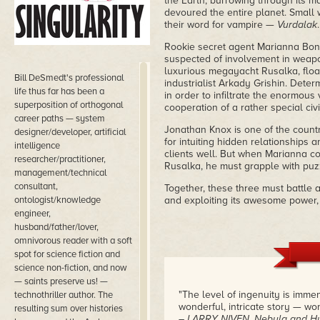
the Earth, burrowing through its ma
devoured the entire planet. Small 
their word for vampire —
Vurdalak
.
Rookie secret agent Marianna Bona
suspected of involvement in weapon
luxurious megayacht Rusalka, float
Bill DeSmedt's professional
industrialist Arkady Grishin. Dete
life thus far has been a
in order to infiltrate the enormou
superposition of orthogonal
cooperation of a rather special civil
career paths — system
Jonathan Knox is one of the count
designer/developer, artificial
for intuiting hidden relationships
intelligence
clients well. But when Marianna c
researcher/practitioner,
Rusalka, he must grapple with puzz
management/technical
consultant,
Together, these three must battle
ontologist/knowledge
and exploiting its awesome power, 
engineer,
husband/father/lover,
omnivorous reader with a soft
spot for science fiction and
science non-fiction, and now
— saints preserve us! —
"The level of ingenuity is imm
technothriller author. The
wonderful, intricate story — won
resulting sum over histories
– LARRY NIVEN, Nebula and Hu