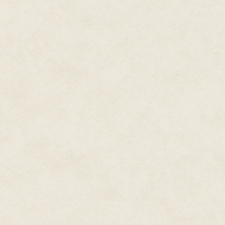
glider, it's an ultralight! They'r
"Let them. They can't hide from 
"Guess again." Marianna was lo
"Alpha set ninety seconds ago.
"Damn! How long till Beta's ov
"Seven minutes." Too long. Who
holes were in CROM's piggyback
"Okay, sit tight — I'm on my way
But Compliance was down at str
would be long gone. And, with t
It was going to be up to her.
Compliance was still talking. "
when all you're packing is that 
She cut the connection then. Bu
urban engagements the book m
Hence, her Squirt gun — a seco
web-cannons in use since the mi
out fifty square feet of ruggedi
adhesive. Ensnared in the stick
wrapped to boot. It had all so