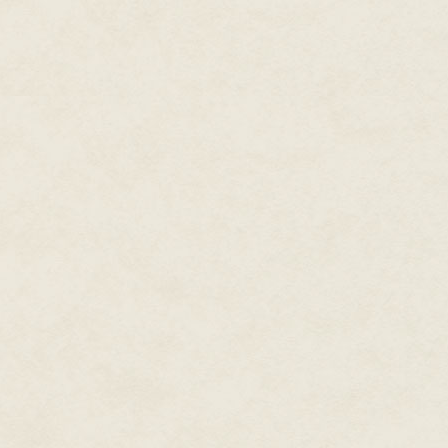
Out here in the field, she'd ha
unauthorized Glock. Book or no
Oh hell, here goes. She steppe
her "toy" to bear. "Hold it right 
The perpetrators froze. She ed
Sweat trickled down along her r
forehead was bathed in perspirat
she'd have to lift the visor to wip
Just a little further.
The prole raised her hands. Beh
some sort of handheld. He loo
complected face. Through wrapa
Unnerving, that lifeless gaze, l
gun tremble in her hands. As if
grin, widening to reveal two st
It was like looking death in the 
Marianna shrank back. Her stom
priming her whole body for fligh
No! She was
not
going to panic.
squeezed the trigger.
The Squirt gun emitted a hollow 