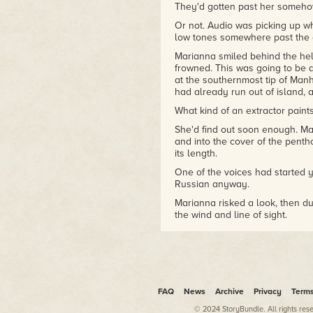
storytelling as a tool of
They'd gotten past her someho
military command for the
Or not. Audio was picking up wh
Defense Advanced Research
low tones somewhere past the c
Projects Agency.
Marianna smiled behind the helm
Bill and his wife Kathrin
frowned. This was going to be
currently divide their time
at the southernmost tip of Manh
had already run out of island, a
between a sundrenched villa
on the shores of the Pacific
What kind of an extractor paints
and a hilltop aerie overlooking
She'd find out soon enough. Ma
Milford PA — a town whose
and into the cover of the pent
rich tradition in philosophical
its length.
and speculative literature
provides a source of unending
One of the voices had started ye
Russian anyway.
inspiration.
Marianna risked a look, then d
the wind and line of sight.
Because there, silhouetted aga
wayward prole — the prolifera
streets.
Seen by the flat, filmy light of
nonthreatening. Looked like wh
FAQ
News
Archive
Privacy
Term
Looked hardly at all like a ren
© 2024 StoryBundle. All rights res